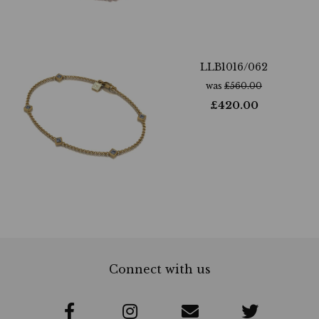
LLB1016/062
was
£
560.00
£
420.00
Connect with us