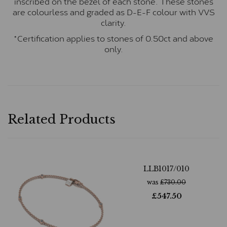
inscribed on the bezel of each stone. These stones
are colourless and graded as D-E-F colour with VVS
clarity.
*Certification applies to stones of 0.50ct and above
only.
Related Products
LLB1017/010
was
£
730.00
£
547.50