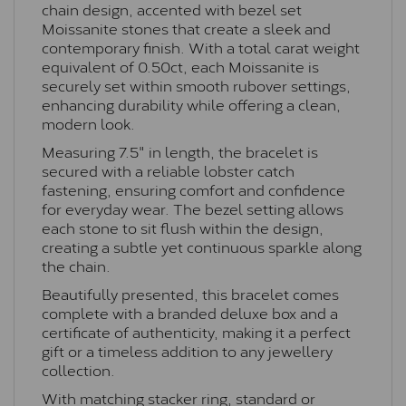
chain design, accented with bezel set
Moissanite stones that create a sleek and
contemporary finish. With a total carat weight
equivalent of 0.50ct, each Moissanite is
securely set within smooth rubover settings,
enhancing durability while offering a clean,
modern look.
Measuring 7.5" in length, the bracelet is
secured with a reliable lobster catch
fastening, ensuring comfort and confidence
for everyday wear. The bezel setting allows
each stone to sit flush within the design,
creating a subtle yet continuous sparkle along
the chain.
Beautifully presented, this bracelet comes
complete with a branded deluxe box and a
certificate of authenticity, making it a perfect
gift or a timeless addition to any jewellery
collection.
With matching stacker ring, standard or