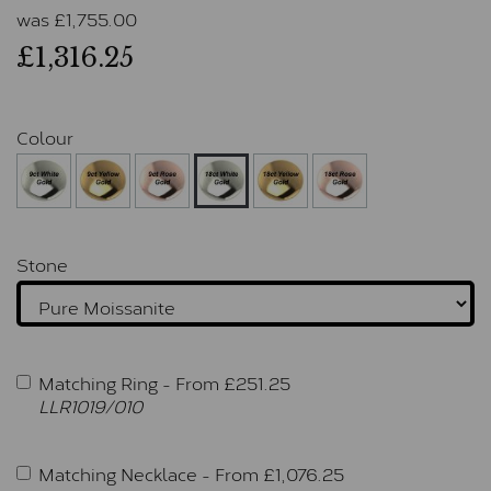
was
£
1,755.00
£1,316.25
Colour
Stone
Matching Ring -
From £
251.25
LLR1019/010
Matching Necklace -
From £
1,076.25