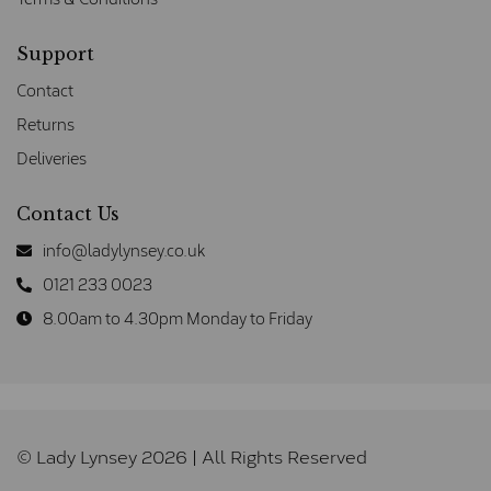
Support
Contact
Returns
Deliveries
Contact Us
info@ladylynsey.co.uk
0121 233 0023
8.00am to 4.30pm Monday to Friday
© Lady Lynsey 2026 | All Rights Reserved