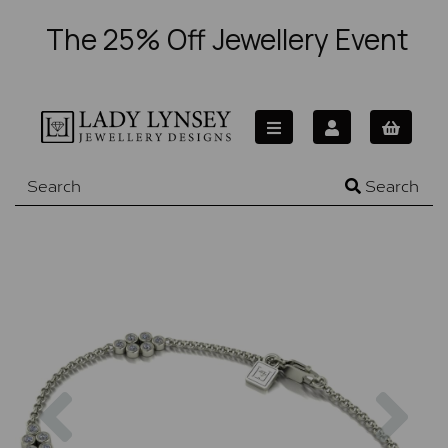
The 25% Off Jewellery Event
Search
Previous
Nex