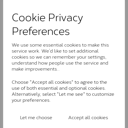
The Classic option is the entry point into moissanite
and features stones supplied by Charles & Colvard.
Cookie Privacy
These stones may display small natural inclusions,
comparable to an SI1 diamond, and typically fall within
Preferences
the J-K colour range (Faint Colour)
Charles & Colverd Forever
We use some essential cookies to make this
Classic™
service work. We’d like to set additional
Forever Classic stones are also supplied by Charles &
cookies so we can remember your settings,
Colvard. Many of these stones are eye-clean with
understand how people use the service and
little to no visible inclusions. They are graded by
make improvements..
Charles & Colvard within the G-H-I colour range (Near
Colourless)
Choose "Accept all cookies" to agree to the
use of both essential and optional cookies.
Forever One™
Alternatively, select "Let me see" to customize
your preferences.
Forever One is Charles & Colvard’s premium
moissanite and represents their whitest and most
colourless option. Each stone carries the Forever One
Let me choose
Accept all cookies
inscription on the bezel as a mark of authenticity.
These stones are graded by Charles & Colvard as D-