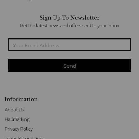
Sign Up To Newsletter
Get the latest news and offers sent to your inbox
Information
About Us
Hallmarking
Privacy Policy
Terms & Conditions