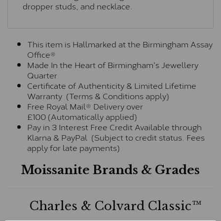
dropper studs, and necklace.
This item is Hallmarked at the Birmingham Assay
Office®
Made In the Heart of Birmingham's Jewellery
Quarter
Certificate of Authenticity & Limited Lifetime
Warranty (Terms & Conditions apply)
Free Royal Mail® Delivery over
£100 (Automatically applied)
Pay in 3 Interest Free Credit Available through
Klarna & PayPal (Subject to credit status. Fees
apply for late payments)
Moissanite Brands & Grades
Charles & Colvard Classic™