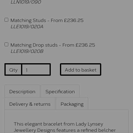
LLN1019/090
Matching Studs -
From £
236.25
LLE1019/020A
Matching Drop studs -
From £
236.25
LLE1019/020B
Qty
Add to basket
Description
Specification
Delivery & returns
Packaging
This elegant bracelet from Lady Lynsey
Jewellery Designs features a refined belcher