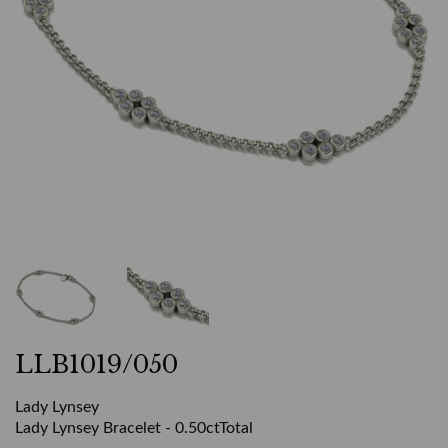
LLB1019/050
Lady Lynsey
Lady Lynsey Bracelet - 0.50ctTotal