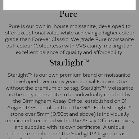
E-F Colour range (Colourless)
Pure
Pure is our own in-house moissanite, developed to
offer exceptional value while achieving a higher colour
grade than Forever Classic. We grade Pure moissanite
as F colour (Colourless) with VVS clarity, making it an
excellent balance of quality and affordability.
Starlight™
Starlight™ is our own premium brand of moissanite,
developed over many years to rival Forever One
without the premium price tag. Starlight™ Moissanite
is the only moissanite to be individually certified by
the Birmingham Assay Office, established on 31
August 1773 and older than the GIA. Each Starlight™
stone over 5mm (0.50ct and above) is individually
certificated, recorded within the Assay Office archives,
and supplied with its own certificate. A unique
reference number and the Starlight™ logo are laser-