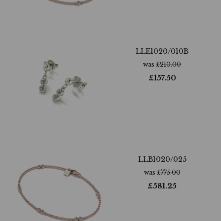
LLE1020/010B
was
£
210.00
£
157.50
LLB1020/025
was
£
775.00
£
581.25