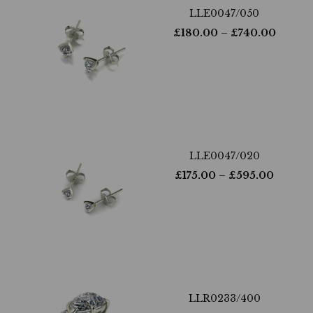
LLE0047/050
£
180.00
– £
740.00
LLE0047/020
£
175.00
– £
595.00
LLR0233/400