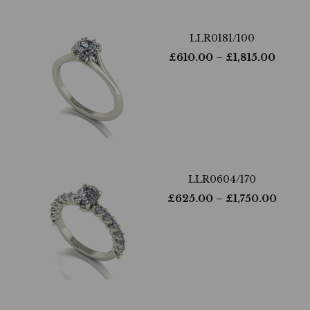
LLR0181/100
£
610.00
– £
1,815.00
LLR0604/170
£
625.00
– £
1,750.00