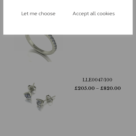
Let me choose
Accept all cookies
LLR9029-265
£
810.00
– £
2,170.00
LLE0047/100
£
205.00
– £
820.00