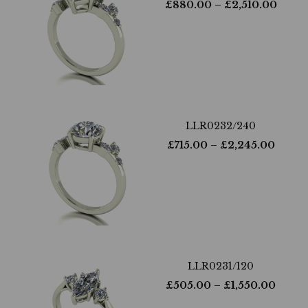
£
880.00
– £
2,510.00
LLR0232/240
£
715.00
– £
2,245.00
LLR0231/120
£
505.00
– £
1,550.00