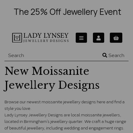
The 25% Off Jewellery Event
Search
New Moissanite
Jewellery Designs
Browse our newest moissanite jewellery designs here and find a 
style you love. 
Lady Lynsey Jewellery Designs are local moissanite jewellers, 
located in Birmingham’s jewellery quarter. We craft a huge range 
of beautiful jewellery, including wedding and engagement rings. 