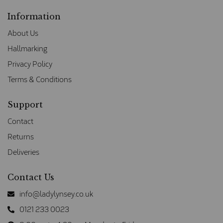
Information
About Us
Hallmarking
Privacy Policy
Terms & Conditions
Support
Contact
Returns
Deliveries
Contact Us
info@ladylynsey.co.uk
0121 233 0023