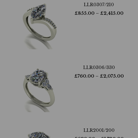
LLR0307/210
£
855.00
– £
2,415.00
LLR0306/330
£
760.00
– £
2,075.00
LLR2001/200