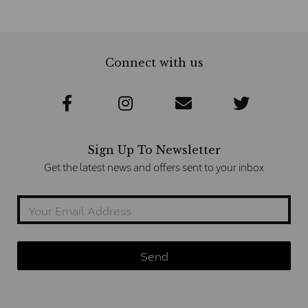
Connect with us
Sign Up To Newsletter
Get the latest news and offers sent to your inbox