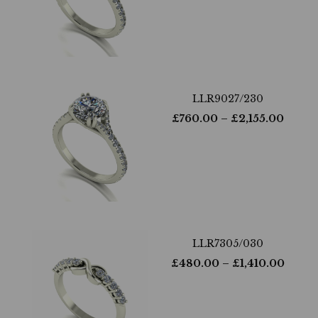
LLR9027/230
£
760.00
– £
2,155.00
LLR7305/030
£
480.00
– £
1,410.00