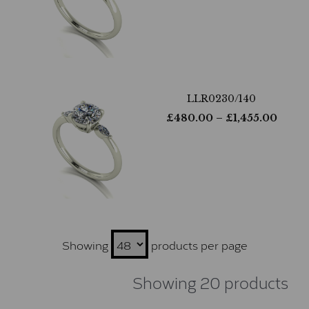
LLR0230/140
£
480.00
– £
1,455.00
Showing
products per page
Showing 20 products