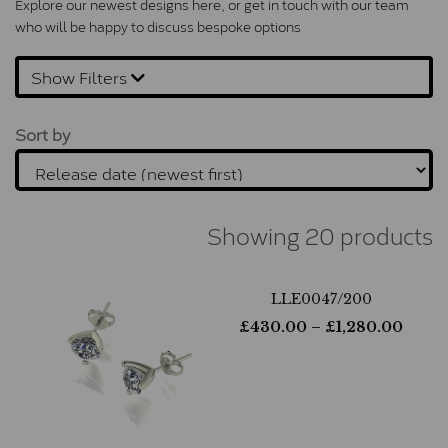
Explore our newest designs here, or 
get in touch
 with our team 
who will be happy to discuss bespoke options
Show Filters
Sort by
Showing 20 products
LLE0047/200
£
430.00
– £
1,280.00