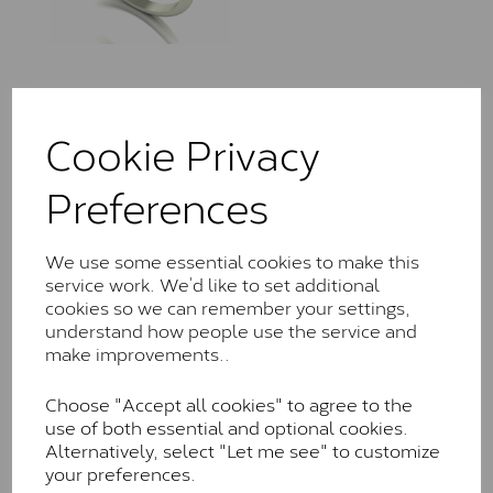
LLR0305/110
Cookie Privacy
£
420.00
– £
1,685.00
Preferences
We use some essential cookies to make this
service work. We’d like to set additional
cookies so we can remember your settings,
understand how people use the service and
LLR7206/060
make improvements..
£
420.00
– £
1,195.00
Choose "Accept all cookies" to agree to the
use of both essential and optional cookies.
Alternatively, select "Let me see" to customize
your preferences.