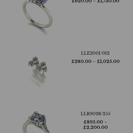
£
620.00
– £
1,730.00
LLE2001/012
£
280.00
– £
1,025.00
LLR9028/255
£
895.00
–
£
2,200.00