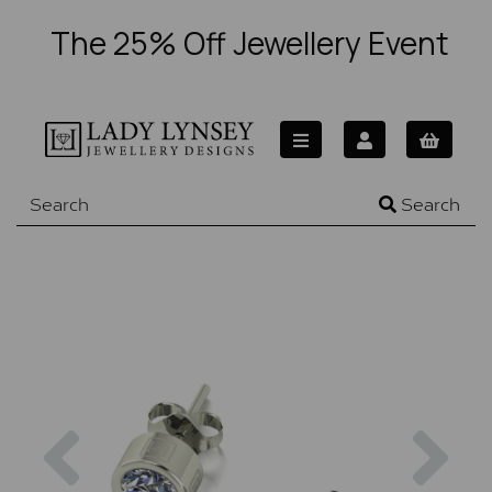
The 25% Off Jewellery Event
Search
Previous
Nex