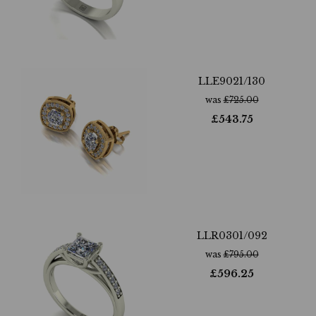
LLE9021/130
was
£
725.00
£
543.75
LLR0301/092
was
£
795.00
£
596.25