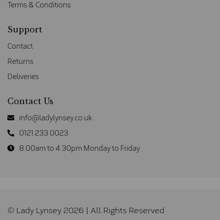
Terms & Conditions
Support
Contact
Returns
Deliveries
Contact Us
info@ladylynsey.co.uk
0121 233 0023
8.00am to 4.30pm Monday to Friday
© Lady Lynsey 2026 | All Rights Reserved