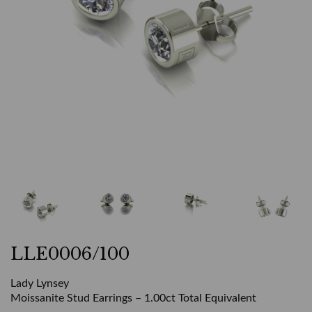
LLE0006/100
Lady Lynsey
Moissanite Stud Earrings – 1.00ct Total Equivalent