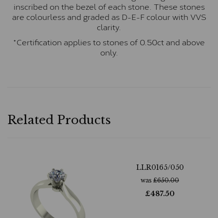
inscribed on the bezel of each stone. These stones
are colourless and graded as D-E-F colour with VVS
clarity.
*Certification applies to stones of 0.50ct and above
only.
Related Products
LLR0165/050
was
£
650.00
£
487.50