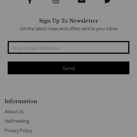
Sign Up To Newsletter
Get the latest news and offers sent to your inbox
Information
About Us
Hallmarking
Privacy Policy