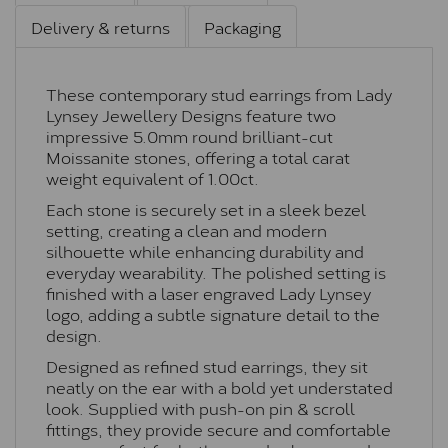
Delivery & returns
Packaging
These contemporary stud earrings from Lady
Lynsey Jewellery Designs feature two
impressive 5.0mm round brilliant-cut
Moissanite stones, offering a total carat
weight equivalent of 1.00ct.
Each stone is securely set in a sleek bezel
setting, creating a clean and modern
silhouette while enhancing durability and
everyday wearability. The polished setting is
finished with a laser engraved Lady Lynsey
logo, adding a subtle signature detail to the
design.
Designed as refined stud earrings, they sit
neatly on the ear with a bold yet understated
look. Supplied with push-on pin & scroll
fittings, they provide secure and comfortable