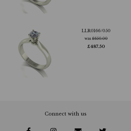
LLR0166/050
was
£
650.00
£
487.50
Connect with us