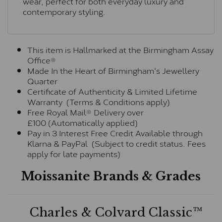
wear, perfect for both everyday luxury and
contemporary styling.
This item is Hallmarked at the Birmingham Assay
Office®
Made In the Heart of Birmingham's Jewellery
Quarter
Certificate of Authenticity & Limited Lifetime
Warranty (Terms & Conditions apply)
Free Royal Mail® Delivery over
£100 (Automatically applied)
Pay in 3 Interest Free Credit Available through
Klarna & PayPal (Subject to credit status. Fees
apply for late payments)
Moissanite Brands & Grades
Charles & Colvard Classic™