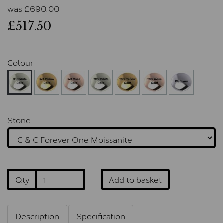
was
£
690.00
£517.50
Colour
Stone
Qty
Add to basket
Description
Specification