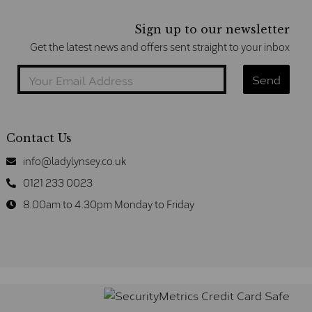
Sign up to our newsletter
Get the latest news and offers sent straight to your inbox
Contact Us
info@ladylynsey.co.uk
0121 233 0023
8.00am to 4.30pm Monday to Friday