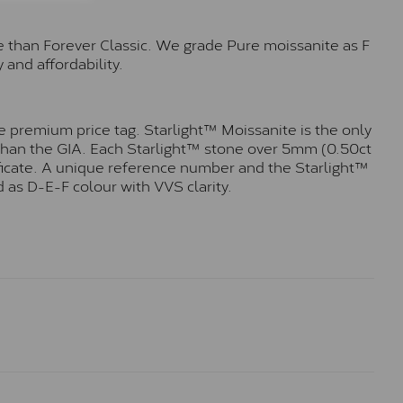
e than Forever Classic. We grade Pure moissanite as F
 and affordability.
 premium price tag. Starlight™ Moissanite is the only
r than the GIA. Each Starlight™ stone over 5mm (0.50ct
tificate. A unique reference number and the Starlight™
 as D-E-F colour with VVS clarity.