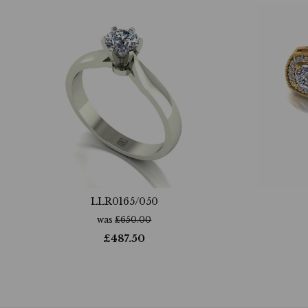
LLR0165/050
was
£
650.00
£
487.50