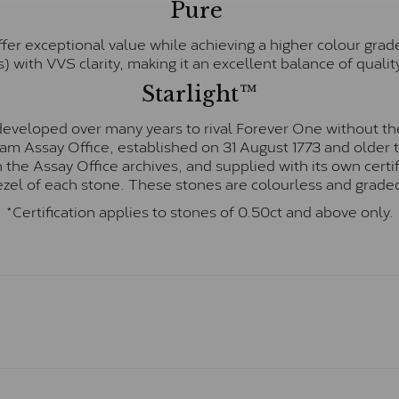
Pure
fer exceptional value while achieving a higher colour grad
) with VVS clarity, making it an excellent balance of quality
Starlight™
eveloped over many years to rival Forever One without the
gham Assay Office, established on 31 August 1773 and olde
hin the Assay Office archives, and supplied with its own cer
ezel of each stone. These stones are colourless and graded
*Certification applies to stones of 0.50ct and above only.