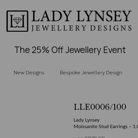
The 25% Off Jewellery Event
New Designs
Bespoke Jewellery Design
LLE0006/100
Lady Lynsey
Moissanite Stud Earrings – 1.
was
£
825.00