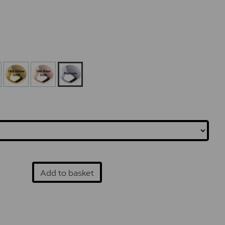
Add to basket