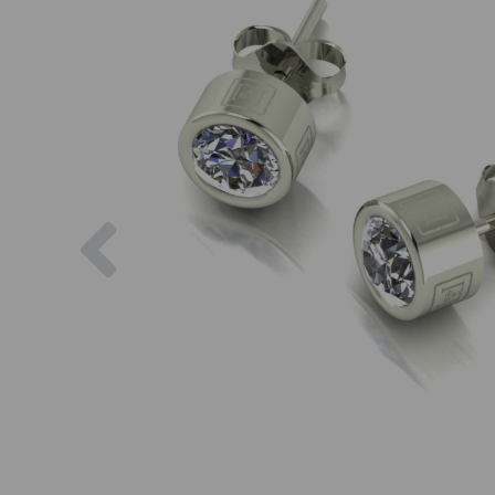
Previous