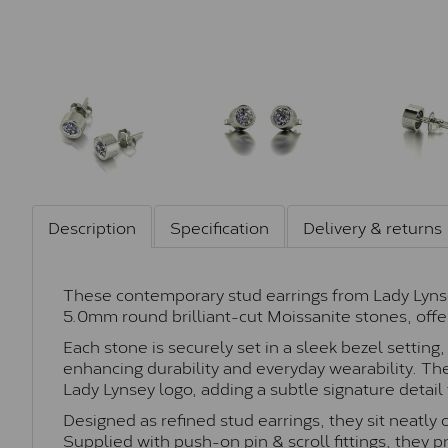
Description
Specification
Delivery & returns
These contemporary stud earrings from Lady Lyns
5.0mm round brilliant-cut Moissanite stones, offer
Each stone is securely set in a sleek bezel settin
enhancing durability and everyday wearability. The
Lady Lynsey logo, adding a subtle signature detail 
Designed as refined stud earrings, they sit neatly 
Supplied with push-on pin & scroll fittings, they 