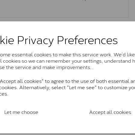
Moissanite Brands & Grades
kie Privacy Preferences
Charles & Colvard Classic™
me essential cookies to make this service work. We’d like
al cookies so we can remember your settings, understand 
anite and features stones supplied by Charles & Colvard. T
se the service and make improvements..
n SI1 diamond, and typically fall within the J-K colour rang
ccept all cookies" to agree to the use of both essential a
Charles & Colverd Forever Classic
cookies. Alternatively, select "Let me see" to customize yo
& Colvard. Many of these stones are eye-clean with little t
ces.
Colvard within the G-H-I colour range (Near Colourless)
Forever One™
Let me choose
Accept all cookies
te and represents their whitest and most colourless optio
ticity. These stones are graded by Charles & Colvard as D