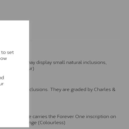
 to set
how
hese stones may display small natural inclusions,
e (Faint Colour)
nd
™
ur
o no visible inclusions. They are graded by Charles &
n. Each stone carries the Forever One inscription on
-E-F Colour range (Colourless)