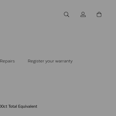
Repairs
Register your warranty
00ct Total Equivalent