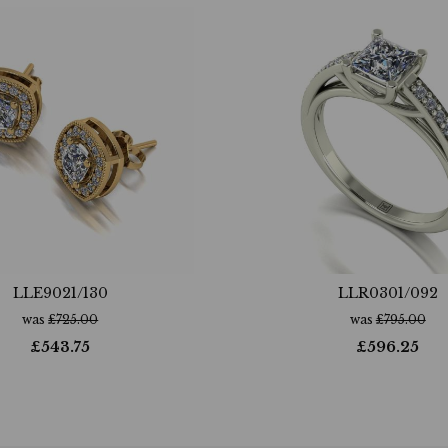
LLE9021/130
LLR0301/092
was
£
725.00
was
£
795.00
£
543.75
£
596.25