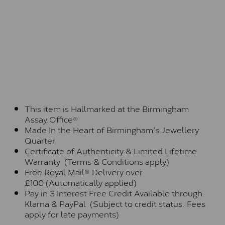
This item is Hallmarked at the Birmingham
Assay Office®
Made In the Heart of Birmingham's Jewellery
Quarter
Certificate of Authenticity & Limited Lifetime
Warranty (Terms & Conditions apply)
Free Royal Mail® Delivery over
£100 (Automatically applied)
Pay in 3 Interest Free Credit Available through
Klarna & PayPal (Subject to credit status. Fees
apply for late payments)