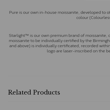
Pure is our own in-house moissanite, developed to of
colour (Colourless
Starlight™ is our own premium brand of moissanite, d
moissanite to be individually certified by the Birmin
and above) is individually certificated, recorded wit
logo are laser-inscribed on the b
Related Products