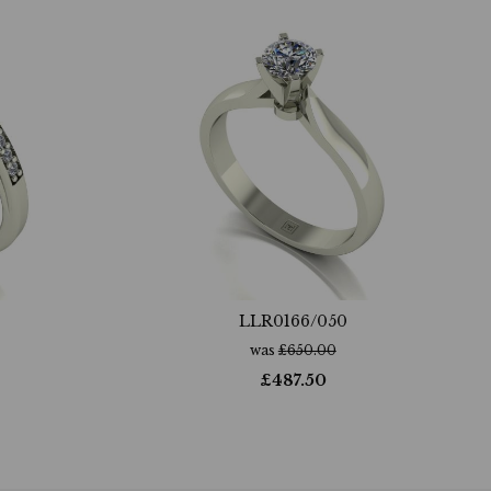
LLR0166/050
was
£
650.00
£
487.50