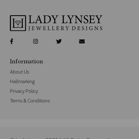
Information
About Us
Hallmarking
Privacy Policy
Terms & Conditions