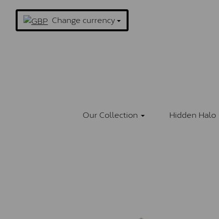
Change currency
Our Collection
Hidden Halo