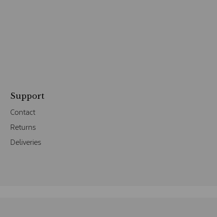
Support
Contact
Returns
Deliveries