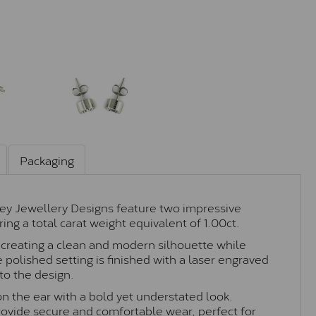
Packaging
ey Jewellery Designs feature two impressive
ing a total carat weight equivalent of 1.00ct.
g, creating a clean and modern silhouette while
 polished setting is finished with a laser engraved
to the design.
on the ear with a bold yet understated look.
provide secure and comfortable wear, perfect for