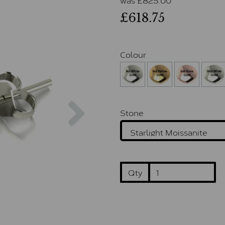
£618.75
Colour
Next
Stone
Qty