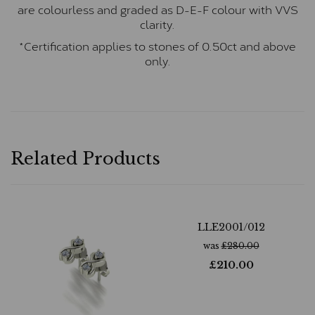
are colourless and graded as D-E-F colour with VVS
clarity.
*Certification applies to stones of 0.50ct and above
only.
Related Products
LLE2001/012
was
£
280.00
£
210.00