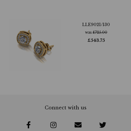
LLE9021/130
was
£
725.00
£
543.75
Connect with us