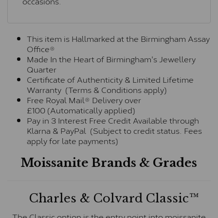
occasions.
This item is Hallmarked at the Birmingham Assay
Office®
Made In the Heart of Birmingham's Jewellery
Quarter
Certificate of Authenticity & Limited Lifetime
Warranty (Terms & Conditions apply)
Free Royal Mail® Delivery over
£100 (Automatically applied)
Pay in 3 Interest Free Credit Available through
Klarna & PayPal (Subject to credit status. Fees
apply for late payments)
Moissanite Brands & Grades
Charles & Colvard Classic™
The Classic option is the entry point into moissanite