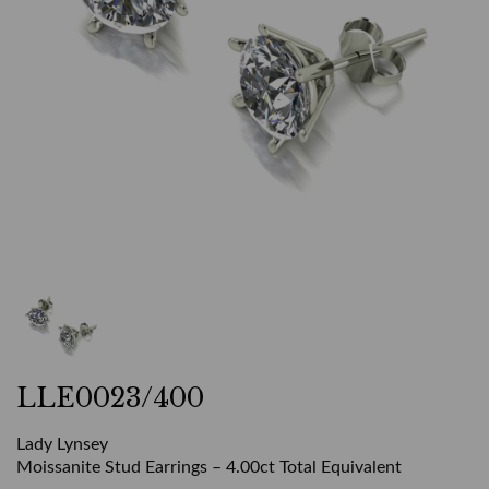
LLE0023/400
Lady Lynsey
Moissanite Stud Earrings – 4.00ct Total Equivalent