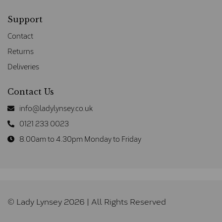
Support
Contact
Returns
Deliveries
Contact Us
info@ladylynsey.co.uk
0121 233 0023
8.00am to 4.30pm Monday to Friday
© Lady Lynsey 2026 | All Rights Reserved