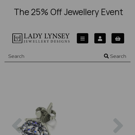
The 25% Off Jewellery Event
Search
Previous
Nex