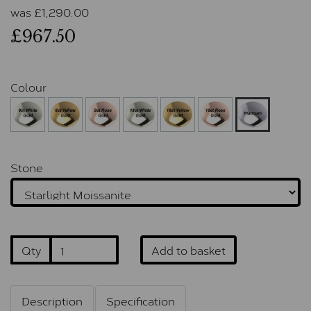
was
£
1,290.00
£967.50
Colour
Stone
Qty
Add to basket
Description
Specification