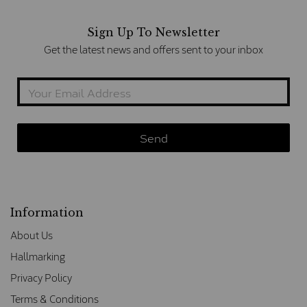
Sign Up To Newsletter
Get the latest news and offers sent to your inbox
Information
About Us
Hallmarking
Privacy Policy
Terms & Conditions