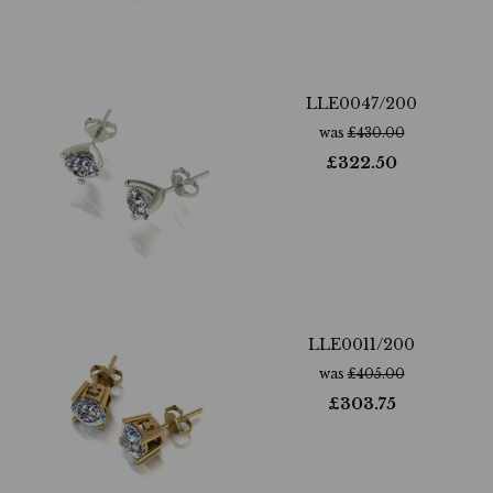
LLE0047/200
was
£
430.00
£
322.50
LLE0011/200
was
£
405.00
£
303.75