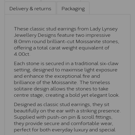
Delivery & returns
Packaging
These classic stud earrings from Lady Lynsey
Jewellery Designs feature two impressive
8.0mm round brilliant-cut Moissanite stones,
offering a total carat weight equivalent of
4.00ct.
Each stone is secured in a traditional six-claw
setting, designed to maximise light exposure
and enhance the exceptional fire and
brilliance of the Moissanite. The timeless
solitaire design allows the stones to take
centre stage, creating a bold yet elegant look.
Designed as classic stud earrings, they sit
beautifully on the ear with a striking presence.
Supplied with push-on pin & scroll fittings,
they provide secure and comfortable wear,
perfect for both everyday luxury and special