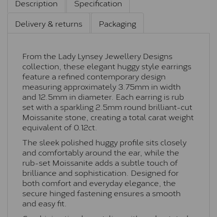
Description
Specification
Delivery & returns
Packaging
From the Lady Lynsey Jewellery Designs
collection, these elegant huggy style earrings
feature a refined contemporary design
measuring approximately 3.75mm in width
and 12.5mm in diameter. Each earring is rub
set with a sparkling 2.5mm round brilliant-cut
Moissanite stone, creating a total carat weight
equivalent of 0.12ct.
The sleek polished huggy profile sits closely
and comfortably around the ear, while the
rub-set Moissanite adds a subtle touch of
brilliance and sophistication. Designed for
both comfort and everyday elegance, the
secure hinged fastening ensures a smooth
and easy fit.