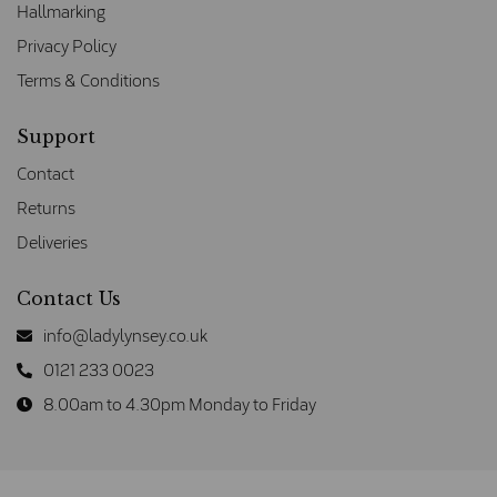
Hallmarking
Privacy Policy
Terms & Conditions
Support
Contact
Returns
Deliveries
Contact Us
info@ladylynsey.co.uk
0121 233 0023
8.00am to 4.30pm Monday to Friday