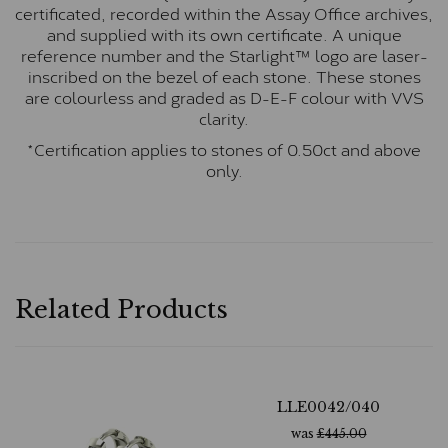
certificated, recorded within the Assay Office archives,
and supplied with its own certificate. A unique
reference number and the Starlight™ logo are laser-
inscribed on the bezel of each stone. These stones
are colourless and graded as D-E-F colour with VVS
clarity.
*Certification applies to stones of 0.50ct and above
only.
Related Products
LLE0042/040
was
£
445.00