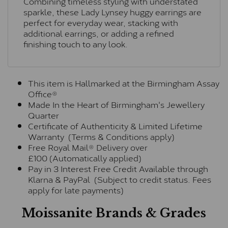
Combining timeless styling with understated
sparkle, these Lady Lynsey huggy earrings are
perfect for everyday wear, stacking with
additional earrings, or adding a refined
finishing touch to any look.
This item is Hallmarked at the Birmingham Assay
Office®
Made In the Heart of Birmingham's Jewellery
Quarter
Certificate of Authenticity & Limited Lifetime
Warranty (Terms & Conditions apply)
Free Royal Mail® Delivery over
£100 (Automatically applied)
Pay in 3 Interest Free Credit Available through
Klarna & PayPal (Subject to credit status. Fees
apply for late payments)
Moissanite Brands & Grades