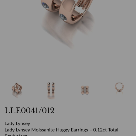
LLE0041/012
Lady Lynsey
Lady Lynsey Moissanite Huggy Earrings – 0.12ct Total