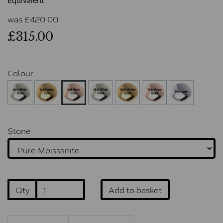
Equivalent
was
£
420.00
£315.00
Colour
Stone
Qty
Add to basket