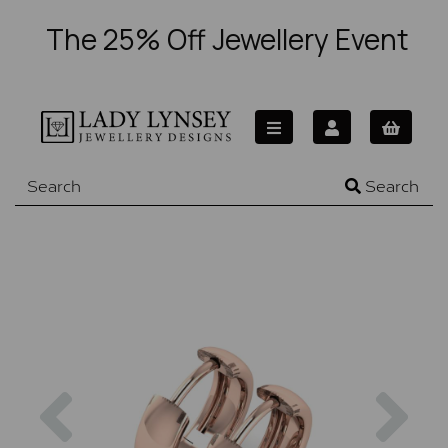
The 25% Off Jewellery Event
Search
Previous
Nex