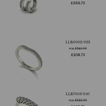
£
333.75
LLR0002/022
was
£
345.00
£
258.75
LLR7003/050
was
£
625.00