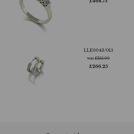
£
468.75
LLE0043/015
was
£
355.00
£
266.25