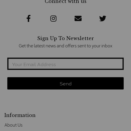
Connect with us
Sign Up To Newsletter
Get the latest news and offers sent to your inbox
Information
About Us