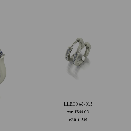
LLE0043/015
was
£
355.00
£
266.25