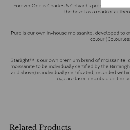
Forever One is Charles & Colvard’s premium moissani
the bezel as a mark of authen
Pure is our own in-house moissanite, developed to of
colour (Colourless
Starlight™ is our own premium brand of moissanite, d
moissanite to be individually certified by the Birmin
and above) is individually certificated, recorded wit
logo are laser-inscribed on the b
Related Products