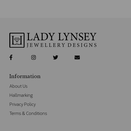
Information
About Us
Hallmarking
Privacy Policy
Terms & Conditions