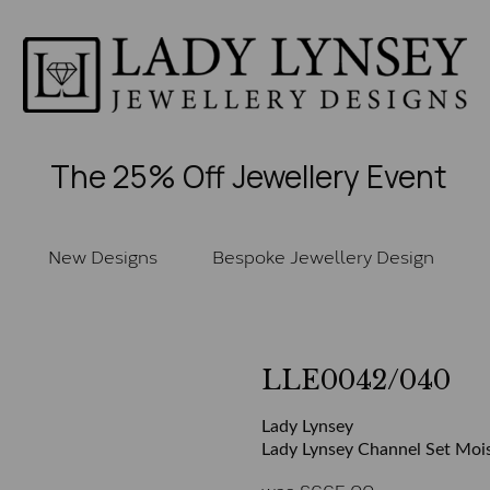
The 25% Off Jewellery Event
New Designs
Bespoke Jewellery Design
LLE0042/040
Lady Lynsey
Lady Lynsey Channel Set Mois
was
£
665.00