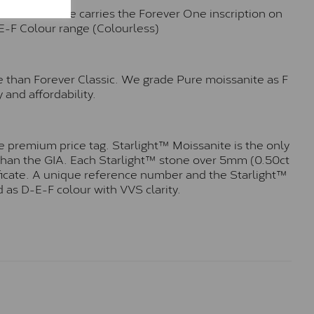
n. Each stone carries the Forever One inscription on
-E-F Colour range (Colourless)
e than Forever Classic. We grade Pure moissanite as F
 and affordability.
 premium price tag. Starlight™ Moissanite is the only
r than the GIA. Each Starlight™ stone over 5mm (0.50ct
tificate. A unique reference number and the Starlight™
 as D-E-F colour with VVS clarity.