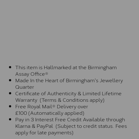
This item is Hallmarked at the Birmingham
Assay Office®
Made In the Heart of Birmingham's Jewellery
Quarter
Certificate of Authenticity & Limited Lifetime
Warranty (Terms & Conditions apply)
Free Royal Mail® Delivery over
£100 (Automatically applied)
Pay in 3 Interest Free Credit Available through
Klarna & PayPal (Subject to credit status. Fees
apply for late payments)