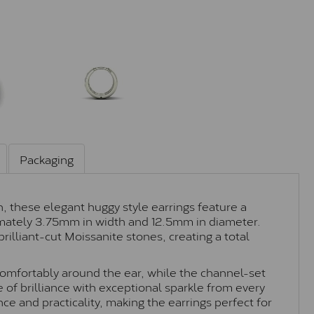
Packaging
, these elegant huggy style earrings feature a
mately 3.75mm in width and 12.5mm in diameter.
rilliant-cut Moissanite stones, creating a total
 comfortably around the ear, while the channel-set
 of brilliance with exceptional sparkle from every
ce and practicality, making the earrings perfect for