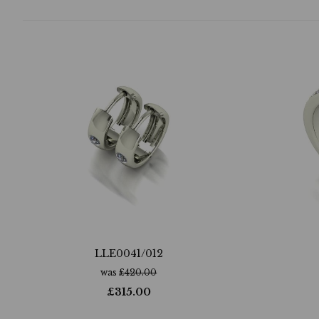
LLE0041/012
was
£
420.00
£
315.00