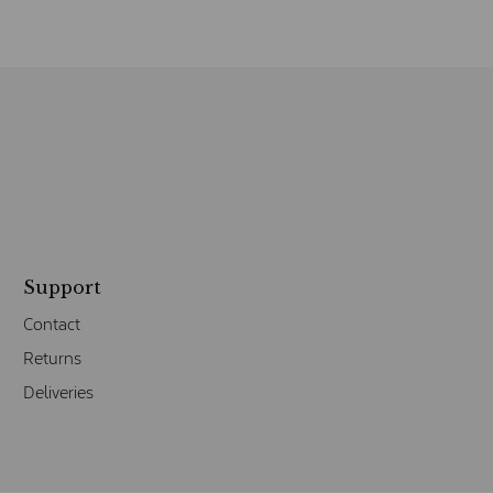
Support
Contact
Returns
Deliveries