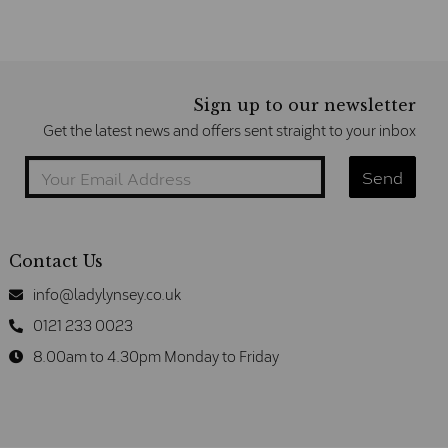
Sign up to our newsletter
Get the latest news and offers sent straight to your inbox
Contact Us
info@ladylynsey.co.uk
0121 233 0023
8.00am to 4.30pm Monday to Friday