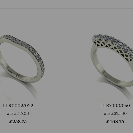
LLR0002/022
LLR7003/050
was
£
345.00
was
£
625.00
£
258.75
£
468.75