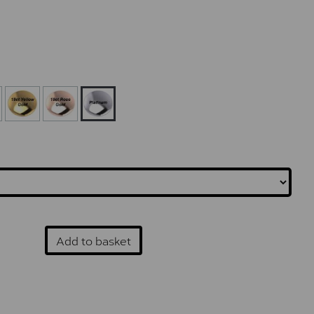
Add to basket