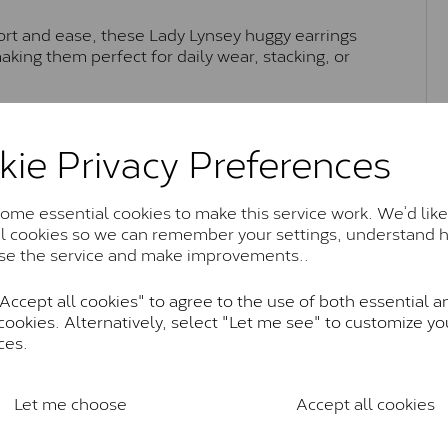
ort and ease, these Lady Lynsey huggy earrings
aking them perfect for daily wear, stacking, or
kie Privacy Preferences
Moissanite Brands & Grades
me essential cookies to make this service work. We’d like
al cookies so we can remember your settings, understand 
Charles & Colvard Classic™
se the service and make improvements..
anite and features stones supplied by Charles & Colvard. T
n SI1 diamond, and typically fall within the J-K colour rang
ccept all cookies" to agree to the use of both essential a
cookies. Alternatively, select "Let me see" to customize yo
Charles & Colverd Forever Classic
ces.
& Colvard. Many of these stones are eye-clean with little t
Colvard within the G-H-I colour range (Near Colourless)
Let me choose
Accept all cookies
Forever One™