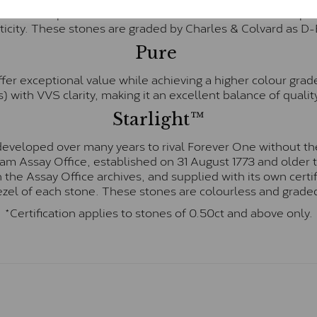
te and represents their whitest and most colourless optio
ticity. These stones are graded by Charles & Colvard as D
Pure
fer exceptional value while achieving a higher colour grad
) with VVS clarity, making it an excellent balance of quality
Starlight™
eveloped over many years to rival Forever One without the
gham Assay Office, established on 31 August 1773 and olde
hin the Assay Office archives, and supplied with its own cer
ezel of each stone. These stones are colourless and graded
*Certification applies to stones of 0.50ct and above only.