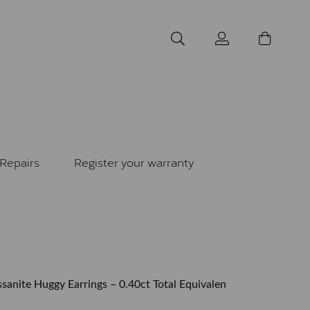
Repairs
Register your warranty
sanite Huggy Earrings – 0.40ct Total Equivalen