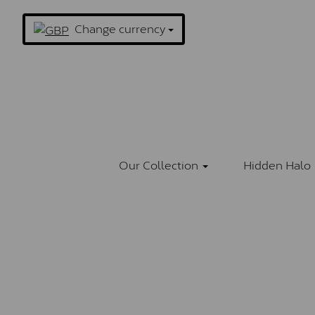
Change currency
Our Collection
Hidden Halo