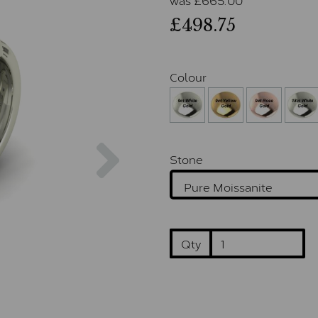
£498.75
Colour
Next
Stone
Qty