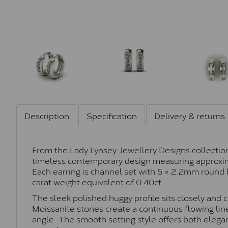
Description
Specification
Delivery & returns
From the Lady Lynsey Jewellery Designs collection
timeless contemporary design measuring approxi
Each earring is channel set with 5 × 2.2mm round b
carat weight equivalent of 0.40ct.
The sleek polished huggy profile sits closely and
Moissanite stones create a continuous flowing line
angle. The smooth setting style offers both elegan