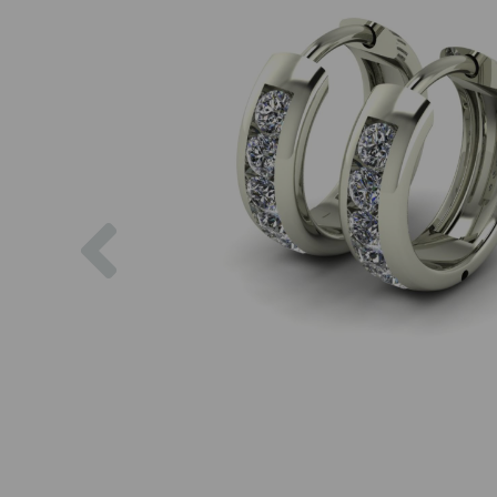
Previous