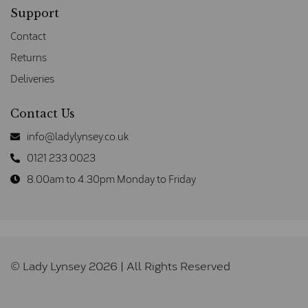
Support
Contact
Returns
Deliveries
Contact Us
info@ladylynsey.co.uk
0121 233 0023
8.00am to 4.30pm Monday to Friday
© Lady Lynsey 2026 | All Rights Reserved