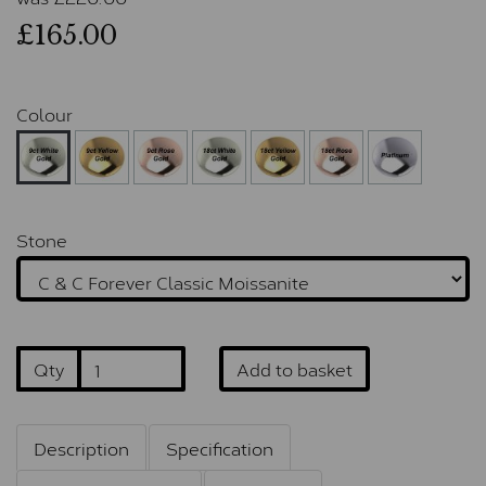
£165.00
Colour
Stone
Qty
Add to basket
Description
Specification