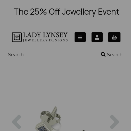
The 25% Off Jewellery Event
Search
Previous
Nex