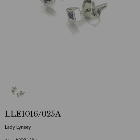
LLE1016/025A
Lady Lynsey
was
£
220.00