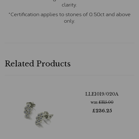
clarity.
*Certification applies to stones of 0.50ct and above
only.
Related Products
LLE1019/020A
was
£
315.00
£
236.25