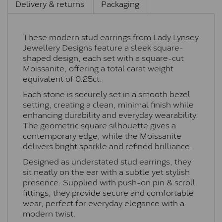
Delivery & returns
Packaging
These modern stud earrings from Lady Lynsey
Jewellery Designs feature a sleek square-
shaped design, each set with a square-cut
Moissanite, offering a total carat weight
equivalent of 0.25ct.
Each stone is securely set in a smooth bezel
setting, creating a clean, minimal finish while
enhancing durability and everyday wearability.
The geometric square silhouette gives a
contemporary edge, while the Moissanite
delivers bright sparkle and refined brilliance.
Designed as understated stud earrings, they
sit neatly on the ear with a subtle yet stylish
presence. Supplied with push-on pin & scroll
fittings, they provide secure and comfortable
wear, perfect for everyday elegance with a
modern twist.