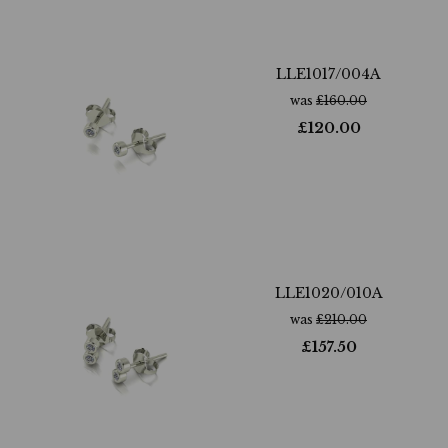
LLE1017/004A
was
£
160.00
£
120.00
LLE1020/010A
was
£
210.00
£
157.50