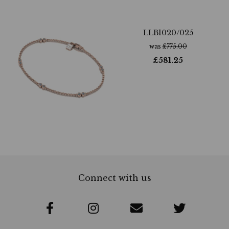
LLB1020/025
was
£
775.00
£
581.25
Connect with us