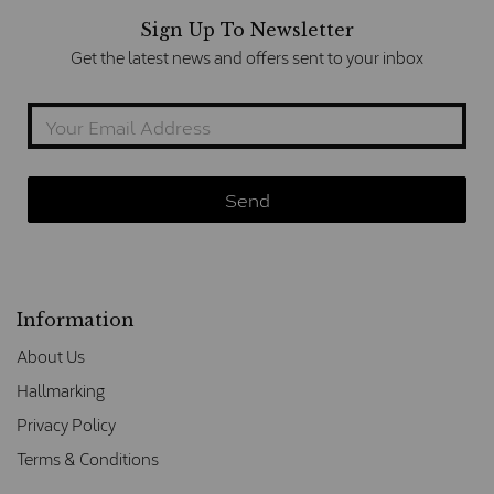
Sign Up To Newsletter
Get the latest news and offers sent to your inbox
Information
About Us
Hallmarking
Privacy Policy
Terms & Conditions