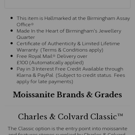
This item is Hallmarked at the Birmingham Assay
Office®
Made In the Heart of Birmingham's Jewellery
Quarter
Certificate of Authenticity & Limited Lifetime
Warranty (Terms & Conditions apply)
Free Royal Mail® Delivery over
£100 (Automatically applied)
Pay in 3 Interest Free Credit Available through
Klarna & PayPal (Subject to credit status. Fees
apply for late payments)
Moissanite Brands & Grades
Charles & Colvard Classic™
The Classic option is the entry point into moissanite
and features stones supplied by Charles & Colvard.