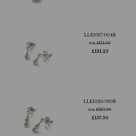
LLE1017/004B
was
£
175.00
£
131.25
LLE1020/010B
was
£
210.00
£
157.50