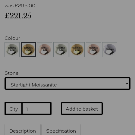
was
£
295.00
£221.25
Colour
Stone
Qty
Add to basket
Description
Specification