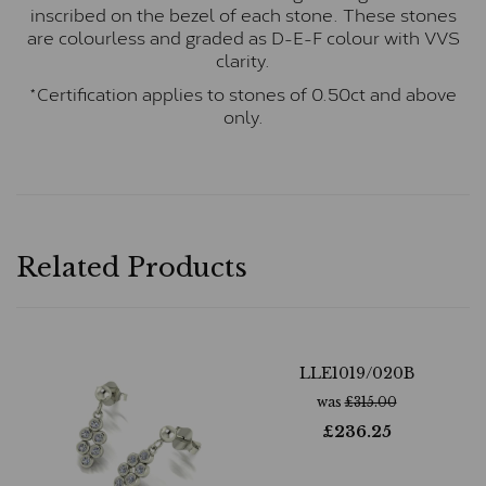
inscribed on the bezel of each stone. These stones
are colourless and graded as D-E-F colour with VVS
clarity.
*Certification applies to stones of 0.50ct and above
only.
Related Products
LLE1019/020B
was
£
315.00
£
236.25