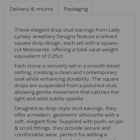
Delivery & returns
Packaging
These elegant drop stud earrings from Lady
Lynsey Jewellery Designs feature a refined
square drop design, each set with a square-
cut Moissanite, offering a total carat weight
equivalent of 0.25ct.
Each stone is securely set in a smooth bezel
setting, creating a clean and contemporary
look while enhancing durability. The square
drops are suspended from a polished stud,
allowing gentle movement that catches the
light and adds subtle sparkle.
Designed as drop-style stud earrings, they
offer a modern, geometric silhouette with a
soft, elegant flow. Supplied with push-on pin
& scroll fittings, they provide secure and
comfortable wear, perfect for adding a