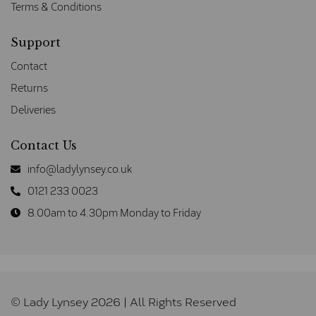
Terms & Conditions
Support
Contact
Returns
Deliveries
Contact Us
info@ladylynsey.co.uk
0121 233 0023
8.00am to 4.30pm Monday to Friday
© Lady Lynsey 2026 | All Rights Reserved