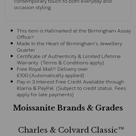
contemporary touch to both everyday and
occasion styling.
This item is Hallmarked at the Birmingham Assay
Office®
Made In the Heart of Birmingham's Jewellery
Quarter
Certificate of Authenticity & Limited Lifetime
Warranty (Terms & Conditions apply)
Free Royal Mail® Delivery over
£100 (Automatically applied)
Pay in 3 Interest Free Credit Available through
Klarna & PayPal (Subject to credit status. Fees
apply for late payments)
Moissanite Brands & Grades
Charles & Colvard Classic™