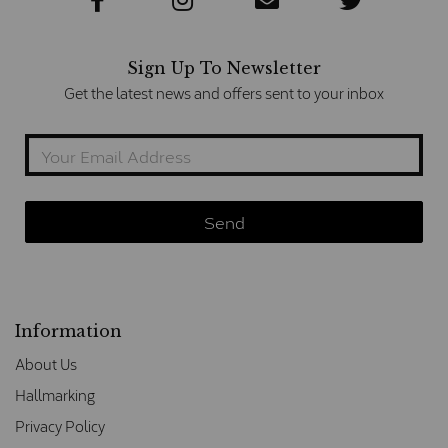
Sign Up To Newsletter
Get the latest news and offers sent to your inbox
Information
About Us
Hallmarking
Privacy Policy