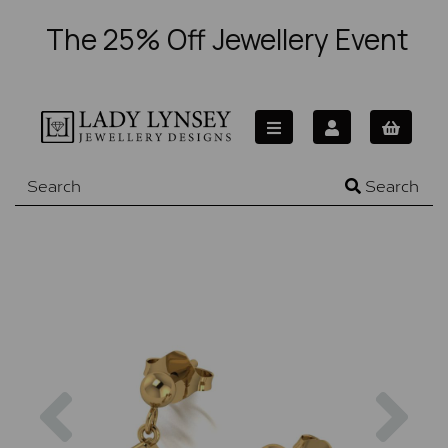
The 25% Off Jewellery Event
Search
Previous
Nex