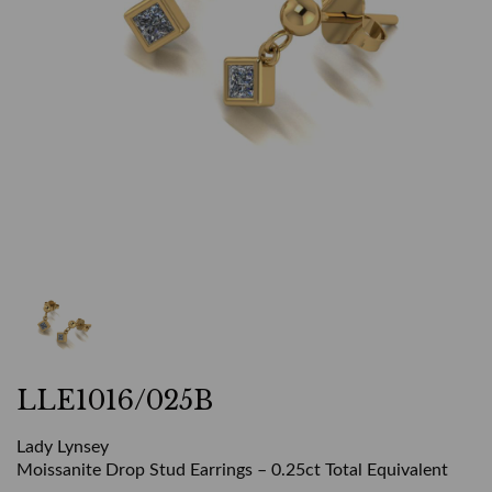
LLE1016/025B
Lady Lynsey
Moissanite Drop Stud Earrings – 0.25ct Total Equivalent