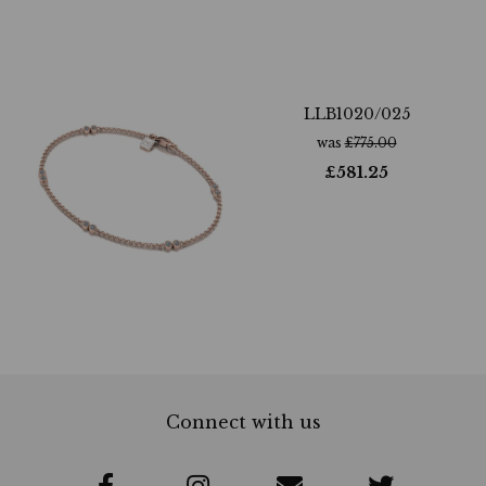
LLB1020/025
was
£
775.00
£
581.25
Connect with us