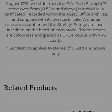
August 1773 and older than the GIA. Each Starlight™
stone over 5mm (0.50ct and above) is individually
certificated, recorded within the Assay Office archives,
and supplied with its own certificate. A unique
reference number and the Starlight™ logo are laser-
inscribed on the bezel of each stone. These stones
are colourless and graded as D-E-F colour with VVS
clarity.
*Certification applies to stones of 0.50ct and above
only.
Related Products