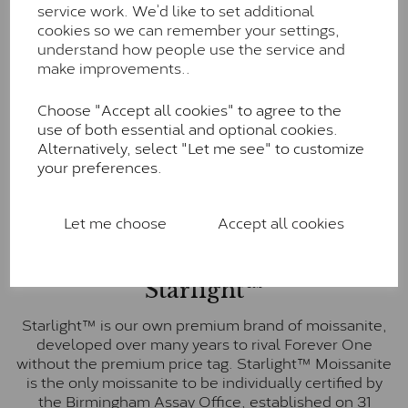
service work. We’d like to set additional
Forever One is Charles & Colvard’s premium
cookies so we can remember your settings,
moissanite and represents their whitest and most
understand how people use the service and
colourless option. Each stone carries the Forever One
make improvements..
inscription on the bezel as a mark of authenticity.
These stones are graded by Charles & Colvard as D-
Choose "Accept all cookies" to agree to the
E-F Colour range (Colourless)
use of both essential and optional cookies.
Pure
Alternatively, select "Let me see" to customize
your preferences.
Pure is our own in-house moissanite, developed to
offer exceptional value while achieving a higher colour
grade than Forever Classic. We grade Pure moissanite
Let me choose
Accept all cookies
as F colour (Colourless) with VVS clarity, making it an
excellent balance of quality and affordability.
Starlight™
Starlight™ is our own premium brand of moissanite,
developed over many years to rival Forever One
without the premium price tag. Starlight™ Moissanite
is the only moissanite to be individually certified by
the Birmingham Assay Office, established on 31