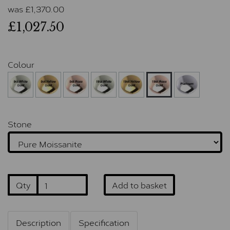
was
£
1,370.00
£1,027.50
Colour
Stone
Qty
Add to basket
Description
Specification