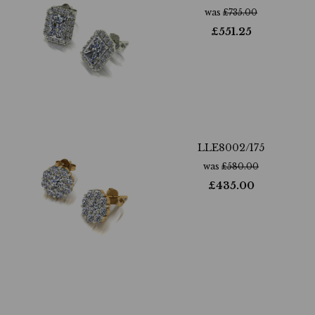
was
£
735.00
£
551.25
LLE8002/175
was
£
580.00
£
435.00