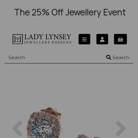
The 25% Off Jewellery Event
Search
Previous
Nex