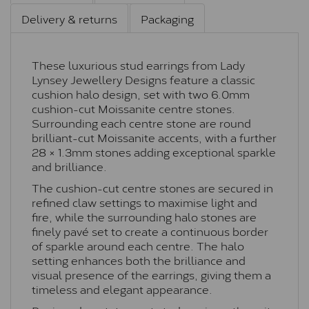
Delivery & returns
Packaging
These luxurious stud earrings from Lady
Lynsey Jewellery Designs feature a classic
cushion halo design, set with two 6.0mm
cushion-cut Moissanite centre stones.
Surrounding each centre stone are round
brilliant-cut Moissanite accents, with a further
28 × 1.3mm stones adding exceptional sparkle
and brilliance.
The cushion-cut centre stones are secured in
refined claw settings to maximise light and
fire, while the surrounding halo stones are
finely pavé set to create a continuous border
of sparkle around each centre. The halo
setting enhances both the brilliance and
visual presence of the earrings, giving them a
timeless and elegant appearance.