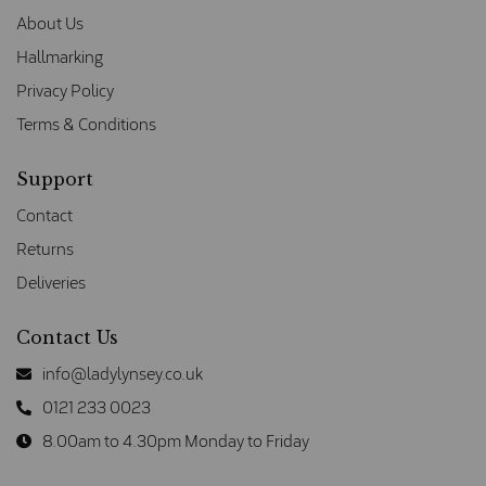
About Us
Hallmarking
Privacy Policy
Terms & Conditions
Support
Contact
Returns
Deliveries
Contact Us
info@ladylynsey.co.uk
0121 233 0023
8.00am to 4.30pm Monday to Friday