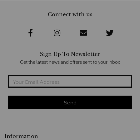
Connect with us
Sign Up To Newsletter
Get the latest news and offers sent to your inbox
Information