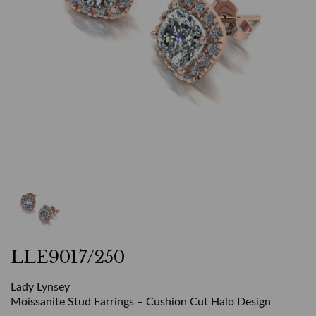
LLE9017/250
Lady Lynsey
Moissanite Stud Earrings – Cushion Cut Halo Design