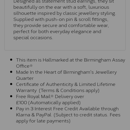
Designed as statement stud earrings, they sit
beautifully on the ear with a soft, luxurious
silhouette inspired by classic jewellery styling.
Supplied with push-on pin & scroll fittings,
they provide secure and comfortable wear,
perfect for both everyday elegance and
special occasions.
This item is Hallmarked at the Birmingham Assay
Office®
Made In the Heart of Birmingham's Jewellery
Quarter
Certificate of Authenticity & Limited Lifetime
Warranty (Terms & Conditions apply)
Free Royal Mail® Delivery over
£100 (Automatically applied)
Pay in 3 Interest Free Credit Available through
Klarna & PayPal (Subject to credit status. Fees
apply for late payments)