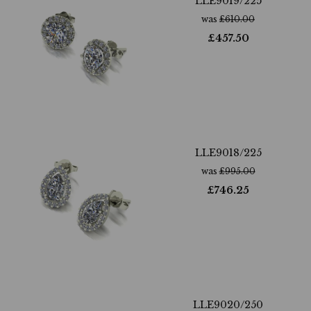
LLE9019/225
was
£
610.00
£
457.50
LLE9018/225
was
£
995.00
£
746.25
LLE9020/250