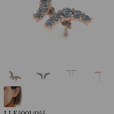
LLE5001/055