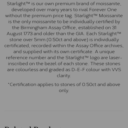
Starlight™ is our own premium brand of moissanite,
developed over many years to rival Forever One
without the premium price tag. Starlight™ Moissanite
is the only moissanite to be individually certified by
the Birmingham Assay Office, established on 31
August 1773 and older than the GIA. Each Starlight™
stone over 5mm (0.50ct and above) is individually
certificated, recorded within the Assay Office archives,
and supplied with its own certificate. A unique
reference number and the Starlight™ logo are laser-
inscribed on the bezel of each stone. These stones
are colourless and graded as D-E-F colour with VVS
clarity.
*Certification applies to stones of 0.50ct and above
only.