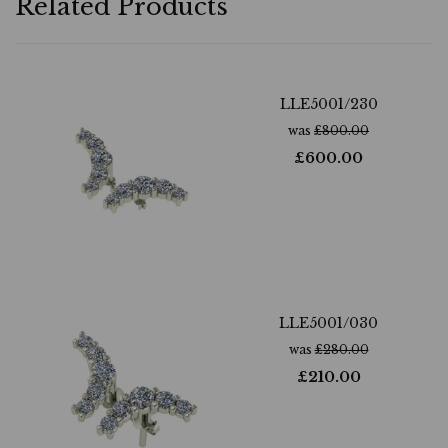
Related Products
LLE5001/230
was
£
800.00
£
600.00
LLE5001/030
was
£
280.00
£
210.00