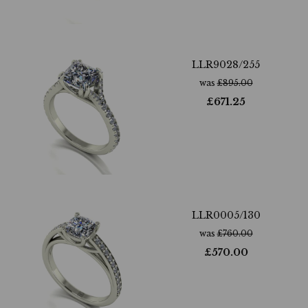
LLR9028/255
was
£
895.00
£
671.25
LLR0005/130
was
£
760.00
£
570.00