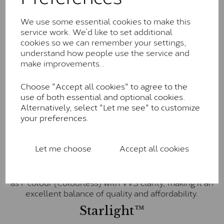
little to no visible inclusions. They are graded by
Charles & Colvard within the G-H-I colour range (Near
We use some essential cookies to make this
Colourless)
service work. We’d like to set additional
cookies so we can remember your settings,
Forever One™
understand how people use the service and
Forever One is Charles & Colvard’s premium
make improvements..
moissanite and represents their whitest and most
colourless option. Each stone carries the Forever One
Choose "Accept all cookies" to agree to the
inscription on the bezel as a mark of authenticity.
use of both essential and optional cookies.
These stones are graded by Charles & Colvard as D-
Alternatively, select "Let me see" to customize
E-F Colour range (Colourless)
your preferences.
Pure
Let me choose
Accept all cookies
Pure is our own in-house moissanite, developed to
offer exceptional value while achieving a higher colour
grade than Forever Classic. We grade Pure moissanite
as F colour (Colourless) with VVS clarity, making it an
excellent balance of quality and affordability.
Starlight™