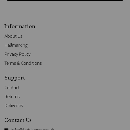
Information
About Us
Hallmarking
Privacy Policy
Terms & Conditions
Support
Contact
Returns
Deliveries
Contact Us
info@ladylynsey.co.uk