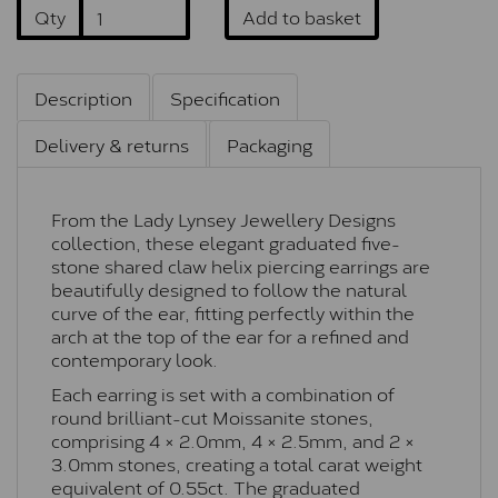
Qty
Add to basket
Description
Specification
Delivery & returns
Packaging
From the Lady Lynsey Jewellery Designs
collection, these elegant graduated five-
stone shared claw helix piercing earrings are
beautifully designed to follow the natural
curve of the ear, fitting perfectly within the
arch at the top of the ear for a refined and
contemporary look.
Each earring is set with a combination of
round brilliant-cut Moissanite stones,
comprising 4 × 2.0mm, 4 × 2.5mm, and 2 ×
3.0mm stones, creating a total carat weight
equivalent of 0.55ct. The graduated