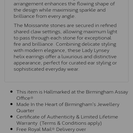
arrangement enhances the flowing shape of
the design while maximising sparkle and
brilliance from every angle.
The Moissanite stones are secured in refined
shared claw settings, allowing maximum light
to pass through each stone for exceptional
fire and brilliance. Combining delicate styling
with modern elegance, these Lady Lynsey
helix earrings offer a luxurious and distinctive
appearance, perfect for curated ear styling or
sophisticated everyday wear.
This item is Hallmarked at the Birmingham Assay
Office®
Made In the Heart of Birmingham's Jewellery
Quarter
Certificate of Authenticity & Limited Lifetime
Warranty (Terms & Conditions apply)
Free Royal Mail® Delivery over