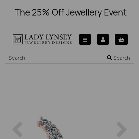
The 25% Off Jewellery Event
Search
Previous
Nex