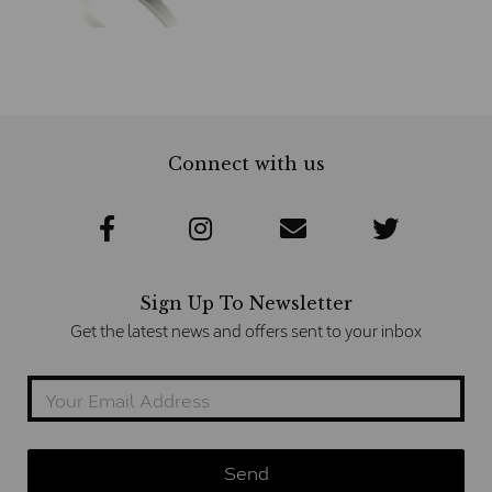
Connect with us
Sign Up To Newsletter
Get the latest news and offers sent to your inbox