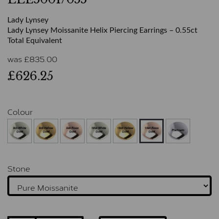
Lady Lynsey
Lady Lynsey Moissanite Helix Piercing Earrings – 0.55ct
Total Equivalent
was
£
835.00
£626.25
Colour
Stone