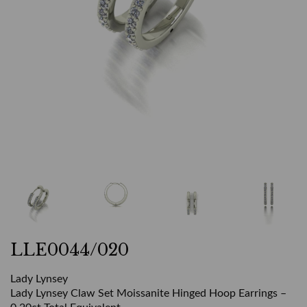
LLE0044/020
Lady Lynsey
Lady Lynsey Claw Set Moissanite Hinged Hoop Earrings –