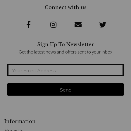
Connect with us
Sign Up To Newsletter
Get the latest news and offers sent to your inbox
Information