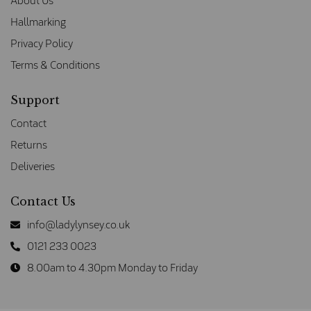
About Us
Hallmarking
Privacy Policy
Terms & Conditions
Support
Contact
Returns
Deliveries
Contact Us
info@ladylynsey.co.uk
0121 233 0023
8.00am to 4.30pm Monday to Friday