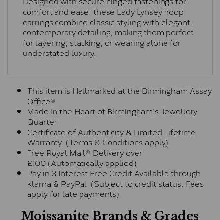
Designed with secure hinged fastenings for
comfort and ease, these Lady Lynsey hoop
earrings combine classic styling with elegant
contemporary detailing, making them perfect
for layering, stacking, or wearing alone for
understated luxury.
This item is Hallmarked at the Birmingham Assay
Office®
Made In the Heart of Birmingham's Jewellery
Quarter
Certificate of Authenticity & Limited Lifetime
Warranty (Terms & Conditions apply)
Free Royal Mail® Delivery over
£100 (Automatically applied)
Pay in 3 Interest Free Credit Available through
Klarna & PayPal (Subject to credit status. Fees
apply for late payments)
Moissanite Brands & Grades