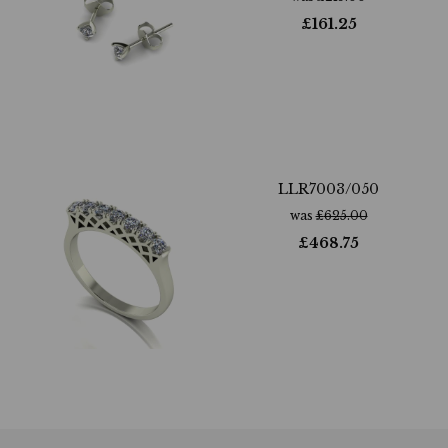
£
161.25
LLR7003/050
was
£
625.00
£
468.75