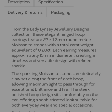
Description
Specification
Delivery & returns
Packaging
From the Lady Lynsey Jewellery Designs
collection, these elegant hinged hoop
earrings feature 22 × 1.3mm round melee
Moissanite stones with a total carat weight
equivalent of 0.20ct. Each earring measures
approximately 15mm in diameter, creating a
timeless and versatile design with refined
sparkle.
The sparkling Moissanite stones are delicately
claw set along the front of each hoop,
allowing maximum light to pass through for
exceptional brilliance and fire. The sleek
polished hoop design sits comfortably on the
ear, offering a sophisticated look suitable for
both everyday wear and special occasions.