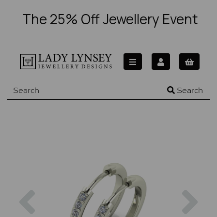
The 25% Off Jewellery Event
Search
Previous
Nex