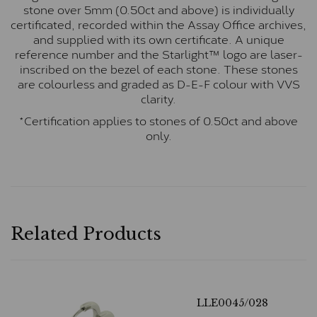
stone over 5mm (0.50ct and above) is individually
certificated, recorded within the Assay Office archives,
and supplied with its own certificate. A unique
reference number and the Starlight™ logo are laser-
inscribed on the bezel of each stone. These stones
are colourless and graded as D-E-F colour with VVS
clarity.
*Certification applies to stones of 0.50ct and above
only.
Related Products
LLE0045/028