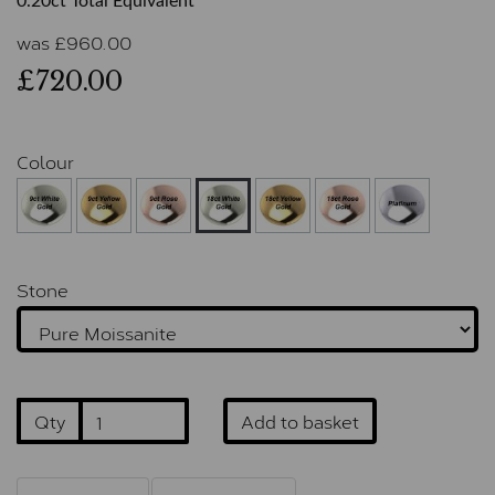
0.20ct Total Equivalent
was
£
960.00
£720.00
Colour
Stone
Qty
Add to basket