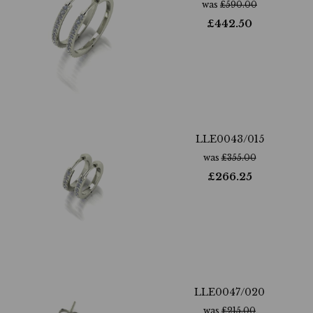
was
£
590.00
£
442.50
LLE0043/015
was
£
355.00
£
266.25
LLE0047/020
was
£
215.00