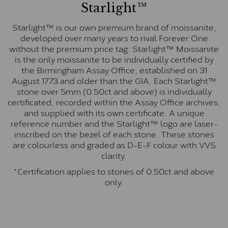
Starlight™
Starlight™ is our own premium brand of moissanite,
developed over many years to rival Forever One
without the premium price tag. Starlight™ Moissanite
is the only moissanite to be individually certified by
the Birmingham Assay Office, established on 31
August 1773 and older than the GIA. Each Starlight™
stone over 5mm (0.50ct and above) is individually
certificated, recorded within the Assay Office archives,
and supplied with its own certificate. A unique
reference number and the Starlight™ logo are laser-
inscribed on the bezel of each stone. These stones
are colourless and graded as D-E-F colour with VVS
clarity.
*Certification applies to stones of 0.50ct and above
only.