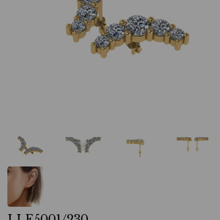
LLE5001/230