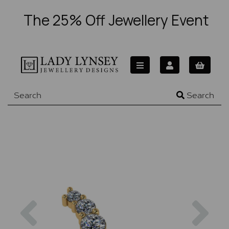
The 25% Off Jewellery Event
Search
Previous
Nex