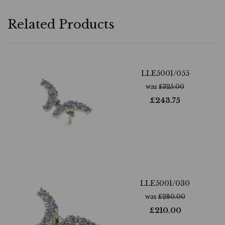
Related Products
LLE5001/055
was
£
325.00
£
243.75
LLE5001/030
was
£
280.00
£
210.00