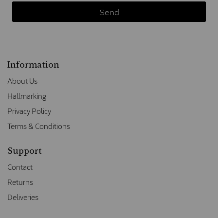
Information
About Us
Hallmarking
Privacy Policy
Terms & Conditions
Support
Contact
Returns
Deliveries