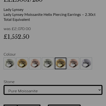
Lady Lynsey
Lady Lynsey Moissanite Helix Piercing Earrings – 2.30ct
Total Equivalent
was
£
2,070.00
£1,552.50
Colour
Stone