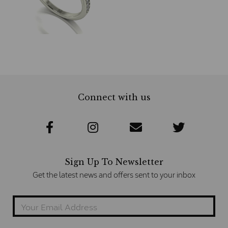
Connect with us
Sign Up To Newsletter
Get the latest news and offers sent to your inbox