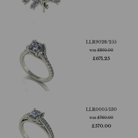
LLR9028/255
was
£
895.00
£
671.25
LLR0005/130
was
£
760.00
£
570.00