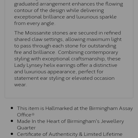
graduated arrangement enhances the flowing
contour of the design while delivering
exceptional brilliance and luxurious sparkle
from every angle.
The Moissanite stones are secured in refined
shared claw settings, allowing maximum light
to pass through each stone for outstanding
fire and brilliance. Combining contemporary
styling with exceptional craftsmanship, these
Lady Lynsey helix earrings offer a distinctive
and luxurious appearance, perfect for
statement ear styling or elevated occasion
wear.
This item is Hallmarked at the Birmingham Assay
Office®
Made In the Heart of Birmingham's Jewellery
Quarter
Certificate of Authenticity & Limited Lifetime