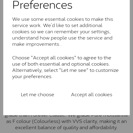
Preferences
Forever Classic stones are also supplied by Charles &
Colvard. Many of these stones are eye-clean with
little to no visible inclusions. They are graded by
We use some essential cookies to make this
Charles & Colvard within the G-H-I colour range (Near
service work. We’d like to set additional
Colourless)
cookies so we can remember your settings,
understand how people use the service and
Forever One™
make improvements..
Forever One is Charles & Colvard’s premium
moissanite and represents their whitest and most
Choose "Accept all cookies" to agree to the
colourless option. Each stone carries the Forever One
use of both essential and optional cookies.
inscription on the bezel as a mark of authenticity.
Alternatively, select "Let me see" to customize
These stones are graded by Charles & Colvard as D-
your preferences.
E-F Colour range (Colourless)
Pure
Let me choose
Accept all cookies
Pure is our own in-house moissanite, developed to
offer exceptional value while achieving a higher colour
grade than Forever Classic. We grade Pure moissanite
as F colour (Colourless) with VVS clarity, making it an
excellent balance of quality and affordability.