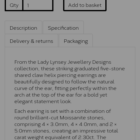
Qty
Add to basket
Description
Specification
Delivery & returns
Packaging
From the Lady Lynsey Jewellery Designs
collection, these striking graduated five-stone
shared claw helix piercing earrings are
beautifully designed to follow the natural
curve of the ear, fitting perfectly within the
arch at the top of the ear for a bold yet
elegant statement look.
Each earring is set with a combination of
round brilliant-cut Moissanite stones,
comprising 4 × 3.0mm, 4 × 4.0mm, and 2 ×
5.0mm stones, creating an impressive total
carat weight equivalent of 2.30ct. The