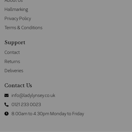
About Us
Hallmarking
Privacy Policy
Terms & Conditions
Support
Contact
Returns
Deliveries
Contact Us
info@ladylynsey.co.uk
0121 233 0023
8.00am to 4.30pm Monday to Friday