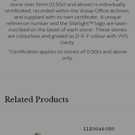
stone over 5mm (0.50ct and above) is individually
certificated, recorded within the Assay Office archives,
and supplied with its own certificate. A unique
reference number and the Starlight™ logo are laser-
inscribed on the bezel of each stone. These stones
are colourless and graded as D-E-F colour with VVS
clarity.
*Certification applies to stones of 0.50ct and above
only.
Related Products
LLE0044/020