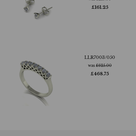
£
161.25
LLR7003/050
was
£
625.00
£
468.75