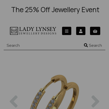
The 25% Off Jewellery Event
Search
Previous
Nex