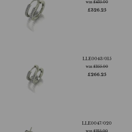
was
£
435.00
£
326.25
LLE0043/015
was
£
355.00
£
266.25
LLE0047/020
was
£
215.00