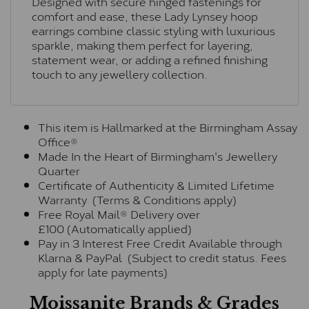
Designed with secure hinged fastenings for
comfort and ease, these Lady Lynsey hoop
earrings combine classic styling with luxurious
sparkle, making them perfect for layering,
statement wear, or adding a refined finishing
touch to any jewellery collection.
This item is Hallmarked at the Birmingham Assay
Office®
Made In the Heart of Birmingham's Jewellery
Quarter
Certificate of Authenticity & Limited Lifetime
Warranty (Terms & Conditions apply)
Free Royal Mail® Delivery over
£100 (Automatically applied)
Pay in 3 Interest Free Credit Available through
Klarna & PayPal (Subject to credit status. Fees
apply for late payments)
Moissanite Brands & Grades