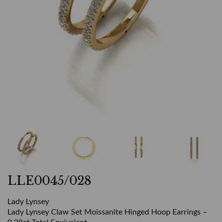
LLE0045/028
Lady Lynsey
Lady Lynsey Claw Set Moissanite Hinged Hoop Earrings –