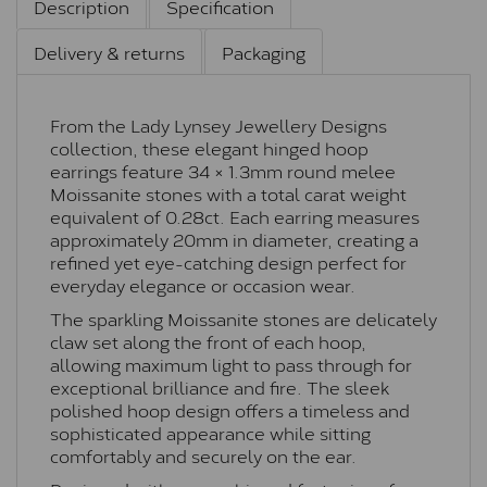
Description
Specification
Delivery & returns
Packaging
From the Lady Lynsey Jewellery Designs
collection, these elegant hinged hoop
earrings feature 34 × 1.3mm round melee
Moissanite stones with a total carat weight
equivalent of 0.28ct. Each earring measures
approximately 20mm in diameter, creating a
refined yet eye-catching design perfect for
everyday elegance or occasion wear.
The sparkling Moissanite stones are delicately
claw set along the front of each hoop,
allowing maximum light to pass through for
exceptional brilliance and fire. The sleek
polished hoop design offers a timeless and
sophisticated appearance while sitting
comfortably and securely on the ear.