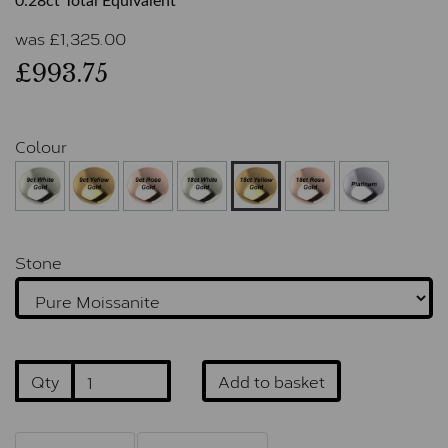
0.28ct Total Equivalent
was
£
1,325.00
£993.75
Colour
Stone
Qty
Add to basket