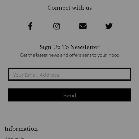
Connect with us
Sign Up To Newsletter
Get the latest news and offers sent to your inbox
Information