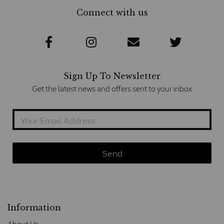
Connect with us
Sign Up To Newsletter
Get the latest news and offers sent to your inbox
Information