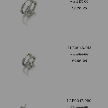
was
£
435.00
£
326.25
LLE0043/015
was
£
355.00
£
266.25
LLE0047/020
was
£
215.00