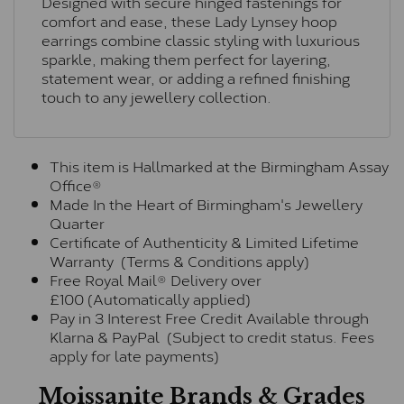
Designed with secure hinged fastenings for
comfort and ease, these Lady Lynsey hoop
earrings combine classic styling with luxurious
sparkle, making them perfect for layering,
statement wear, or adding a refined finishing
touch to any jewellery collection.
This item is Hallmarked at the Birmingham Assay
Office®
Made In the Heart of Birmingham's Jewellery
Quarter
Certificate of Authenticity & Limited Lifetime
Warranty (Terms & Conditions apply)
Free Royal Mail® Delivery over
£100 (Automatically applied)
Pay in 3 Interest Free Credit Available through
Klarna & PayPal (Subject to credit status. Fees
apply for late payments)
Moissanite Brands & Grades