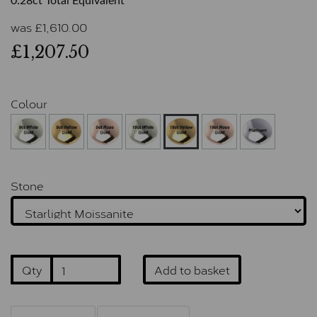
0.28ct Total Equivalent
was
£
1,610.00
£1,207.50
Colour
Stone
Qty
Add to basket