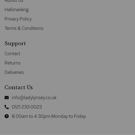
About Us
Hallmarking
Privacy Policy
Terms & Conditions
Support
Contact
Returns
Deliveries
Contact Us
info@ladylynsey.co.uk
0121 233 0023
8.00am to 4.30pm Monday to Friday