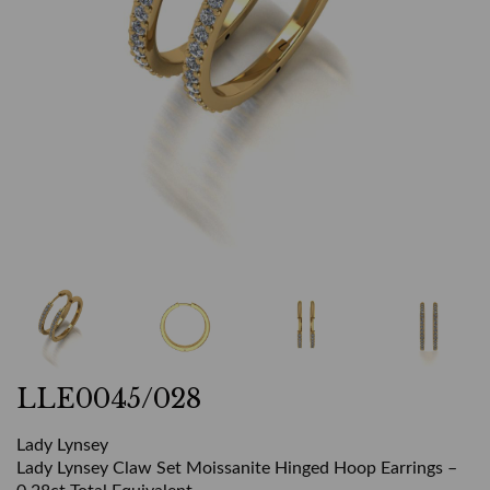
LLE0045/028
Lady Lynsey
Lady Lynsey Claw Set Moissanite Hinged Hoop Earrings –