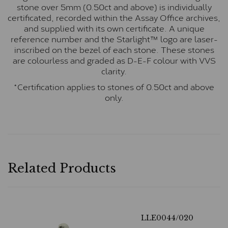
stone over 5mm (0.50ct and above) is individually
certificated, recorded within the Assay Office archives,
and supplied with its own certificate. A unique
reference number and the Starlight™ logo are laser-
inscribed on the bezel of each stone. These stones
are colourless and graded as D-E-F colour with VVS
clarity.
*Certification applies to stones of 0.50ct and above
only.
Related Products
LLE0044/020