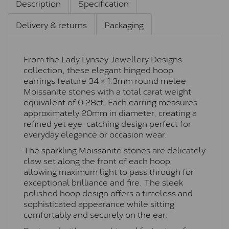
Description
Specification
Delivery & returns
Packaging
From the Lady Lynsey Jewellery Designs
collection, these elegant hinged hoop
earrings feature 34 × 1.3mm round melee
Moissanite stones with a total carat weight
equivalent of 0.28ct. Each earring measures
approximately 20mm in diameter, creating a
refined yet eye-catching design perfect for
everyday elegance or occasion wear.
The sparkling Moissanite stones are delicately
claw set along the front of each hoop,
allowing maximum light to pass through for
exceptional brilliance and fire. The sleek
polished hoop design offers a timeless and
sophisticated appearance while sitting
comfortably and securely on the ear.