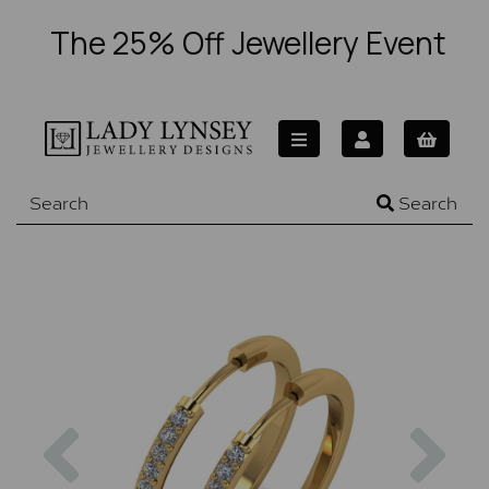
The 25% Off Jewellery Event
Search
Previous
Nex