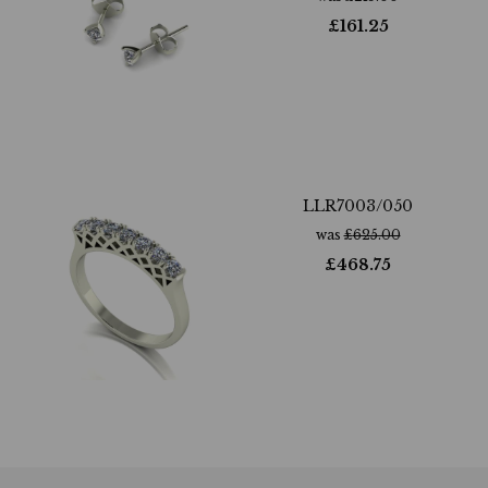
£
161.25
LLR7003/050
was
£
625.00
£
468.75