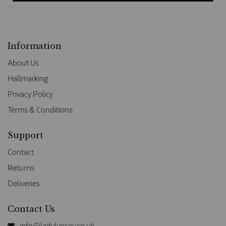
Information
About Us
Hallmarking
Privacy Policy
Terms & Conditions
Support
Contact
Returns
Deliveries
Contact Us
info@ladylynsey.co.uk