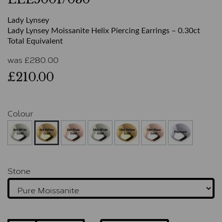
Lady Lynsey
Lady Lynsey Moissanite Helix Piercing Earrings – 0.30ct
Total Equivalent
was
£
280.00
£210.00
Colour
Stone