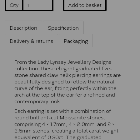
Qty
Add to basket
Description
Specification
Delivery & returns
Packaging
From the Lady Lynsey Jewellery Designs
collection, these elegant graduated five-
stone shared claw helix piercing earrings are
beautifully designed to follow the natural
curve of the ear, fitting perfectly within the
arch at the top of the ear for a refined and
contemporary look.
Each earring is set with a combination of
round brilliant-cut Moissanite stones,
comprising 4 × 1.7mm, 4 × 2.0mm, and 2 ×
2.5mm stones, creating a total carat weight
equivalent of 0.30ct. The graduated