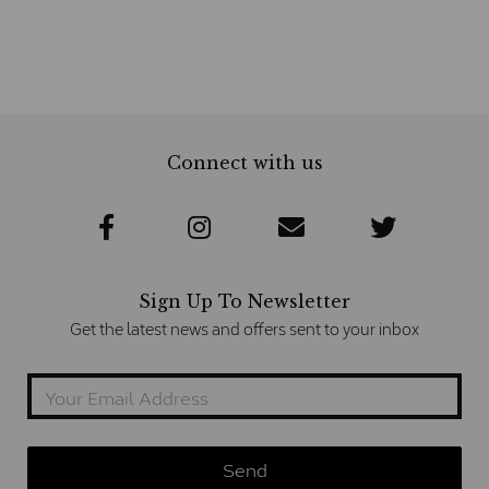
Connect with us
Sign Up To Newsletter
Get the latest news and offers sent to your inbox