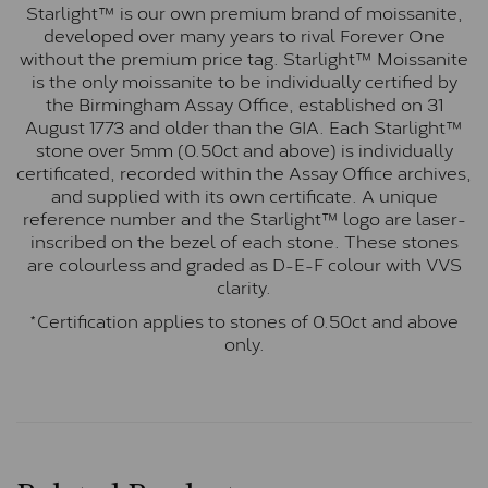
Starlight™ is our own premium brand of moissanite,
developed over many years to rival Forever One
without the premium price tag. Starlight™ Moissanite
is the only moissanite to be individually certified by
the Birmingham Assay Office, established on 31
August 1773 and older than the GIA. Each Starlight™
stone over 5mm (0.50ct and above) is individually
certificated, recorded within the Assay Office archives,
and supplied with its own certificate. A unique
reference number and the Starlight™ logo are laser-
inscribed on the bezel of each stone. These stones
are colourless and graded as D-E-F colour with VVS
clarity.
*Certification applies to stones of 0.50ct and above
only.