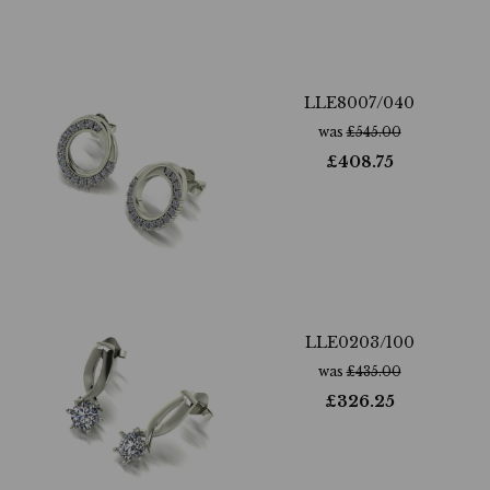
LLE8007/040
was
£
545.00
£
408.75
LLE0203/100
was
£
435.00
£
326.25