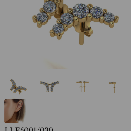
LLE5001/030