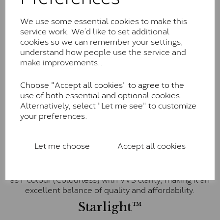
little to no visible inclusions. They are graded by
Charles & Colvard within the G-H-I colour range (Near
We use some essential cookies to make this
Colourless)
service work. We’d like to set additional
cookies so we can remember your settings,
Forever One™
understand how people use the service and
Forever One is Charles & Colvard’s premium
make improvements..
moissanite and represents their whitest and most
colourless option. Each stone carries the Forever One
Choose "Accept all cookies" to agree to the
inscription on the bezel as a mark of authenticity.
use of both essential and optional cookies.
These stones are graded by Charles & Colvard as D-
Alternatively, select "Let me see" to customize
E-F Colour range (Colourless)
your preferences.
Pure
Let me choose
Accept all cookies
Pure is our own in-house moissanite, developed to
offer exceptional value while achieving a higher colour
grade than Forever Classic. We grade Pure moissanite
as F colour (Colourless) with VVS clarity, making it an
excellent balance of quality and affordability.
Starlight™