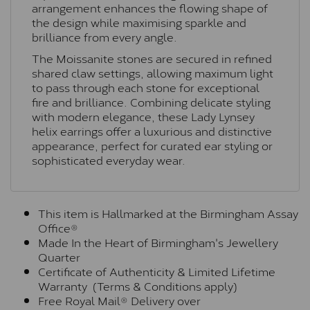
arrangement enhances the flowing shape of
the design while maximising sparkle and
brilliance from every angle.
The Moissanite stones are secured in refined
shared claw settings, allowing maximum light
to pass through each stone for exceptional
fire and brilliance. Combining delicate styling
with modern elegance, these Lady Lynsey
helix earrings offer a luxurious and distinctive
appearance, perfect for curated ear styling or
sophisticated everyday wear.
This item is Hallmarked at the Birmingham Assay
Office®
Made In the Heart of Birmingham's Jewellery
Quarter
Certificate of Authenticity & Limited Lifetime
Warranty (Terms & Conditions apply)
Free Royal Mail® Delivery over