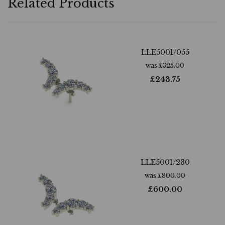
Related Products
LLE5001/055
was
£
325.00
£
243.75
LLE5001/230
was
£
800.00
£
600.00