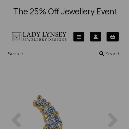
The 25% Off Jewellery Event
Search
Previous
Nex