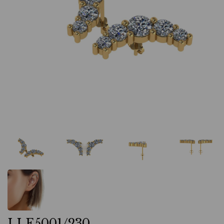
LLE5001/230