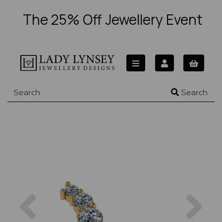
The 25% Off Jewellery Event
Search
Previous
Nex