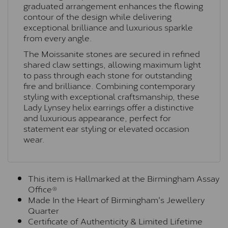
graduated arrangement enhances the flowing
contour of the design while delivering
exceptional brilliance and luxurious sparkle
from every angle.
The Moissanite stones are secured in refined
shared claw settings, allowing maximum light
to pass through each stone for outstanding
fire and brilliance. Combining contemporary
styling with exceptional craftsmanship, these
Lady Lynsey helix earrings offer a distinctive
and luxurious appearance, perfect for
statement ear styling or elevated occasion
wear.
This item is Hallmarked at the Birmingham Assay
Office®
Made In the Heart of Birmingham's Jewellery
Quarter
Certificate of Authenticity & Limited Lifetime