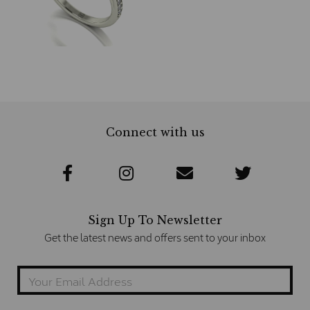
Connect with us
Sign Up To Newsletter
Get the latest news and offers sent to your inbox