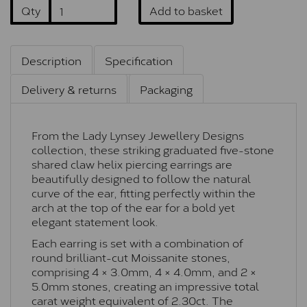
Qty
Add to basket
Description
Specification
Delivery & returns
Packaging
From the Lady Lynsey Jewellery Designs
collection, these striking graduated five-stone
shared claw helix piercing earrings are
beautifully designed to follow the natural
curve of the ear, fitting perfectly within the
arch at the top of the ear for a bold yet
elegant statement look.
Each earring is set with a combination of
round brilliant-cut Moissanite stones,
comprising 4 × 3.0mm, 4 × 4.0mm, and 2 ×
5.0mm stones, creating an impressive total
carat weight equivalent of 2.30ct. The