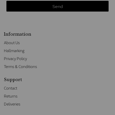
Information
About Us
Hallmarking
Privacy Policy
Terms & Conditions
Support
Contact
Returns
Deliveries