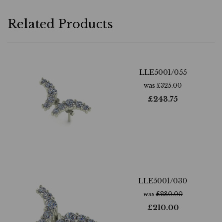
Related Products
LLE5001/055
was
£
325.00
£
243.75
LLE5001/030
was
£
280.00
£
210.00