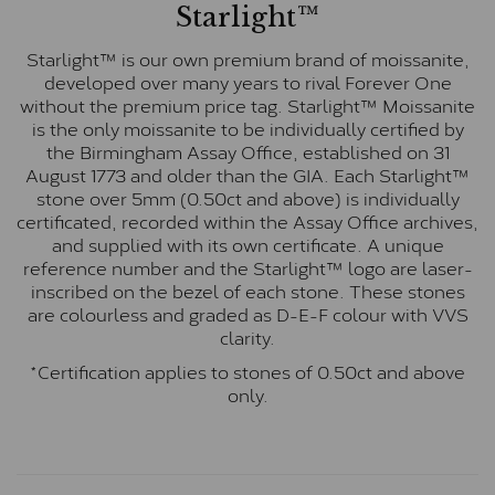
Starlight™
Starlight™ is our own premium brand of moissanite,
developed over many years to rival Forever One
without the premium price tag. Starlight™ Moissanite
is the only moissanite to be individually certified by
the Birmingham Assay Office, established on 31
August 1773 and older than the GIA. Each Starlight™
stone over 5mm (0.50ct and above) is individually
certificated, recorded within the Assay Office archives,
and supplied with its own certificate. A unique
reference number and the Starlight™ logo are laser-
inscribed on the bezel of each stone. These stones
are colourless and graded as D-E-F colour with VVS
clarity.
*Certification applies to stones of 0.50ct and above
only.