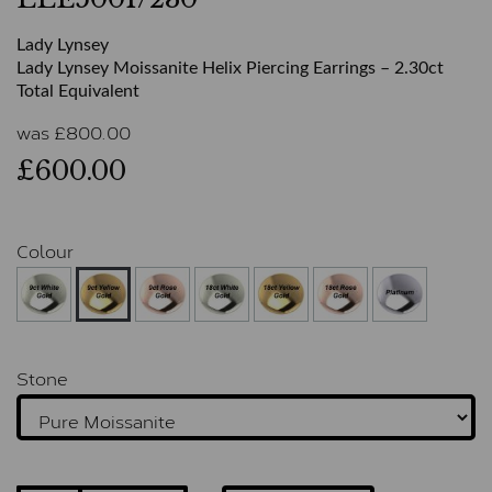
Lady Lynsey
Lady Lynsey Moissanite Helix Piercing Earrings – 2.30ct
Total Equivalent
was
£
800.00
£600.00
Colour
Stone