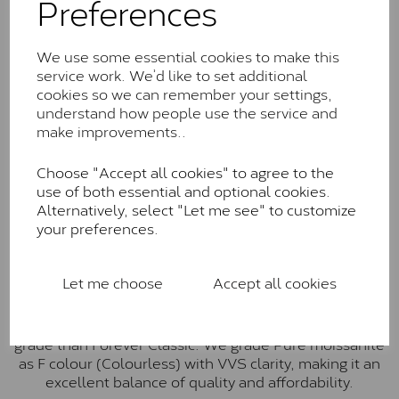
Preferences
Forever Classic stones are also supplied by Charles &
Colvard. Many of these stones are eye-clean with
little to no visible inclusions. They are graded by
We use some essential cookies to make this
Charles & Colvard within the G-H-I colour range (Near
service work. We’d like to set additional
Colourless)
cookies so we can remember your settings,
understand how people use the service and
Forever One™
make improvements..
Forever One is Charles & Colvard’s premium
moissanite and represents their whitest and most
Choose "Accept all cookies" to agree to the
colourless option. Each stone carries the Forever One
use of both essential and optional cookies.
inscription on the bezel as a mark of authenticity.
Alternatively, select "Let me see" to customize
These stones are graded by Charles & Colvard as D-
your preferences.
E-F Colour range (Colourless)
Pure
Let me choose
Accept all cookies
Pure is our own in-house moissanite, developed to
offer exceptional value while achieving a higher colour
grade than Forever Classic. We grade Pure moissanite
as F colour (Colourless) with VVS clarity, making it an
excellent balance of quality and affordability.