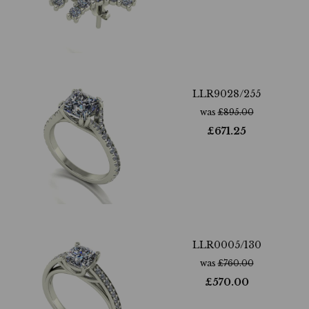
LLR9028/255
was
£
895.00
£
671.25
LLR0005/130
was
£
760.00
£
570.00