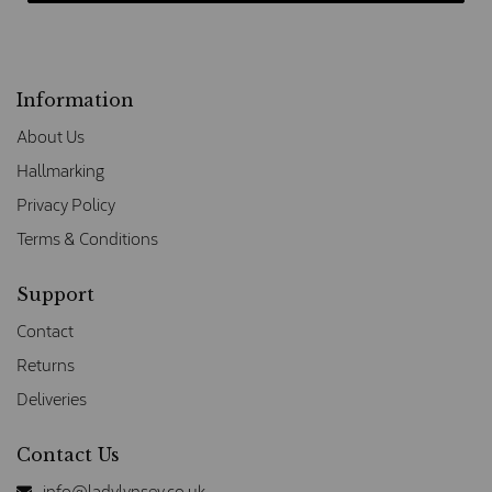
Information
About Us
Hallmarking
Privacy Policy
Terms & Conditions
Support
Contact
Returns
Deliveries
Contact Us
info@ladylynsey.co.uk