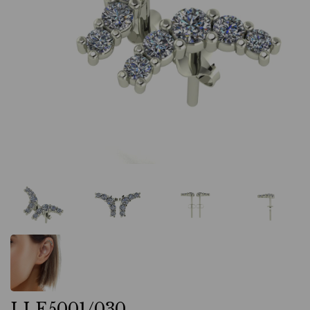
LLE5001/030