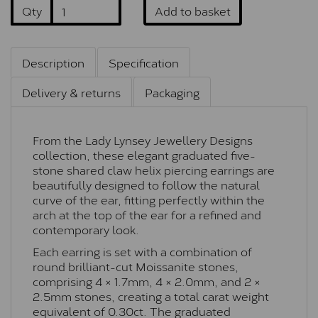
Qty
Add to basket
Description
Specification
Delivery & returns
Packaging
From the Lady Lynsey Jewellery Designs
collection, these elegant graduated five-
stone shared claw helix piercing earrings are
beautifully designed to follow the natural
curve of the ear, fitting perfectly within the
arch at the top of the ear for a refined and
contemporary look.
Each earring is set with a combination of
round brilliant-cut Moissanite stones,
comprising 4 × 1.7mm, 4 × 2.0mm, and 2 ×
2.5mm stones, creating a total carat weight
equivalent of 0.30ct. The graduated