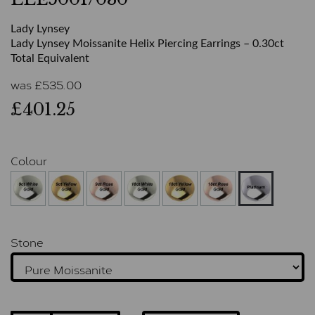
Lady Lynsey
Lady Lynsey Moissanite Helix Piercing Earrings – 0.30ct
Total Equivalent
was
£
535.00
£401.25
Colour
Stone