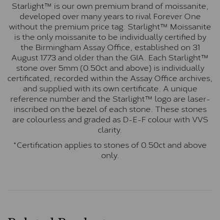
Starlight™ is our own premium brand of moissanite,
developed over many years to rival Forever One
without the premium price tag. Starlight™ Moissanite
is the only moissanite to be individually certified by
the Birmingham Assay Office, established on 31
August 1773 and older than the GIA. Each Starlight™
stone over 5mm (0.50ct and above) is individually
certificated, recorded within the Assay Office archives,
and supplied with its own certificate. A unique
reference number and the Starlight™ logo are laser-
inscribed on the bezel of each stone. These stones
are colourless and graded as D-E-F colour with VVS
clarity.
*Certification applies to stones of 0.50ct and above
only.