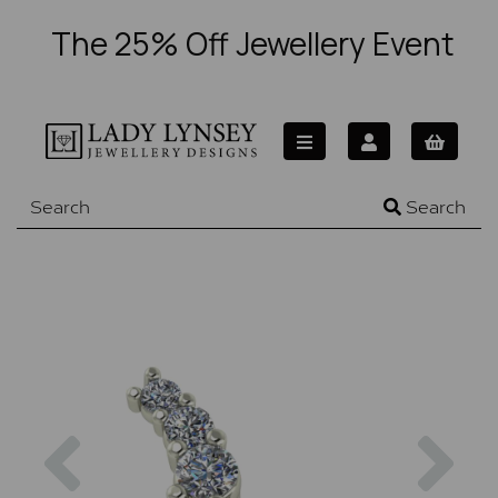
The 25% Off Jewellery Event
Search
Previous
Nex