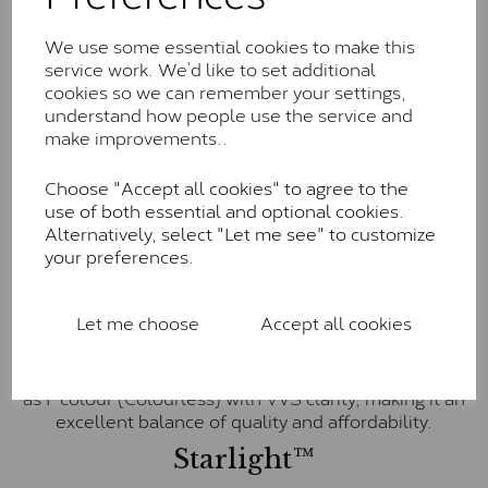
little to no visible inclusions. They are graded by
Charles & Colvard within the G-H-I colour range (Near
We use some essential cookies to make this
Colourless)
service work. We’d like to set additional
cookies so we can remember your settings,
Forever One™
understand how people use the service and
Forever One is Charles & Colvard’s premium
make improvements..
moissanite and represents their whitest and most
colourless option. Each stone carries the Forever One
Choose "Accept all cookies" to agree to the
inscription on the bezel as a mark of authenticity.
use of both essential and optional cookies.
These stones are graded by Charles & Colvard as D-
Alternatively, select "Let me see" to customize
E-F Colour range (Colourless)
your preferences.
Pure
Let me choose
Accept all cookies
Pure is our own in-house moissanite, developed to
offer exceptional value while achieving a higher colour
grade than Forever Classic. We grade Pure moissanite
as F colour (Colourless) with VVS clarity, making it an
excellent balance of quality and affordability.
Starlight™