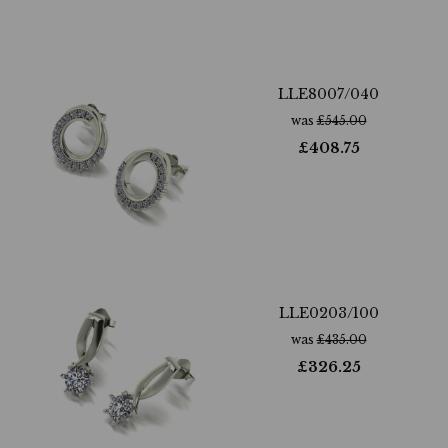
LLE8007/040
was
£
545.00
£
408.75
LLE0203/100
was
£
435.00
£
326.25