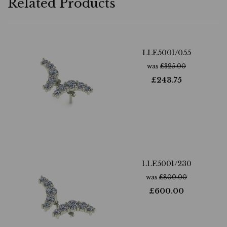
Related Products
LLE5001/055
was
£
325.00
£
243.75
LLE5001/230
was
£
800.00
£
600.00