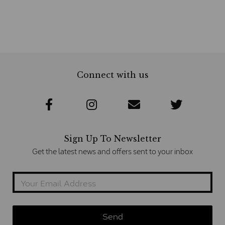
Connect with us
Sign Up To Newsletter
Get the latest news and offers sent to your inbox