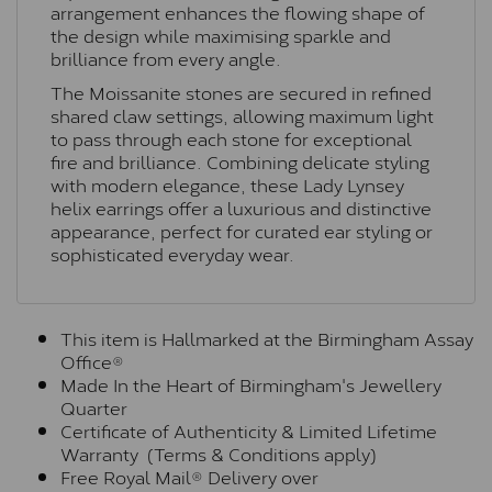
arrangement enhances the flowing shape of
the design while maximising sparkle and
brilliance from every angle.
The Moissanite stones are secured in refined
shared claw settings, allowing maximum light
to pass through each stone for exceptional
fire and brilliance. Combining delicate styling
with modern elegance, these Lady Lynsey
helix earrings offer a luxurious and distinctive
appearance, perfect for curated ear styling or
sophisticated everyday wear.
This item is Hallmarked at the Birmingham Assay
Office®
Made In the Heart of Birmingham's Jewellery
Quarter
Certificate of Authenticity & Limited Lifetime
Warranty (Terms & Conditions apply)
Free Royal Mail® Delivery over