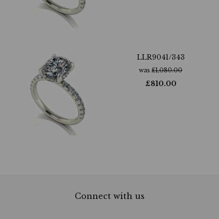
LLR9041/343
was
£
1,080.00
£
810.00
Connect with us