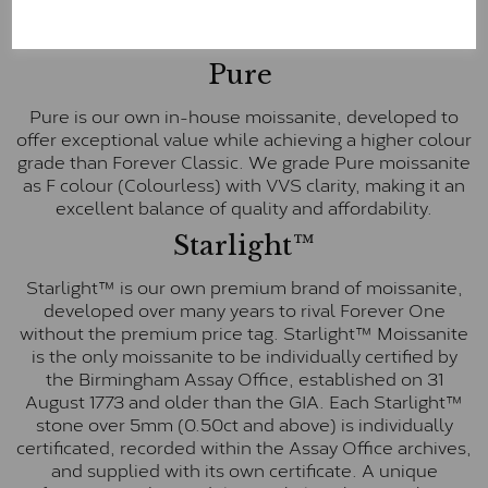
These stones are graded by Charles & Colvard as D-
E-F Colour range (Colourless)
Pure
Pure is our own in-house moissanite, developed to
offer exceptional value while achieving a higher colour
grade than Forever Classic. We grade Pure moissanite
as F colour (Colourless) with VVS clarity, making it an
excellent balance of quality and affordability.
Starlight™
Starlight™ is our own premium brand of moissanite,
developed over many years to rival Forever One
without the premium price tag. Starlight™ Moissanite
is the only moissanite to be individually certified by
the Birmingham Assay Office, established on 31
August 1773 and older than the GIA. Each Starlight™
stone over 5mm (0.50ct and above) is individually
certificated, recorded within the Assay Office archives,
and supplied with its own certificate. A unique