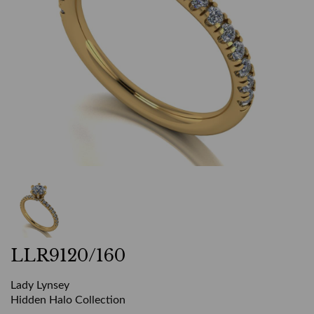
LLR9120/160
Lady Lynsey
Hidden Halo Collection