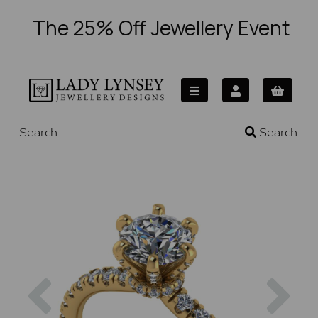
The 25% Off Jewellery Event
Search
Previous
Nex