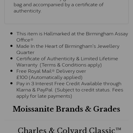
bag and accompanied by a certificate of
authenticity.
This item is Hallmarked at the Birmingham Assay
Office®
Made In the Heart of Birmingham's Jewellery
Quarter
Certificate of Authenticity & Limited Lifetime
Warranty (Terms & Conditions apply)
Free Royal Mail® Delivery over
£100 (Automatically applied)
Pay in 3 Interest Free Credit Available through
Klarna & PayPal (Subject to credit status. Fees
apply for late payments)
Moissanite Brands & Grades
Charles & Colvard Classic™