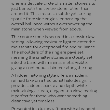
where a delicate circle of smaller stones sits
just beneath the centre stone rather than
around it. This creates a subtle yet striking
sparkle from side angles, enhancing the
overall brilliance without overpowering the
main stone when viewed from above.
The centre stone is secured in a classic claw
setting, allowing maximum light to enter the
moissanite for exceptional fire and brilliance.
The shoulders of the ring are pavé set,
meaning the smaller stones are closely set
into the band with minimal metal visible,
giving a continuous shimmer along the ring.
A hidden halo ring style offers a modern,
refined take on a traditional halo design. It
provides added sparkle and depth while
maintaining a clean, elegant top view, making
it perfect for those who want something
distinctive yet timeless.
Presented in a luxury gift box with a branded