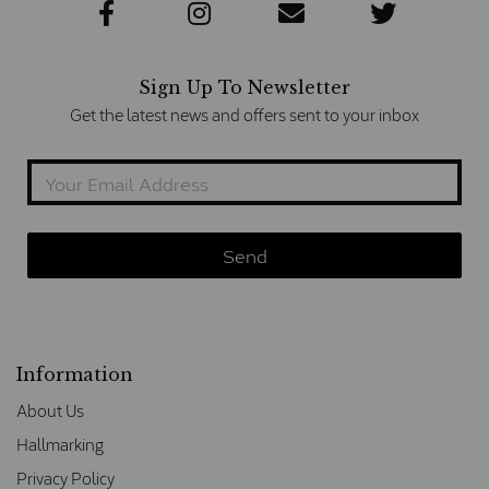
Sign Up To Newsletter
Get the latest news and offers sent to your inbox
Information
About Us
Hallmarking
Privacy Policy