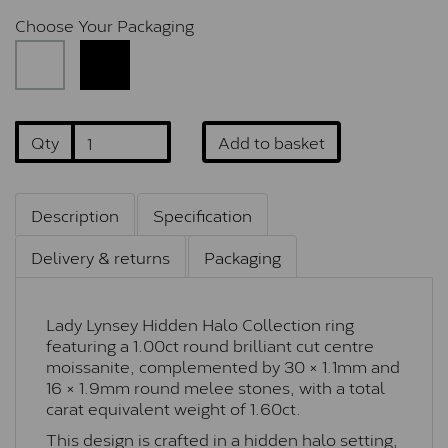
Choose Your Packaging
Qty
Add to basket
Description
Specification
Delivery & returns
Packaging
Lady Lynsey Hidden Halo Collection ring
featuring a 1.00ct round brilliant cut centre
moissanite, complemented by 30 × 1.1mm and
16 × 1.9mm round melee stones, with a total
carat equivalent weight of 1.60ct.
This design is crafted in a hidden halo setting,