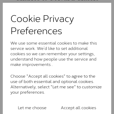
The Classic option is the entry point into moissanite
and features stones supplied by Charles & Colvard.
Cookie Privacy
These stones may display small natural inclusions,
comparable to an SI1 diamond, and typically fall within
Preferences
the J-K colour range (Faint Colour)
Charles & Colverd Forever
We use some essential cookies to make this
Classic™
service work. We’d like to set additional
cookies so we can remember your settings,
Forever Classic stones are also supplied by Charles &
understand how people use the service and
Colvard. Many of these stones are eye-clean with
make improvements..
little to no visible inclusions. They are graded by
Charles & Colvard within the G-H-I colour range (Near
Choose "Accept all cookies" to agree to the
Colourless)
use of both essential and optional cookies.
Forever One™
Alternatively, select "Let me see" to customize
your preferences.
Forever One is Charles & Colvard’s premium
moissanite and represents their whitest and most
colourless option. Each stone carries the Forever One
Let me choose
Accept all cookies
inscription on the bezel as a mark of authenticity.