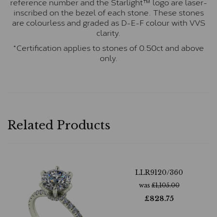
reference number and the Starlight™ logo are laser-
inscribed on the bezel of each stone. These stones
are colourless and graded as D-E-F colour with VVS
clarity.
*Certification applies to stones of 0.50ct and above
only.
Related Products
LLR9120/360
was
£
1,105.00
£
828.75