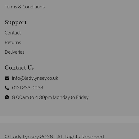
Terms & Conditions
Support
Contact
Returns
Deliveries
Contact Us
info@ladylynsey.co.uk
0121 233 0023
8.00am to 4.30pm Monday to Friday
© Lady Lynsey 2026 | All Rights Reserved