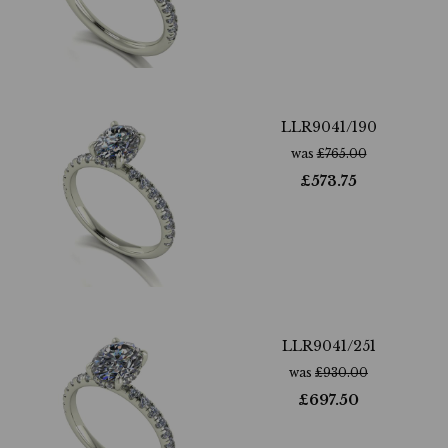
LLR9041/190
was
£
765.00
£
573.75
LLR9041/251
was
£
930.00
£
697.50