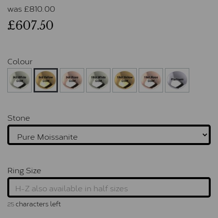
was
£
810.00
£607.50
Colour
Stone
Ring Size
characters left
25