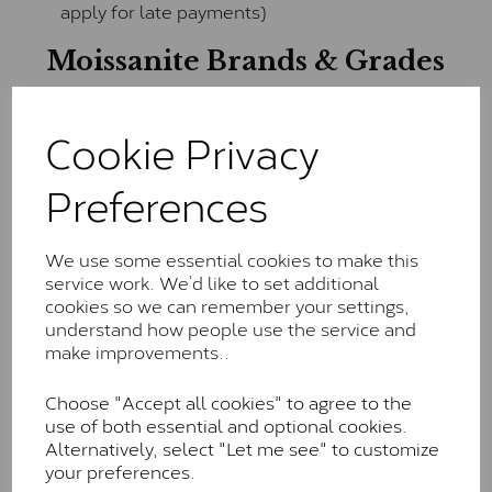
apply for late payments)
Moissanite Brands & Grades
Cookie Privacy
Charles & Colvard Classic™
The Classic option is the entry point into moissanite
Preferences
and features stones supplied by Charles & Colvard.
These stones may display small natural inclusions,
comparable to an SI1 diamond, and typically fall within
We use some essential cookies to make this
the J-K colour range (Faint Colour)
service work. We’d like to set additional
cookies so we can remember your settings,
Charles & Colverd Forever
understand how people use the service and
Classic™
make improvements..
Forever Classic stones are also supplied by Charles &
Choose "Accept all cookies" to agree to the
Colvard. Many of these stones are eye-clean with
use of both essential and optional cookies.
little to no visible inclusions. They are graded by
Alternatively, select "Let me see" to customize
Charles & Colvard within the G-H-I colour range (Near
your preferences.
Colourless)