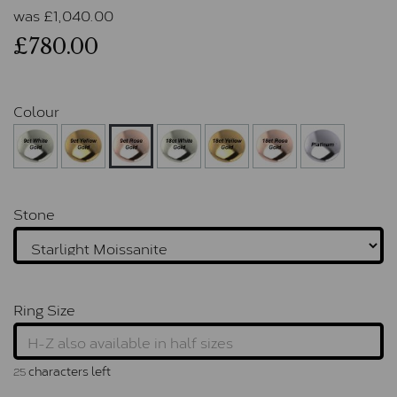
was
£
1,040.00
£780.00
Colour
Stone
Ring Size
characters left
25