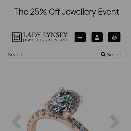
The 25% Off Jewellery Event
Search
Previous
Nex