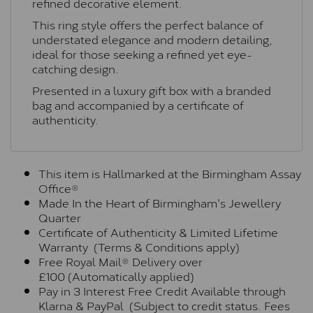
refined decorative element.
This ring style offers the perfect balance of
understated elegance and modern detailing,
ideal for those seeking a refined yet eye-
catching design.
Presented in a luxury gift box with a branded
bag and accompanied by a certificate of
authenticity.
This item is Hallmarked at the Birmingham Assay
Office®
Made In the Heart of Birmingham's Jewellery
Quarter
Certificate of Authenticity & Limited Lifetime
Warranty (Terms & Conditions apply)
Free Royal Mail® Delivery over
£100 (Automatically applied)
Pay in 3 Interest Free Credit Available through
Klarna & PayPal (Subject to credit status. Fees