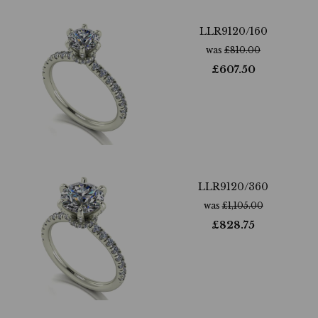
LLR9120/160
was
£
810.00
£
607.50
LLR9120/360
was
£
1,105.00
£
828.75