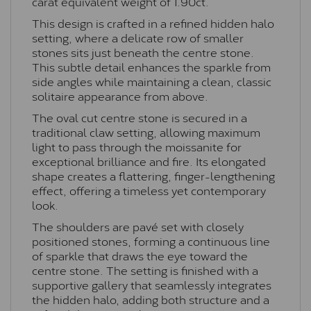
carat equivalent weight of 1.90ct.
This design is crafted in a refined hidden halo
setting, where a delicate row of smaller
stones sits just beneath the centre stone.
This subtle detail enhances the sparkle from
side angles while maintaining a clean, classic
solitaire appearance from above.
The oval cut centre stone is secured in a
traditional claw setting, allowing maximum
light to pass through the moissanite for
exceptional brilliance and fire. Its elongated
shape creates a flattering, finger-lengthening
effect, offering a timeless yet contemporary
look.
The shoulders are pavé set with closely
positioned stones, forming a continuous line
of sparkle that draws the eye toward the
centre stone. The setting is finished with a
supportive gallery that seamlessly integrates
the hidden halo, adding both structure and a