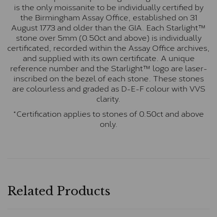
is the only moissanite to be individually certified by
the Birmingham Assay Office, established on 31
August 1773 and older than the GIA. Each Starlight™
stone over 5mm (0.50ct and above) is individually
certificated, recorded within the Assay Office archives,
and supplied with its own certificate. A unique
reference number and the Starlight™ logo are laser-
inscribed on the bezel of each stone. These stones
are colourless and graded as D-E-F colour with VVS
clarity.
*Certification applies to stones of 0.50ct and above
only.
Related Products