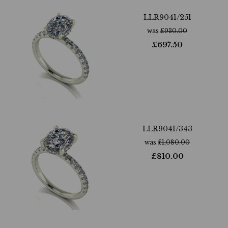
LLR9041/251
was
£
930.00
£
697.50
LLR9041/343
was
£
1,080.00
£
810.00