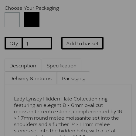
Choose Your Packaging
Qty
Add to basket
Description
Specification
Delivery & returns
Packaging
Lady Lynsey Hidden Halo Collection ring
featuring an elegant 8 × 6mm oval cut
moissanite centre stone, complemented by 16
× 1.7mm round melee moissanite set into the
shoulders and a further 12 × 1.1mm melee
stones set into the hidden halo, with a total