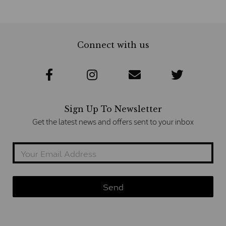
Connect with us
Sign Up To Newsletter
Get the latest news and offers sent to your inbox