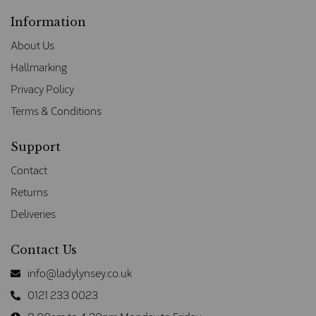
Information
About Us
Hallmarking
Privacy Policy
Terms & Conditions
Support
Contact
Returns
Deliveries
Contact Us
info@ladylynsey.co.uk
0121 233 0023