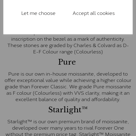
Forever One™
Let me choose
Accept all cookies
Forever One is Charles & Colvard’s premium
moissanite and represents their whitest and most
colourless option. Each stone carries the Forever One
inscription on the bezel as a mark of authenticity.
These stones are graded by Charles & Colvard as D-
E-F Colour range (Colourless)
Pure
Pure is our own in-house moissanite, developed to
offer exceptional value while achieving a higher colour
grade than Forever Classic. We grade Pure moissanite
as F colour (Colourless) with VVS clarity, making it an
excellent balance of quality and affordability.
Starlight™
Starlight™ is our own premium brand of moissanite,
developed over many years to rival Forever One
without the premium price tag. Starlight™ Moissanite