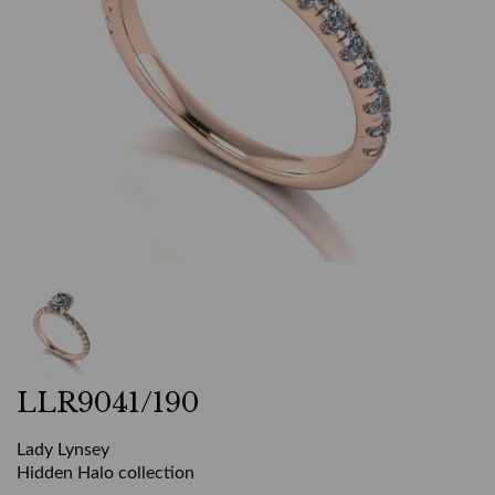
LLR9041/190
Lady Lynsey
Hidden Halo collection