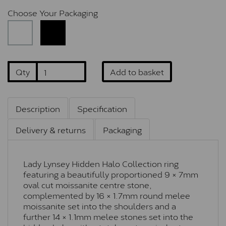
Choose Your Packaging
Qty
Add to basket
Description
Specification
Delivery & returns
Packaging
Lady Lynsey Hidden Halo Collection ring
featuring a beautifully proportioned 9 × 7mm
oval cut moissanite centre stone,
complemented by 16 × 1.7mm round melee
moissanite set into the shoulders and a
further 14 × 1.1mm melee stones set into the