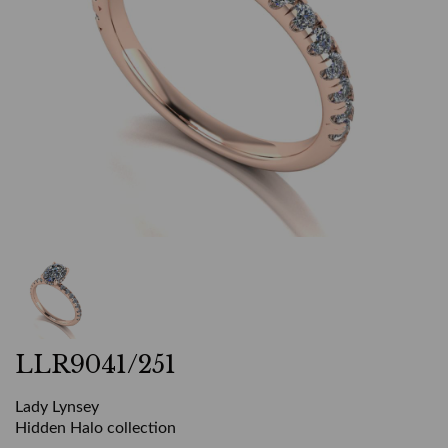
LLR9041/251
Lady Lynsey
Hidden Halo collection