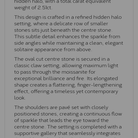
hidden halo, with a total carat equivalent
weight of 2.51ct.
This design is crafted in a refined hidden halo
setting, where a delicate row of smaller
stones sits just beneath the centre stone.
This subtle detail enhances the sparkle from
side angles while maintaining a clean, elegant
solitaire appearance from above.
The oval cut centre stone is secured in a
classic claw setting, allowing maximum light
to pass through the moissanite for
exceptional brilliance and fire. Its elongated
shape creates a flattering, finger-lengthening
effect, offering a timeless yet contemporary
look.
The shoulders are pavé set with closely
positioned stones, creating a continuous flow
of sparkle that leads the eye toward the
centre stone. The setting is completed with a
supportive gallery that seamlessly integrates