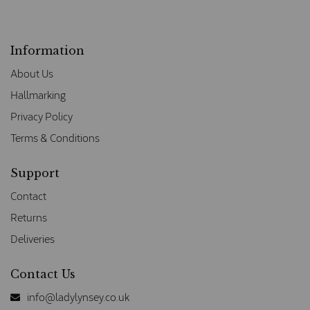
Information
About Us
Hallmarking
Privacy Policy
Terms & Conditions
Support
Contact
Returns
Deliveries
Contact Us
info@ladylynsey.co.uk