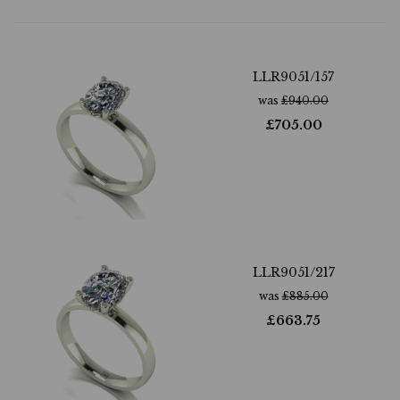
LLR9051/157
was
£
940.00
£
705.00
LLR9051/217
was
£
885.00
£
663.75