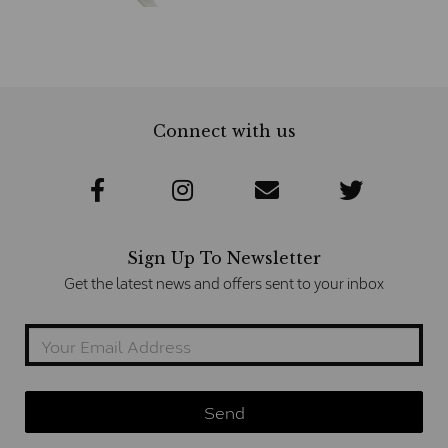
Connect with us
Sign Up To Newsletter
Get the latest news and offers sent to your inbox