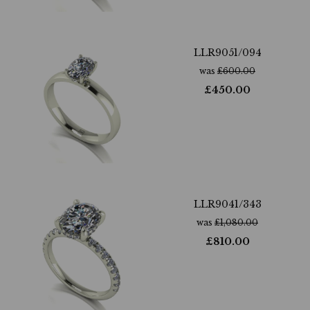
LLR9051/094
was
£
600.00
£
450.00
LLR9041/343
was
£
1,080.00
£
810.00