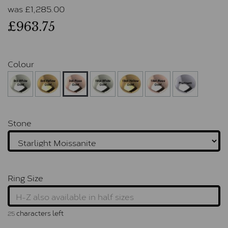
was
£
1,285.00
£963.75
Colour
Stone
Ring Size
characters left
25