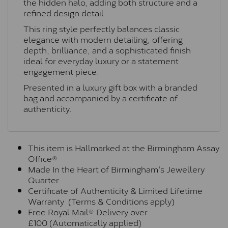
the hidden halo, adding both structure and a
refined design detail.
This ring style perfectly balances classic
elegance with modern detailing, offering
depth, brilliance, and a sophisticated finish
ideal for everyday luxury or a statement
engagement piece.
Presented in a luxury gift box with a branded
bag and accompanied by a certificate of
authenticity.
This item is Hallmarked at the Birmingham Assay
Office®
Made In the Heart of Birmingham's Jewellery
Quarter
Certificate of Authenticity & Limited Lifetime
Warranty (Terms & Conditions apply)
Free Royal Mail® Delivery over
£100 (Automatically applied)