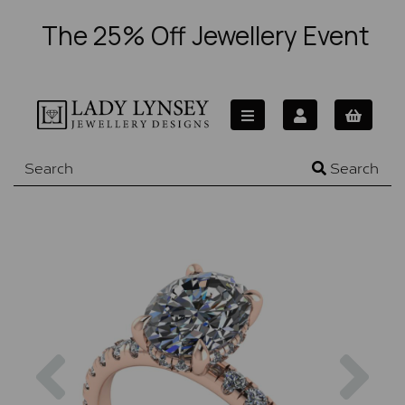
The 25% Off Jewellery Event
Search
Previous
Nex