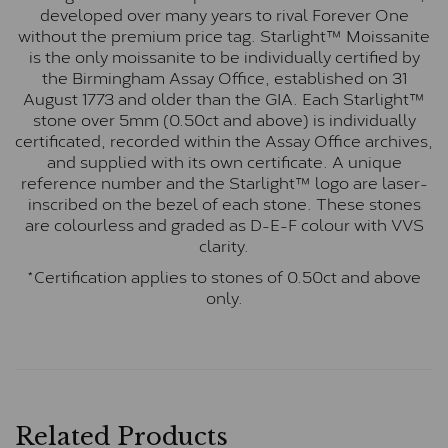
developed over many years to rival Forever One
without the premium price tag. Starlight™ Moissanite
is the only moissanite to be individually certified by
the Birmingham Assay Office, established on 31
August 1773 and older than the GIA. Each Starlight™
stone over 5mm (0.50ct and above) is individually
certificated, recorded within the Assay Office archives,
and supplied with its own certificate. A unique
reference number and the Starlight™ logo are laser-
inscribed on the bezel of each stone. These stones
are colourless and graded as D-E-F colour with VVS
clarity.
*Certification applies to stones of 0.50ct and above
only.
Related Products