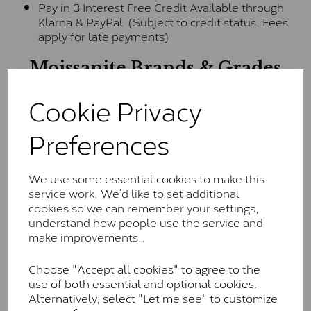
Pay in 3 Interest Free Credit Available through
Klarna & PayPal (Subject to credit status. Fees
apply for late payments)
Moissanite Brands & Grades
Cookie Privacy
Charles & Colvard Classic™
Preferences
The Classic option is the entry point into moissanite
and features stones supplied by Charles & Colvard.
These stones may display small natural inclusions,
We use some essential cookies to make this
comparable to an SI1 diamond, and typically fall within
service work. We’d like to set additional
the J-K colour range (Faint Colour)
cookies so we can remember your settings,
understand how people use the service and
Charles & Colverd Forever
make improvements..
Classic™
Choose "Accept all cookies" to agree to the
Forever Classic stones are also supplied by Charles &
use of both essential and optional cookies.
Colvard. Many of these stones are eye-clean with
Alternatively, select "Let me see" to customize
little to no visible inclusions. They are graded by