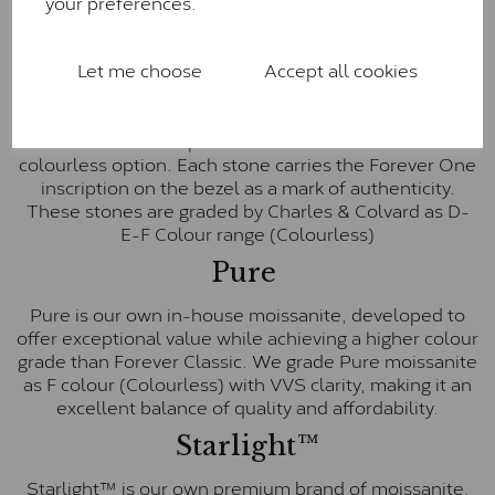
your preferences.
Charles & Colvard within the G-H-I colour range (Near
Colourless)
Let me choose
Accept all cookies
Forever One™
Forever One is Charles & Colvard’s premium
moissanite and represents their whitest and most
colourless option. Each stone carries the Forever One
inscription on the bezel as a mark of authenticity.
These stones are graded by Charles & Colvard as D-
E-F Colour range (Colourless)
Pure
Pure is our own in-house moissanite, developed to
offer exceptional value while achieving a higher colour
grade than Forever Classic. We grade Pure moissanite
as F colour (Colourless) with VVS clarity, making it an
excellent balance of quality and affordability.
Starlight™
Starlight™ is our own premium brand of moissanite,