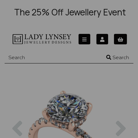
The 25% Off Jewellery Event
Search
Previous
Nex