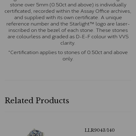
stone over 5mm (0.50ct and above) is individually
certificated, recorded within the Assay Office archives,
and supplied with its own certificate. A unique
reference number and the Starlight™ logo are laser-
inscribed on the bezel of each stone. These stones
are colourless and graded as D-E-F colour with VVS
clarity.
*Certification applies to stones of 0.50ct and above
only.
Related Products
LLR9043/140