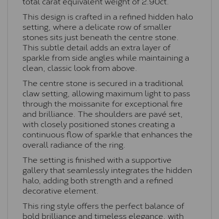
total carat equivalent weight of 2.90ct.
This design is crafted in a refined hidden halo
setting, where a delicate row of smaller
stones sits just beneath the centre stone.
This subtle detail adds an extra layer of
sparkle from side angles while maintaining a
clean, classic look from above.
The centre stone is secured in a traditional
claw setting, allowing maximum light to pass
through the moissanite for exceptional fire
and brilliance. The shoulders are pavé set,
with closely positioned stones creating a
continuous flow of sparkle that enhances the
overall radiance of the ring.
The setting is finished with a supportive
gallery that seamlessly integrates the hidden
halo, adding both strength and a refined
decorative element.
This ring style offers the perfect balance of
bold brilliance and timeless elegance, with