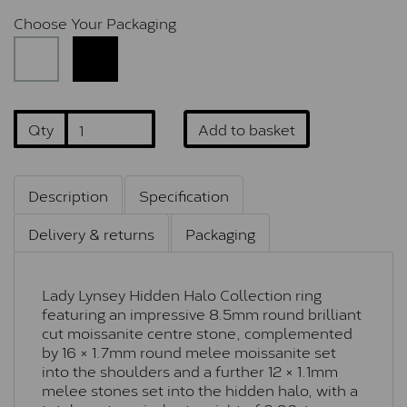
Choose Your Packaging
Qty
Add to basket
Description
Specification
Delivery & returns
Packaging
Lady Lynsey Hidden Halo Collection ring
featuring an impressive 8.5mm round brilliant
cut moissanite centre stone, complemented
by 16 × 1.7mm round melee moissanite set
into the shoulders and a further 12 × 1.1mm
melee stones set into the hidden halo, with a