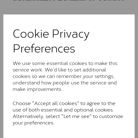
Charles & Colvard Classic™
Cookie Privacy
The Classic option is the entry point into moissanite
and features stones supplied by Charles & Colvard.
Preferences
These stones may display small natural inclusions,
comparable to an SI1 diamond, and typically fall within
the J-K colour range (Faint Colour)
We use some essential cookies to make this
Charles & Colverd Forever
service work. We’d like to set additional
cookies so we can remember your settings,
Classic™
understand how people use the service and
make improvements..
Forever Classic stones are also supplied by Charles &
Colvard. Many of these stones are eye-clean with
Choose "Accept all cookies" to agree to the
little to no visible inclusions. They are graded by
use of both essential and optional cookies.
Charles & Colvard within the G-H-I colour range (Near
Alternatively, select "Let me see" to customize
Colourless)
your preferences.
Forever One™