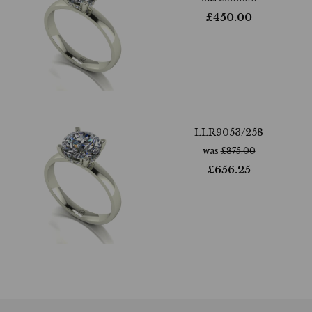
£
450.00
LLR9053/258
was
£
875.00
£
656.25