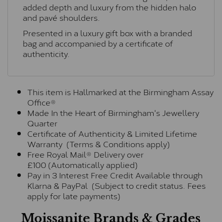
added depth and luxury from the hidden halo
and pavé shoulders.
Presented in a luxury gift box with a branded
bag and accompanied by a certificate of
authenticity.
This item is Hallmarked at the Birmingham Assay
Office®
Made In the Heart of Birmingham's Jewellery
Quarter
Certificate of Authenticity & Limited Lifetime
Warranty (Terms & Conditions apply)
Free Royal Mail® Delivery over
£100 (Automatically applied)
Pay in 3 Interest Free Credit Available through
Klarna & PayPal (Subject to credit status. Fees
apply for late payments)
Moissanite Brands & Grades