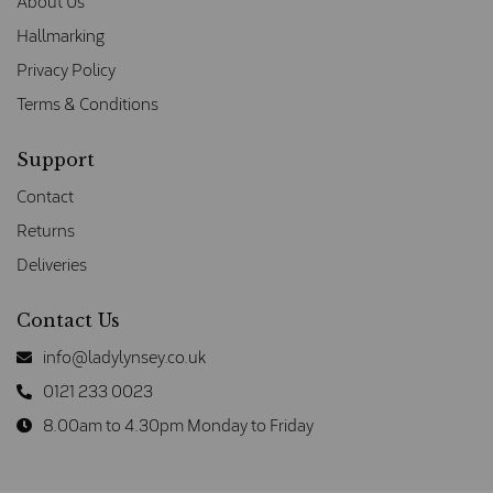
About Us
Hallmarking
Privacy Policy
Terms & Conditions
Support
Contact
Returns
Deliveries
Contact Us
info@ladylynsey.co.uk
0121 233 0023
8.00am to 4.30pm Monday to Friday