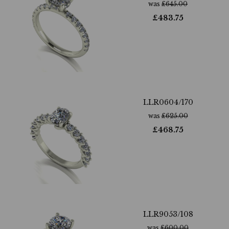
was
£
645.00
£
483.75
LLR0604/170
was
£
625.00
£
468.75
LLR9053/108
was
£
600.00