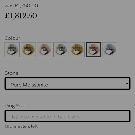
was
£
1,750.00
£1,312.50
Colour
Stone
Ring Size
characters left
25