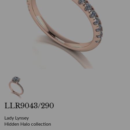
LLR9043/290
Lady Lynsey
Hidden Halo collection