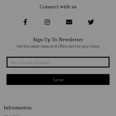
Connect with us
Sign Up To Newsletter
Get the latest news and offers sent to your inbox
Information