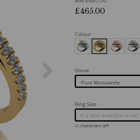
£465.00
Colour
Next
Stone
Ring Size
characters left
25