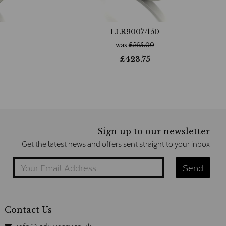
LLR9007/150
was
£
565.00
£
423.75
Sign up to our newsletter
Get the latest news and offers sent straight to your inbox
Contact Us