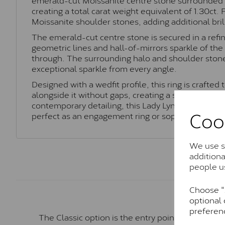
creating a total carat weight equivalent of 1.30ct.
Moissanite shoulder stones, adding additional bril
The emerald-cut centre stone is secured in a refi
geometric lines and hall-of-mirrors sparkle of th
through. The surrounding halo and shoulder stones
exceptional sparkle from every angle.
Designed with a wedfit profile, this ring is crafted
alongside it without gaps, creating a seamless and
contemporary detailing, this Lady Lynsey ring offe
Coo
perfect as an engagement ring or sophisticated s
We use so
addition
people u
Choose "A
optional 
preferen
The Classic option is the entry point into moiss