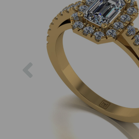
Previous