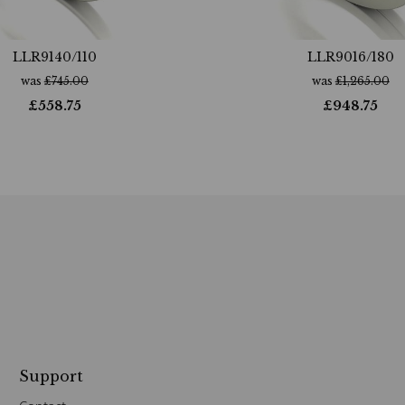
LLR9140/110
LLR9016/180
was
£
745.00
was
£
1,265.00
£
558.75
£
948.75
Support