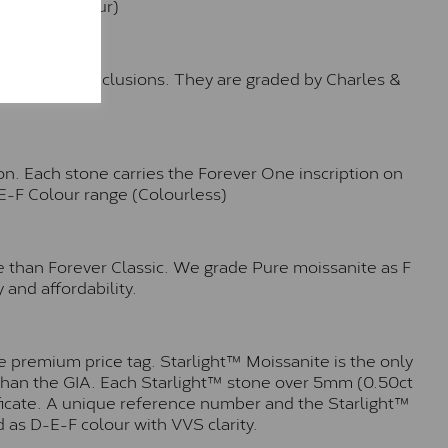
e (Faint Colour)
™
o no visible inclusions. They are graded by Charles &
n. Each stone carries the Forever One inscription on
-E-F Colour range (Colourless)
e than Forever Classic. We grade Pure moissanite as F
 and affordability.
 premium price tag. Starlight™ Moissanite is the only
r than the GIA. Each Starlight™ stone over 5mm (0.50ct
tificate. A unique reference number and the Starlight™
 as D-E-F colour with VVS clarity.