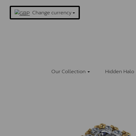
Change currency
Our Collection
Hidden Halo