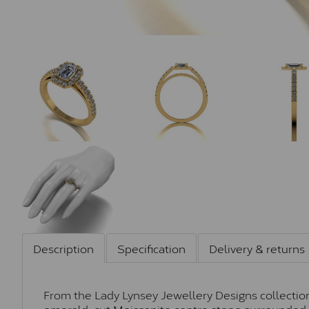
Description
Specification
Delivery & returns
From the Lady Lynsey Jewellery Designs collection, 
emerald-cut Moissanite centre stone surrounded b