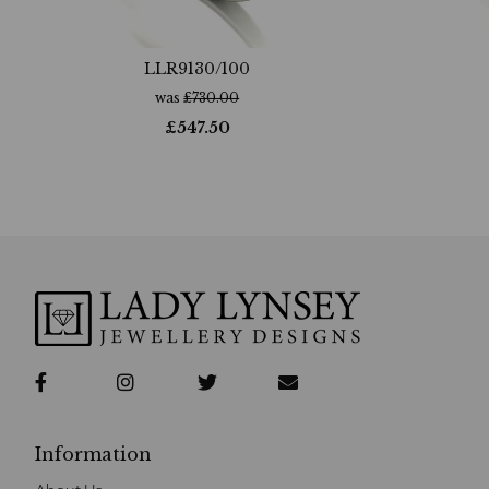
LLR9130/100
was
£
730.00
£
547.50
Information