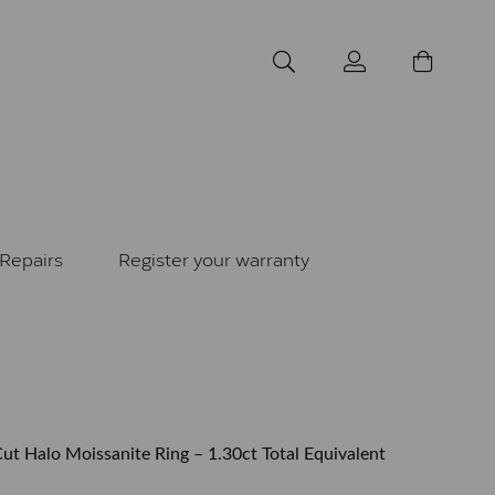
Repairs
Register your warranty
ut Halo Moissanite Ring – 1.30ct Total Equivalent