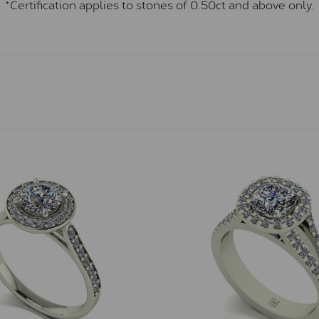
*Certification applies to stones of 0.50ct and above only.