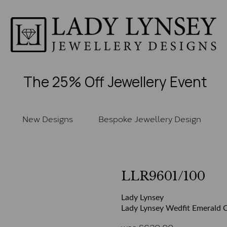
The 25% Off Jewellery Event
New Designs
Bespoke Jewellery Design
LLR9601/100
Lady Lynsey
Lady Lynsey Wedfit Emerald C
was
£
620.00