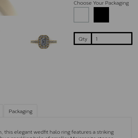
Choose Your Packaging
Qty
Packaging
this elegant wedfit halo ring features a striking
y a sparkling halo of smaller Moissanite stones,