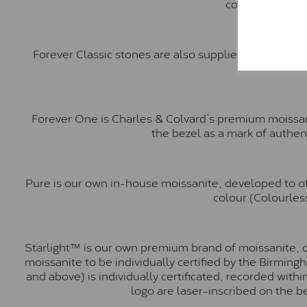
comparable to a
Forever Classic stones are also supplied by Charles 
Forever One is Charles & Colvard’s premium moissani
the bezel as a mark of authen
Pure is our own in-house moissanite, developed to of
colour (Colourless
Starlight™ is our own premium brand of moissanite, d
moissanite to be individually certified by the Birmin
and above) is individually certificated, recorded wit
logo are laser-inscribed on the b