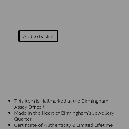
Add to basket
This item is Hallmarked at the Birmingham
Assay Office®
Made In the Heart of Birmingham's Jewellery
Quarter
Certificate of Authenticity & Limited Lifetime