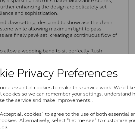
 Further enhancing the design are delicately set
liance and sophistication.
ned claw setting, designed to showcase the clean
e stone while allowing maximum light to pass
 are finely pavé set, creating a continuous flow of
 to allow a wedding band to sit perfectly flush
 elegant fit. Combining timeless halo styling with
rs a refined and luxurious appearance, making it
kie Privacy Preferences
tatement piece.
me essential cookies to make this service work. We’d like
al cookies so we can remember your settings, understand 
Moissanite Brands & Grades
se the service and make improvements..
ccept all cookies" to agree to the use of both essential a
Charles & Colvard Classic™
cookies. Alternatively, select "Let me see" to customize yo
ces.
anite and features stones supplied by Charles & Colvard. T