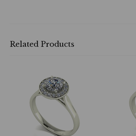
Related Products