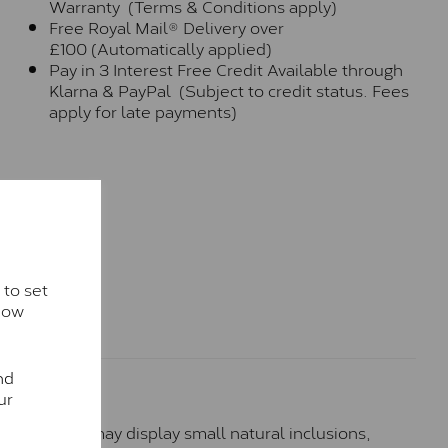
Warranty (Terms & Conditions apply)
Free Royal Mail® Delivery over
£100 (Automatically applied)
Pay in 3 Interest Free Credit Available through
Klarna & PayPal (Subject to credit status. Fees
apply for late payments)
 to set
how
nd
ur
hese stones may display small natural inclusions,