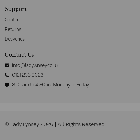
Support
Contact
Returns
Deliveries
Contact Us
info@ladylynsey.co.uk
0121 233 0023
8.00am to 4.30pm Monday to Friday
© Lady Lynsey 2026 | All Rights Reserved