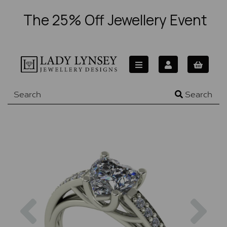
The 25% Off Jewellery Event
Search
Previous
Nex