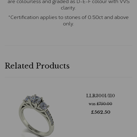
are colourless and graded as D-E-F colour with VVS
clarity.
*Certification applies to stones of 0.50ct and above
only.
Related Products
LLR3001/110
was
£
750.00
£
562.50