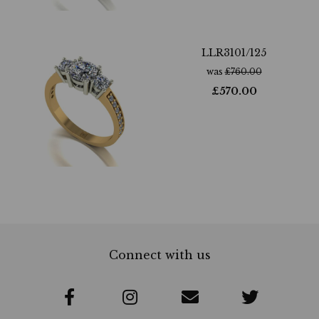
LLR3101/125
was
£
760.00
£
570.00
Connect with us