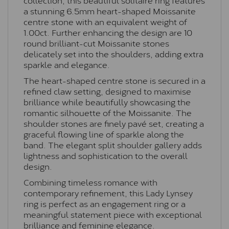
a stunning 6.5mm heart-shaped Moissanite
centre stone with an equivalent weight of
1.00ct. Further enhancing the design are 10
round brilliant-cut Moissanite stones
delicately set into the shoulders, adding extra
sparkle and elegance.
The heart-shaped centre stone is secured in a
refined claw setting, designed to maximise
brilliance while beautifully showcasing the
romantic silhouette of the Moissanite. The
shoulder stones are finely pavé set, creating a
graceful flowing line of sparkle along the
band. The elegant split shoulder gallery adds
lightness and sophistication to the overall
design.
Combining timeless romance with
contemporary refinement, this Lady Lynsey
ring is perfect as an engagement ring or a
meaningful statement piece with exceptional
brilliance and feminine elegance.