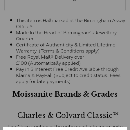
This item is Hallmarked at the Birmingham Assay
Office®
Made In the Heart of Birmingham's Jewellery
Quarter
Certificate of Authenticity & Limited Lifetime
Warranty (Terms & Conditions apply)
Free Royal Mail® Delivery over
£100 (Automatically applied)
Pay in 3 Interest Free Credit Available through
Klarna & PayPal (Subject to credit status. Fees
apply for late payments)
Moissanite Brands & Grades
Charles & Colvard Classic™
The Classic option is the entry point into moissanite