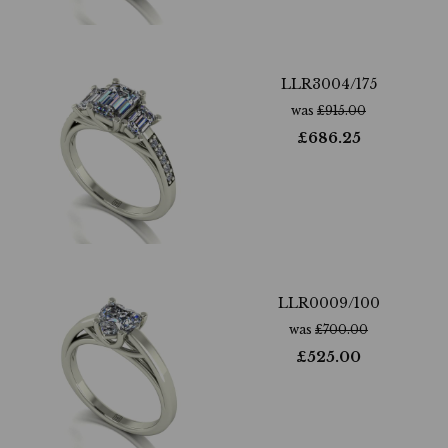
LLR3004/175
was
£
915.00
£
686.25
LLR0009/100
was
£
700.00
£
525.00