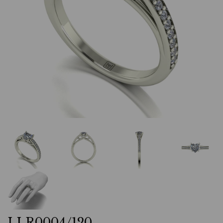
LLR0004/120