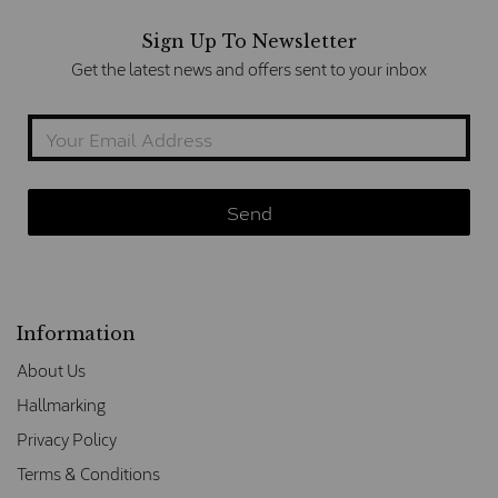
Sign Up To Newsletter
Get the latest news and offers sent to your inbox
Information
About Us
Hallmarking
Privacy Policy
Terms & Conditions