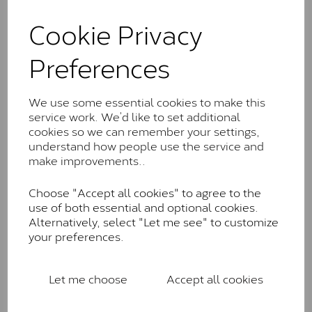
and features stones supplied by Charles & Colvard.
These stones may display small natural inclusions,
Cookie Privacy
comparable to an SI1 diamond, and typically fall within
the J-K colour range (Faint Colour)
Preferences
Charles & Colverd Forever
Classic™
We use some essential cookies to make this
service work. We’d like to set additional
Forever Classic stones are also supplied by Charles &
cookies so we can remember your settings,
Colvard. Many of these stones are eye-clean with
understand how people use the service and
little to no visible inclusions. They are graded by
make improvements..
Charles & Colvard within the G-H-I colour range (Near
Colourless)
Choose "Accept all cookies" to agree to the
Forever One™
use of both essential and optional cookies.
Alternatively, select "Let me see" to customize
Forever One is Charles & Colvard’s premium
your preferences.
moissanite and represents their whitest and most
colourless option. Each stone carries the Forever One
inscription on the bezel as a mark of authenticity.
Let me choose
Accept all cookies
These stones are graded by Charles & Colvard as D-
E-F Colour range (Colourless)