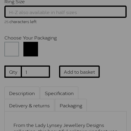
Ring Size
characters left
25
Choose Your Packaging
Qty
Add to basket
Description
Specification
Delivery & returns
Packaging
From the Lady Lynsey Jewellery Designs
collection, this beautiful solitaire ring features