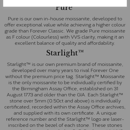
Pure
Pure is our own in-house moissanite, developed to
offer exceptional value while achieving a higher colour
grade than Forever Classic. We grade Pure moissanite
as F colour (Colourless) with VVS clarity, making it an
excellent balance of quality and affordability.
Starlight™
Starlight™ is our own premium brand of moissanite,
developed over many years to rival Forever One
without the premium price tag. Starlight™ Moissanite
is the only moissanite to be individually certified by
the Birmingham Assay Office, established on 31
August 1773 and older than the GIA. Each Starlight™
stone over 5mm (0.50ct and above) is individually
certificated, recorded within the Assay Office archives,
and supplied with its own certificate. A unique
reference number and the Starlight™ logo are laser-
inscribed on the bezel of each stone. These stones