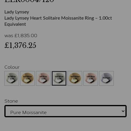
Lady Lynsey
Lady Lynsey Heart Solitaire Moissanite Ring – 1.00ct
Equivalent
was
£
1,835.00
£1,376.25
Colour
Stone