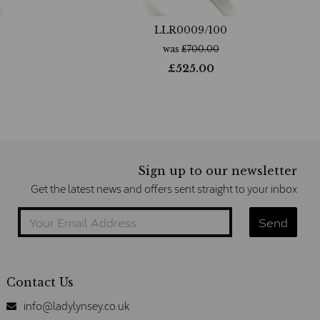
LLR0009/100
was
£
700.00
£
525.00
Sign up to our newsletter
Get the latest news and offers sent straight to your inbox
Contact Us
info@ladylynsey.co.uk