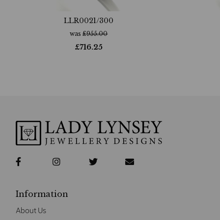
LLR0021/300
was
£
955.00
£
716.25
Information
About Us