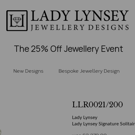
The 25% Off Jewellery Event
New Designs
Bespoke Jewellery Design
LLR0021/200
Lady Lynsey
Lady Lynsey Signature Solitai
was
£
2,370.00