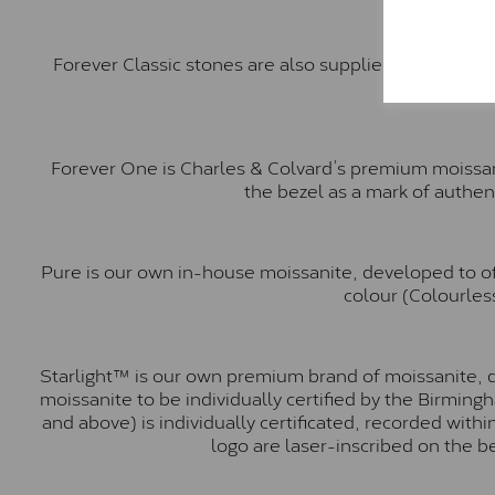
Forever Classic stones are also supplied by Charles 
Forever One is Charles & Colvard’s premium moissani
the bezel as a mark of authen
Pure is our own in-house moissanite, developed to of
colour (Colourless
Starlight™ is our own premium brand of moissanite, d
moissanite to be individually certified by the Birmin
and above) is individually certificated, recorded wit
logo are laser-inscribed on the b