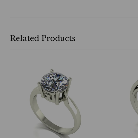
Related Products