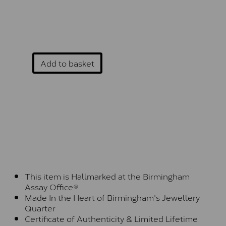
Add to basket
This item is Hallmarked at the Birmingham
Assay Office®
Made In the Heart of Birmingham's Jewellery
Quarter
Certificate of Authenticity & Limited Lifetime