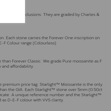
™
o no visible inclusions. They are graded by Charles &
n. Each stone carries the Forever One inscription on
-E-F Colour range (Colourless)
e than Forever Classic. We grade Pure moissanite as F
 and affordability.
 premium price tag. Starlight™ Moissanite is the only
r than the GIA. Each Starlight™ stone over 5mm (0.50ct
tificate. A unique reference number and the Starlight™
 as D-E-F colour with VVS clarity.