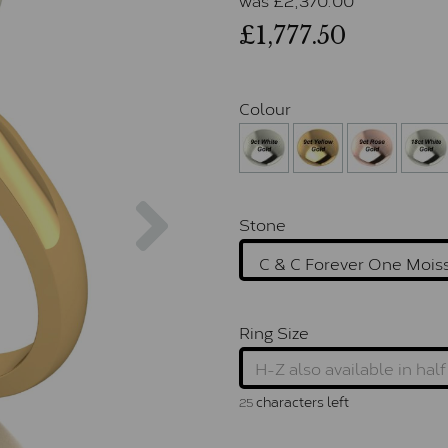
£1,777.50
Colour
Next
Stone
Ring Size
characters left
25