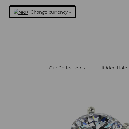
Change currency
Our Collection
Hidden Halo