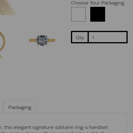
Choose Your Packaging
Qty
Packaging
 this elegant signature solitaire ring is handset
ite centre stone with an equivalent weight of