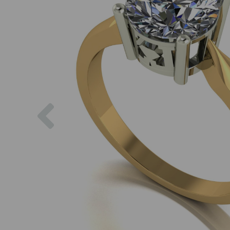
Previous