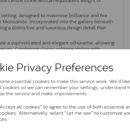
 setting, designed to maximise brilliance and fire
he Moissanite. Incorporated into the gallery beneath
ing a distinctive and luxurious design detail that
te a sophisticated and elegant silhouette, allowing
esign. Combining classic solitaire styling with
ct as an engagement ring or a refined everyday
kie Privacy Preferences
me essential cookies to make this service work. We’d like
Moissanite Brands & Grades
al cookies so we can remember your settings, understand 
se the service and make improvements..
ccept all cookies" to agree to the use of both essential a
Charles & Colvard Classic™
cookies. Alternatively, select "Let me see" to customize yo
ces.
anite and features stones supplied by Charles & Colvard. T
n SI1 diamond, and typically fall within the J-K colour rang