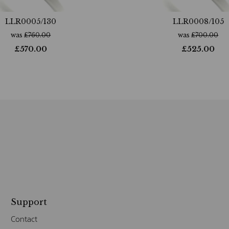
LLR0005/130
LLR0008/105
was
£
760.00
was
£
700.00
£
570.00
£
525.00
Support
Contact