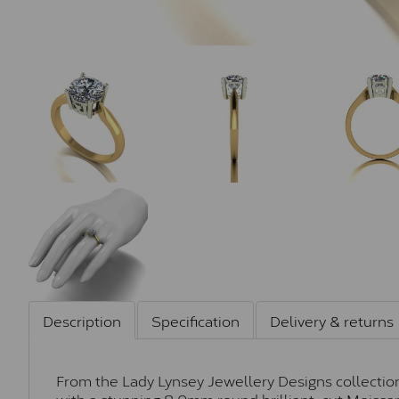
Description
Specification
Delivery & returns
From the Lady Lynsey Jewellery Designs collection,
with a stunning 8.0mm round brilliant-cut Moissan