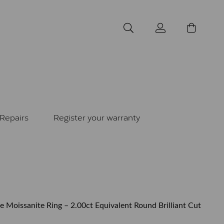
Repairs
Register your warranty
re Moissanite Ring – 2.00ct Equivalent Round Brilliant Cut