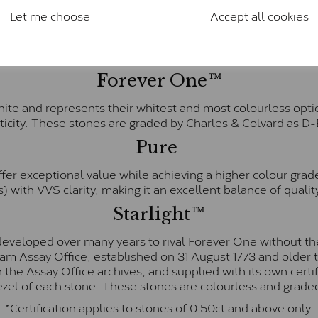
Charles & Colverd Forever Classic
Let me choose
Accept all cookies
& Colvard. Many of these stones are eye-clean with little t
Colvard within the G-H-I colour range (Near Colourless)
Forever One™
te and represents their whitest and most colourless optio
ticity. These stones are graded by Charles & Colvard as D
Pure
fer exceptional value while achieving a higher colour grad
) with VVS clarity, making it an excellent balance of quality
Starlight™
eveloped over many years to rival Forever One without the
gham Assay Office, established on 31 August 1773 and olde
hin the Assay Office archives, and supplied with its own cer
ezel of each stone. These stones are colourless and graded
*Certification applies to stones of 0.50ct and above only.