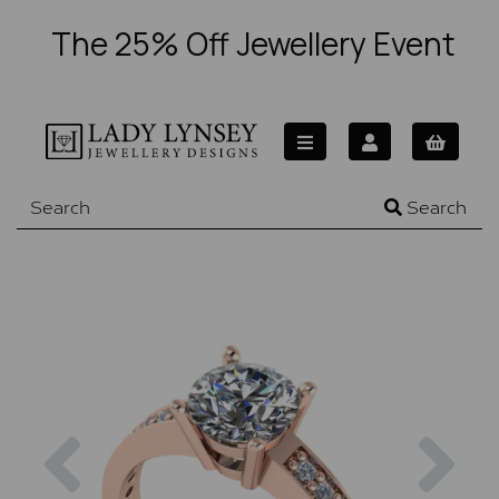
The 25% Off Jewellery Event
Search
Previous
Nex