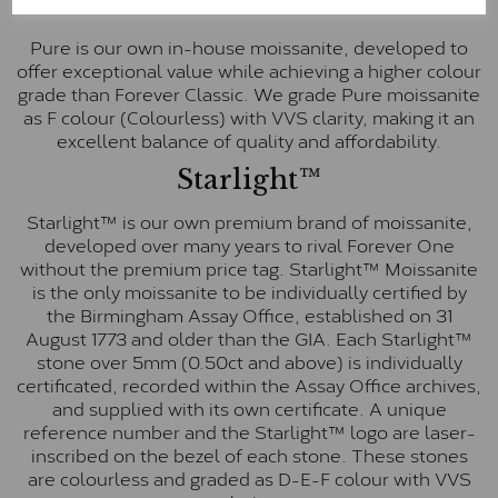
Pure
Pure is our own in-house moissanite, developed to
offer exceptional value while achieving a higher colour
grade than Forever Classic. We grade Pure moissanite
as F colour (Colourless) with VVS clarity, making it an
excellent balance of quality and affordability.
Starlight™
Starlight™ is our own premium brand of moissanite,
developed over many years to rival Forever One
without the premium price tag. Starlight™ Moissanite
is the only moissanite to be individually certified by
the Birmingham Assay Office, established on 31
August 1773 and older than the GIA. Each Starlight™
stone over 5mm (0.50ct and above) is individually
certificated, recorded within the Assay Office archives,
and supplied with its own certificate. A unique
reference number and the Starlight™ logo are laser-
inscribed on the bezel of each stone. These stones
are colourless and graded as D-E-F colour with VVS