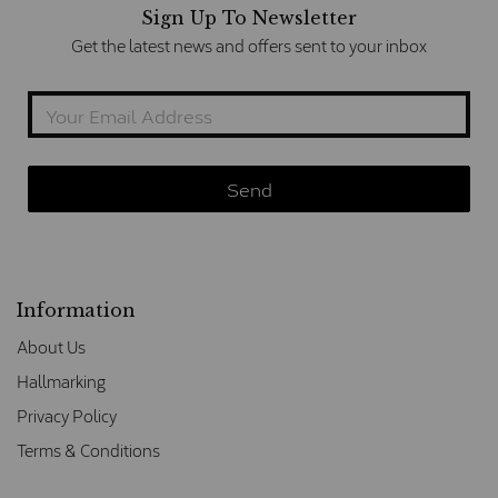
Sign Up To Newsletter
Get the latest news and offers sent to your inbox
Information
About Us
Hallmarking
Privacy Policy
Terms & Conditions