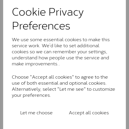
These stones may display small natural inclusions,
Cookie Privacy
comparable to an SI1 diamond, and typically fall within
the J-K colour range (Faint Colour)
Preferences
Charles & Colverd Forever
Classic™
We use some essential cookies to make this
Forever Classic stones are also supplied by Charles &
service work. We’d like to set additional
Colvard. Many of these stones are eye-clean with
cookies so we can remember your settings,
little to no visible inclusions. They are graded by
understand how people use the service and
Charles & Colvard within the G-H-I colour range (Near
make improvements..
Colourless)
Choose "Accept all cookies" to agree to the
Forever One™
use of both essential and optional cookies.
Alternatively, select "Let me see" to customize
Forever One is Charles & Colvard’s premium
your preferences.
moissanite and represents their whitest and most
colourless option. Each stone carries the Forever One
inscription on the bezel as a mark of authenticity.
Let me choose
Accept all cookies
These stones are graded by Charles & Colvard as D-
E-F Colour range (Colourless)