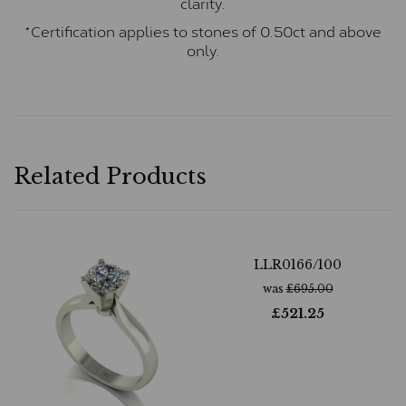
clarity.
*Certification applies to stones of 0.50ct and above
only.
Related Products
LLR0166/100
was
£
695.00
£
521.25