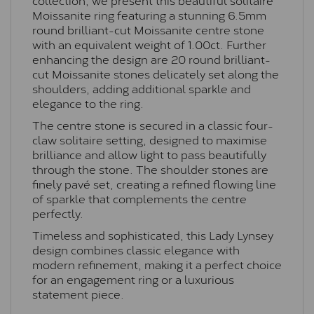
Moissanite ring featuring a stunning 6.5mm
round brilliant-cut Moissanite centre stone
with an equivalent weight of 1.00ct. Further
enhancing the design are 20 round brilliant-
cut Moissanite stones delicately set along the
shoulders, adding additional sparkle and
elegance to the ring.
The centre stone is secured in a classic four-
claw solitaire setting, designed to maximise
brilliance and allow light to pass beautifully
through the stone. The shoulder stones are
finely pavé set, creating a refined flowing line
of sparkle that complements the centre
perfectly.
Timeless and sophisticated, this Lady Lynsey
design combines classic elegance with
modern refinement, making it a perfect choice
for an engagement ring or a luxurious
statement piece.