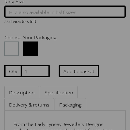
Ring Size
characters left
25
Choose Your Packaging
Qty
Add to basket
Description
Specification
Delivery & returns
Packaging
From the Lady Lynsey Jewellery Designs
collection, we present this beautiful solitaire