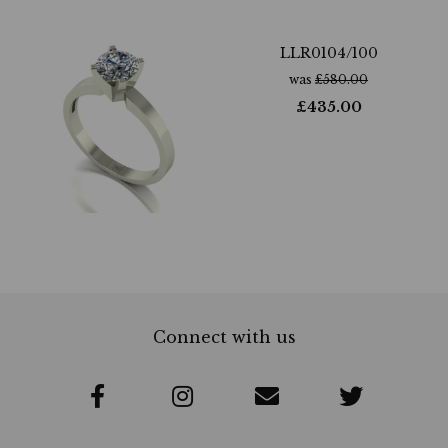
LLR0104/100
was
£
580.00
£
435.00
Connect with us