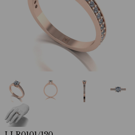
LLR0101/120