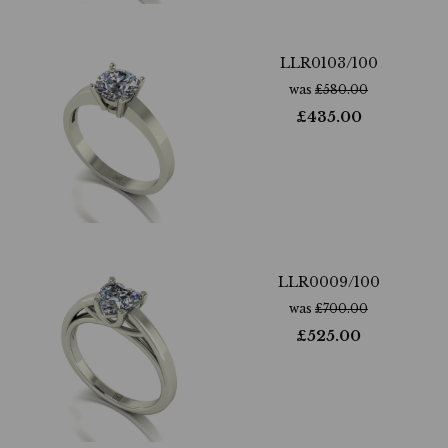
LLR0103/100
was
£
580.00
£
435.00
LLR0009/100
was
£
700.00
£
525.00