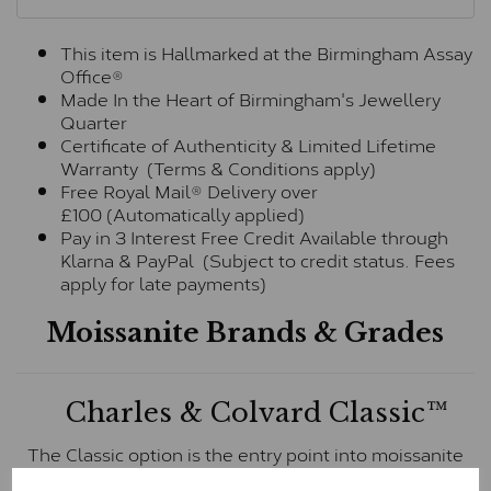
This item is Hallmarked at the Birmingham Assay
Office®
Made In the Heart of Birmingham's Jewellery
Quarter
Certificate of Authenticity & Limited Lifetime
Warranty (Terms & Conditions apply)
Free Royal Mail® Delivery over
£100 (Automatically applied)
Pay in 3 Interest Free Credit Available through
Klarna & PayPal (Subject to credit status. Fees
apply for late payments)
Moissanite Brands & Grades
Charles & Colvard Classic™
The Classic option is the entry point into moissanite
and features stones supplied by Charles & Colvard.