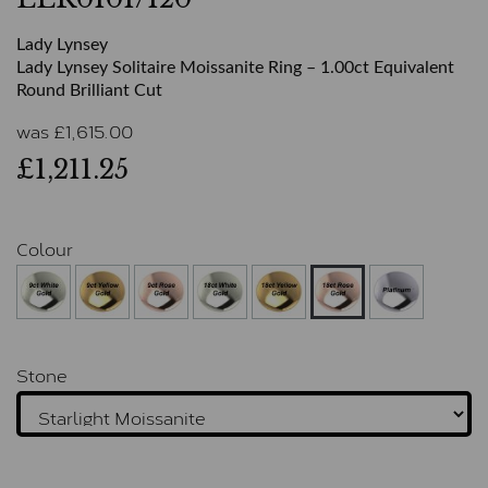
Lady Lynsey
Lady Lynsey Solitaire Moissanite Ring – 1.00ct Equivalent
Round Brilliant Cut
was
£
1,615.00
£1,211.25
Colour
Stone