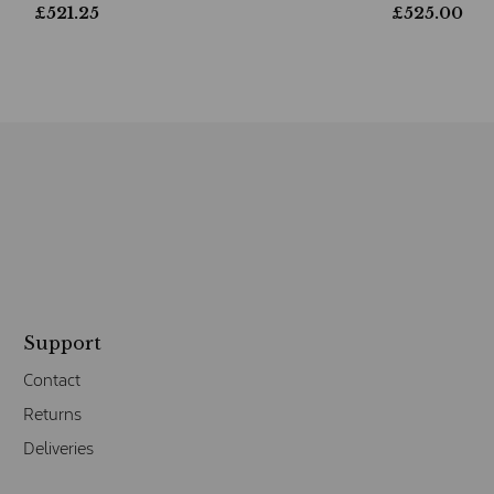
£
521.25
£
525.00
Support
Contact
Returns
Deliveries