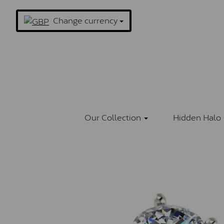
Change currency
Our Collection
Hidden Halo