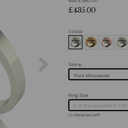
£435.00
Colour
Next
Stone
Ring Size
characters left
25