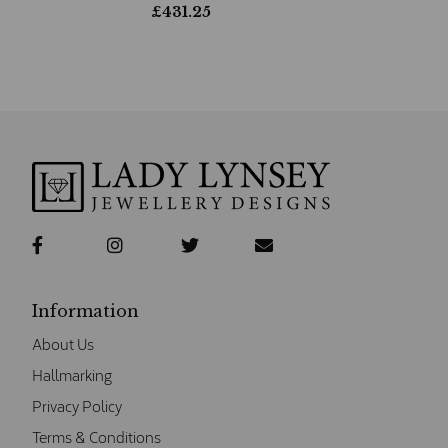
£
431.25
Information
About Us
Hallmarking
Privacy Policy
Terms & Conditions