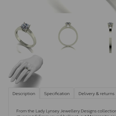
Description
Specification
Delivery & returns
From the Lady Lynsey Jewellery Designs collection, 
stunning 6.5mm round brilliant-cut Moissanite cen