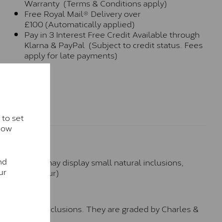
Warranty (Terms & Conditions apply)
Free Royal Mail® Delivery over
£100 (Automatically applied)
Pay in 3 Interest Free Credit Available through
Klarna & PayPal (Subject to credit status. Fees
apply for late payments)
 to set
how
nd
hese stones may display small natural inclusions,
ur
e (Faint Colour)
™
o no visible inclusions. They are graded by Charles &