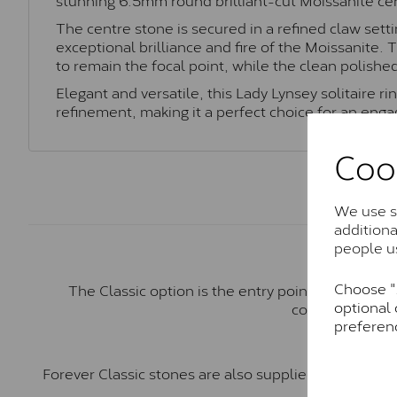
The centre stone is secured in a refined claw set
exceptional brilliance and fire of the Moissanite. 
to remain the focal point, while the clean polishe
Elegant and versatile, this Lady Lynsey solitaire r
refinement, making it a perfect choice for an eng
Coo
We use so
addition
people u
Choose "A
The Classic option is the entry point into moiss
optional 
comparable to a
preferen
Forever Classic stones are also supplied by Charles 