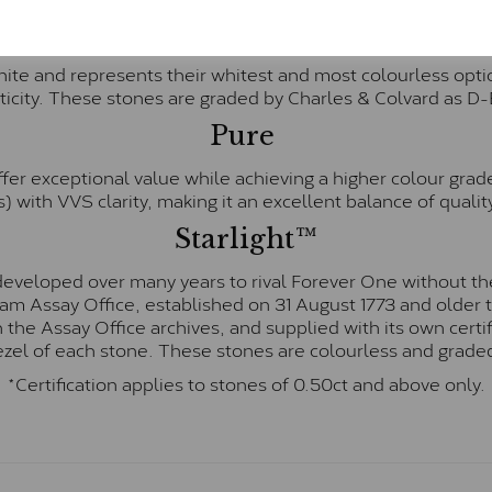
Forever One™
te and represents their whitest and most colourless optio
ticity. These stones are graded by Charles & Colvard as D
Pure
fer exceptional value while achieving a higher colour grad
) with VVS clarity, making it an excellent balance of quality
Starlight™
eveloped over many years to rival Forever One without the
gham Assay Office, established on 31 August 1773 and olde
hin the Assay Office archives, and supplied with its own cer
ezel of each stone. These stones are colourless and graded
*Certification applies to stones of 0.50ct and above only.