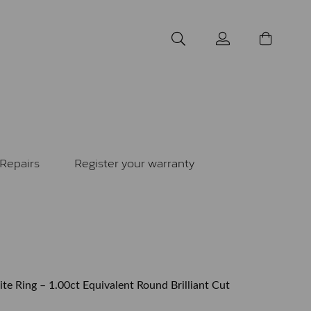
Repairs
Register your warranty
ite Ring – 1.00ct Equivalent Round Brilliant Cut