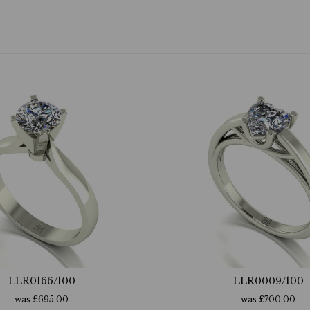
LLR0166/100
LLR0009/100
was
£
695.00
was
£
700.00