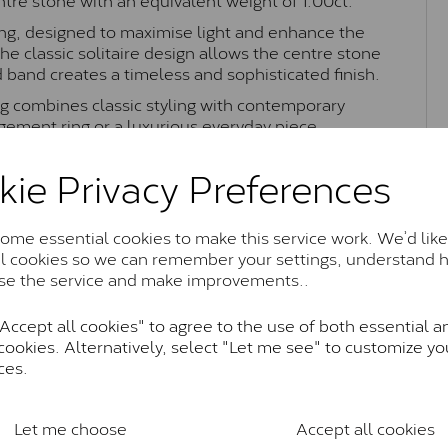
ting, designed to maximise light and enhance the
The classic solitaire design allows the centre stone
d band creates a timeless and sophisticated finish.
ing combines classic styling with contemporary
agement ring or a luxurious everyday piece
kie Privacy Preferences
Moissanite Brands & Grades
me essential cookies to make this service work. We’d like
al cookies so we can remember your settings, understand 
se the service and make improvements..
Charles & Colvard Classic™
ccept all cookies" to agree to the use of both essential a
anite and features stones supplied by Charles & Colvard. T
cookies. Alternatively, select "Let me see" to customize yo
n SI1 diamond, and typically fall within the J-K colour rang
ces.
Charles & Colverd Forever Classic
& Colvard. Many of these stones are eye-clean with little t
Let me choose
Accept all cookies
Colvard within the G-H-I colour range (Near Colourless)