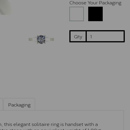
Choose Your Packaging
Qty
Packaging
this elegant solitaire ring is handset with a
tre stone with an equivalent weight of 1.00ct.