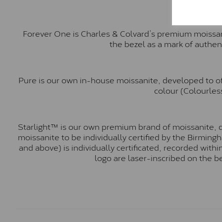
Forever One is Charles & Colvard’s premium moissani
the bezel as a mark of authen
Pure is our own in-house moissanite, developed to of
colour (Colourless
Starlight™ is our own premium brand of moissanite, d
moissanite to be individually certified by the Birmin
and above) is individually certificated, recorded wit
logo are laser-inscribed on the b