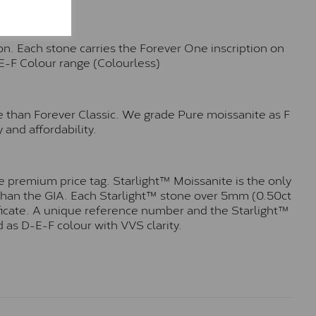
n. Each stone carries the Forever One inscription on
-E-F Colour range (Colourless)
e than Forever Classic. We grade Pure moissanite as F
 and affordability.
 premium price tag. Starlight™ Moissanite is the only
r than the GIA. Each Starlight™ stone over 5mm (0.50ct
tificate. A unique reference number and the Starlight™
 as D-E-F colour with VVS clarity.