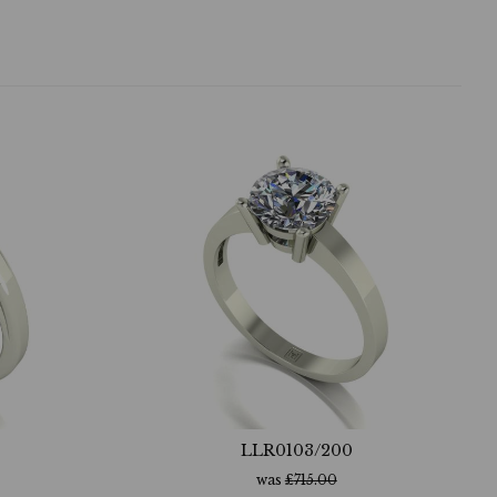
LLR0103/200
was
£
715.00