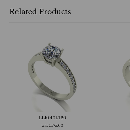
Related Products
LLR0101/120
was
£
575.00