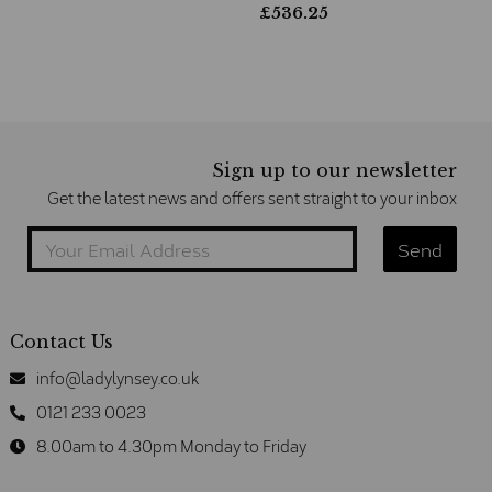
£
536.25
Sign up to our newsletter
Get the latest news and offers sent straight to your inbox
Contact Us
info@ladylynsey.co.uk
0121 233 0023
8.00am to 4.30pm Monday to Friday