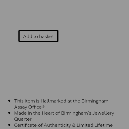
Add to basket
This item is Hallmarked at the Birmingham
Assay Office®
Made In the Heart of Birmingham's Jewellery
Quarter
Certificate of Authenticity & Limited Lifetime