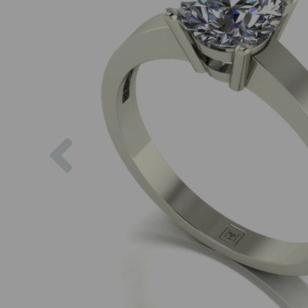
Previous