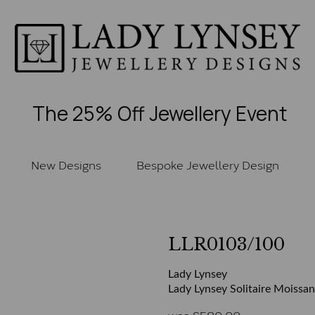
The 25% Off Jewellery Event
New Designs
Bespoke Jewellery Design
LLR0103/100
Lady Lynsey
Lady Lynsey Solitaire Moissan
was
£
580.00