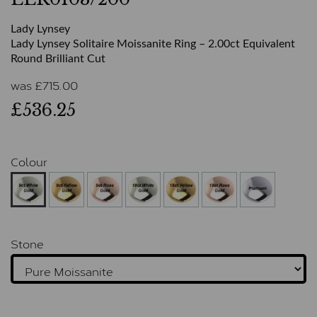
Lady Lynsey
Lady Lynsey Solitaire Moissanite Ring – 2.00ct Equivalent
Round Brilliant Cut
was
£
715.00
£536.25
Colour
Stone