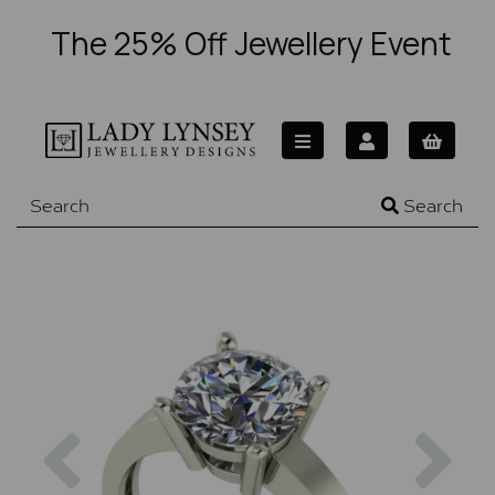
The 25% Off Jewellery Event
Search
Previous
Nex