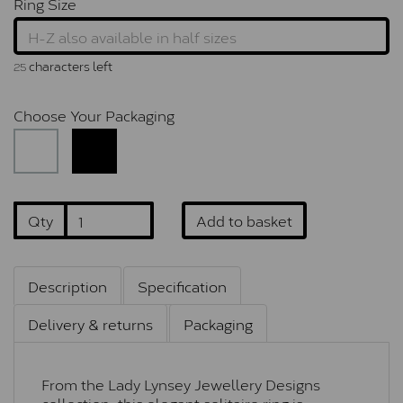
Ring Size
characters left
25
Choose Your Packaging
Qty
Add to basket
Description
Specification
Delivery & returns
Packaging
From the Lady Lynsey Jewellery Designs
collection, this elegant solitaire ring is