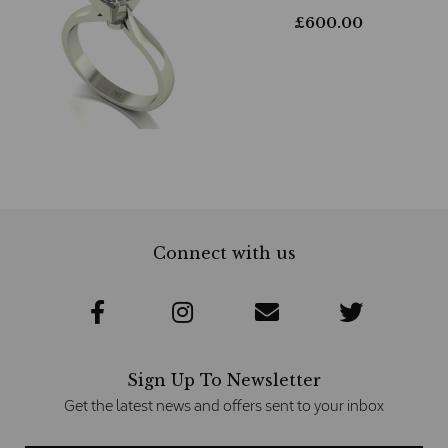
£
600.00
Connect with us
Sign Up To Newsletter
Get the latest news and offers sent to your inbox