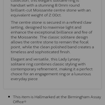
handset with a stunning 8.0mm round
brilliant-cut Moissanite centre stone with an
equivalent weight of 2.00ct.
The centre stone is secured in a refined claw
setting, designed to maximise light and
enhance the exceptional brilliance and fire of
the Moissanite. The classic solitaire design
allows the centre stone to remain the focal
point, while the clean polished band creates a
timeless and sophisticated finish.
Elegant and versatile, this Lady Lynsey
solitaire ring combines classic styling with
contemporary refinement, making it a perfect
choice for an engagement ring or a luxurious
everyday piece
This item is Hallmarked at the Birmingham Assay
Office®