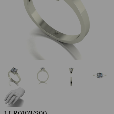
LLR0103/200