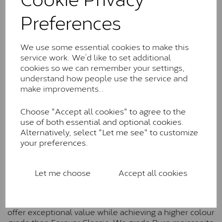
Charles & Colverd Forever
Preferences
Classic™
Forever Classic stones are also supplied by Charles &
Colvard. Many of these stones are eye-clean with
We use some essential cookies to make this
little to no visible inclusions. They are graded by
service work. We’d like to set additional
Charles & Colvard within the G-H-I colour range (Near
cookies so we can remember your settings,
Colourless)
understand how people use the service and
make improvements..
Forever One™
Choose "Accept all cookies" to agree to the
Forever One is Charles & Colvard’s premium
use of both essential and optional cookies.
moissanite and represents their whitest and most
Alternatively, select "Let me see" to customize
colourless option. Each stone carries the Forever One
your preferences.
inscription on the bezel as a mark of authenticity.
These stones are graded by Charles & Colvard as D-
E-F Colour range (Colourless)
Let me choose
Accept all cookies
Pure
Pure is our own in-house moissanite, developed to
offer exceptional value while achieving a higher colour
grade than Forever Classic. We grade Pure moissanite