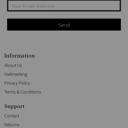
Information
About Us
Hallmarking
Privacy Policy
Terms & Conditions
Support
Contact
Returns