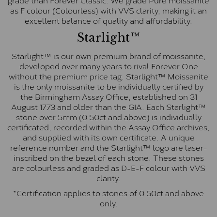
as F colour (Colourless) with VVS clarity, making it an
excellent balance of quality and affordability.
Starlight™
Starlight™ is our own premium brand of moissanite,
developed over many years to rival Forever One
without the premium price tag. Starlight™ Moissanite
is the only moissanite to be individually certified by
the Birmingham Assay Office, established on 31
August 1773 and older than the GIA. Each Starlight™
stone over 5mm (0.50ct and above) is individually
certificated, recorded within the Assay Office archives,
and supplied with its own certificate. A unique
reference number and the Starlight™ logo are laser-
inscribed on the bezel of each stone. These stones
are colourless and graded as D-E-F colour with VVS
clarity.
*Certification applies to stones of 0.50ct and above
only.