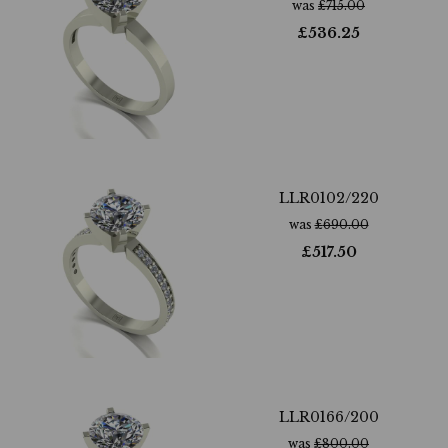
was
£
715.00
£
536.25
LLR0102/220
was
£
690.00
£
517.50
LLR0166/200
was
£
800.00