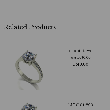
Related Products
LLR0101/220
was
£
680.00
£
510.00
LLR0104/200