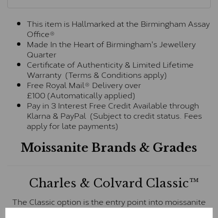
This item is Hallmarked at the Birmingham Assay
Office®
Made In the Heart of Birmingham's Jewellery
Quarter
Certificate of Authenticity & Limited Lifetime
Warranty (Terms & Conditions apply)
Free Royal Mail® Delivery over
£100 (Automatically applied)
Pay in 3 Interest Free Credit Available through
Klarna & PayPal (Subject to credit status. Fees
apply for late payments)
Moissanite Brands & Grades
Charles & Colvard Classic™
The Classic option is the entry point into moissanite
and features stones supplied by Charles & Colvard.