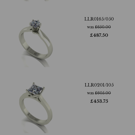
LLR0165/050
was
£
650.00
£
487.50
LLR0201/105
was
£
605.00
£
453.75