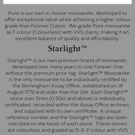
Pure
Pure is our own in-house moissanite, developed to
offer exceptional value while achieving a higher colour
grade than Forever Classic. We grade Pure moissanite
as F colour (Colourless) with VVS clarity, making it an
excellent balance of quality and affordability.
Starlight™
Starlight™ is our own premium brand of moissanite,
developed over many years to rival Forever One
without the premium price tag. Starlight™ Moissanite
is the only moissanite to be individually certified by
the Birmingham Assay Office, established on 31
August 1773 and older than the GIA. Each Starlight™
stone over 5mm (0.50ct and above) is individually
certificated, recorded within the Assay Office archives,
and supplied with its own certificate. A unique
reference number and the Starlight™ logo are laser-
inscribed on the bezel of each stone. These stones
are colourless and graded as D-E-F colour with VVS