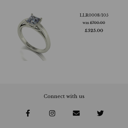
LLR0008/105
was
£
700.00
£
525.00
Connect with us