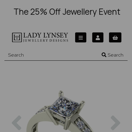
The 25% Off Jewellery Event
Search
Previous
Nex