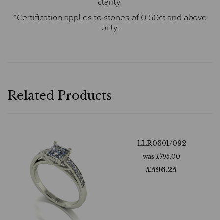
clarity.
*Certification applies to stones of 0.50ct and above
only.
Related Products
LLR0301/092
was
£
795.00
£
596.25