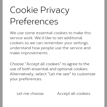
These stones may display small natural inclusions,
Cookie Privacy
comparable to an SI1 diamond, and typically fall within
the J-K colour range (Faint Colour)
Preferences
Charles & Colverd Forever
Classic™
We use some essential cookies to make this
Forever Classic stones are also supplied by Charles &
service work. We’d like to set additional
Colvard. Many of these stones are eye-clean with
cookies so we can remember your settings,
little to no visible inclusions. They are graded by
understand how people use the service and
Charles & Colvard within the G-H-I colour range (Near
make improvements..
Colourless)
Choose "Accept all cookies" to agree to the
Forever One™
use of both essential and optional cookies.
Alternatively, select "Let me see" to customize
Forever One is Charles & Colvard’s premium
your preferences.
moissanite and represents their whitest and most
colourless option. Each stone carries the Forever One
inscription on the bezel as a mark of authenticity.
Let me choose
Accept all cookies
These stones are graded by Charles & Colvard as D-
E-F Colour range (Colourless)