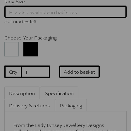
Ring Size
characters left
25
Choose Your Packaging
Qty
Add to basket
Description
Specification
Delivery & returns
Packaging
From the Lady Lynsey Jewellery Designs
collection, this elegant ring features a striking