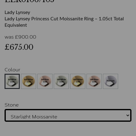
Lady Lynsey
Lady Lynsey Princess Cut Moissanite Ring – 1.05ct Total
Equivalent
was
£
900.00
£675.00
Colour
Stone