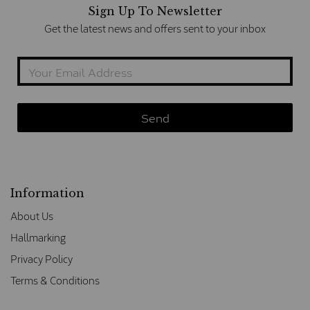
Sign Up To Newsletter
Get the latest news and offers sent to your inbox
Information
About Us
Hallmarking
Privacy Policy
Terms & Conditions