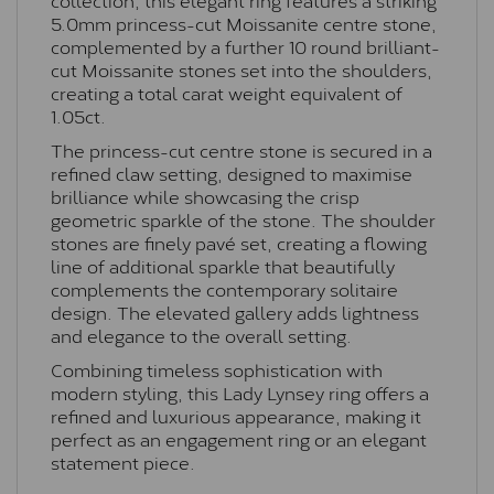
5.0mm princess-cut Moissanite centre stone,
complemented by a further 10 round brilliant-
cut Moissanite stones set into the shoulders,
creating a total carat weight equivalent of
1.05ct.
The princess-cut centre stone is secured in a
refined claw setting, designed to maximise
brilliance while showcasing the crisp
geometric sparkle of the stone. The shoulder
stones are finely pavé set, creating a flowing
line of additional sparkle that beautifully
complements the contemporary solitaire
design. The elevated gallery adds lightness
and elegance to the overall setting.
Combining timeless sophistication with
modern styling, this Lady Lynsey ring offers a
refined and luxurious appearance, making it
perfect as an engagement ring or an elegant
statement piece.