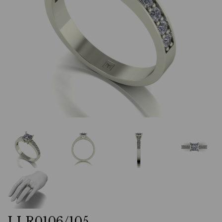
LLR0106/105