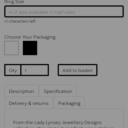
Ring Size
characters left
25
Choose Your Packaging
Qty
Add to basket
Description
Specification
Delivery & returns
Packaging
From the Lady Lynsey Jewellery Designs
collection, this elegant ring features a striking