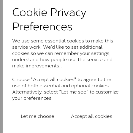
These stones may display small natural inclusions,
Cookie Privacy
comparable to an SI1 diamond, and typically fall within
the J-K colour range (Faint Colour)
Preferences
Charles & Colverd Forever
Classic™
We use some essential cookies to make this
Forever Classic stones are also supplied by Charles &
service work. We’d like to set additional
Colvard. Many of these stones are eye-clean with
cookies so we can remember your settings,
little to no visible inclusions. They are graded by
understand how people use the service and
Charles & Colvard within the G-H-I colour range (Near
make improvements..
Colourless)
Choose "Accept all cookies" to agree to the
Forever One™
use of both essential and optional cookies.
Alternatively, select "Let me see" to customize
Forever One is Charles & Colvard’s premium
your preferences.
moissanite and represents their whitest and most
colourless option. Each stone carries the Forever One
inscription on the bezel as a mark of authenticity.
Let me choose
Accept all cookies
These stones are graded by Charles & Colvard as D-
E-F Colour range (Colourless)