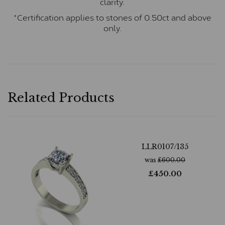
clarity.
*Certification applies to stones of 0.50ct and above
only.
Related Products
LLR0107/135
was
£
600.00
£
450.00