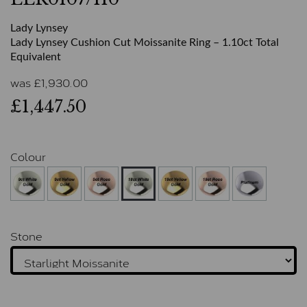
Lady Lynsey
Lady Lynsey Cushion Cut Moissanite Ring – 1.10ct Total
Equivalent
was
£
1,930.00
£1,447.50
Colour
Stone