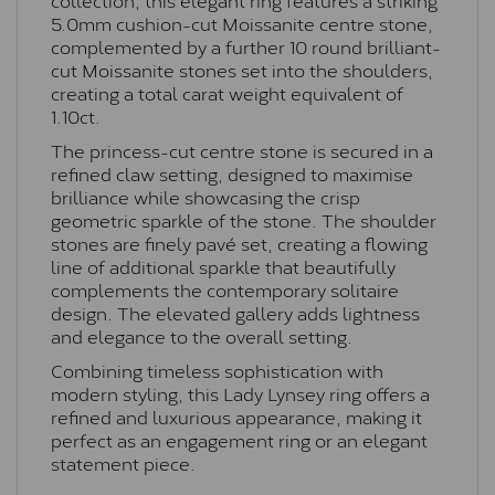
5.0mm cushion-cut Moissanite centre stone,
complemented by a further 10 round brilliant-
cut Moissanite stones set into the shoulders,
creating a total carat weight equivalent of
1.10ct.
The princess-cut centre stone is secured in a
refined claw setting, designed to maximise
brilliance while showcasing the crisp
geometric sparkle of the stone. The shoulder
stones are finely pavé set, creating a flowing
line of additional sparkle that beautifully
complements the contemporary solitaire
design. The elevated gallery adds lightness
and elegance to the overall setting.
Combining timeless sophistication with
modern styling, this Lady Lynsey ring offers a
refined and luxurious appearance, making it
perfect as an engagement ring or an elegant
statement piece.