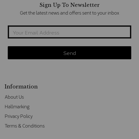
Sign Up To Newsletter
Get the latest news and offers sent to your inbox
Information
About Us
Hallmarking
Privacy Policy
Terms & Conditions