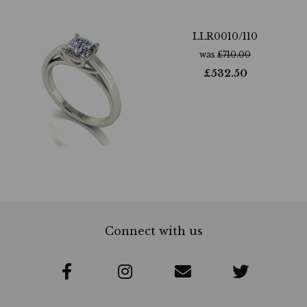
LLR0010/110
was
£
710.00
£
532.50
Connect with us