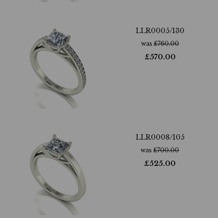
LLR0005/130
was
£
760.00
£
570.00
LLR0008/105
was
£
700.00
£
525.00