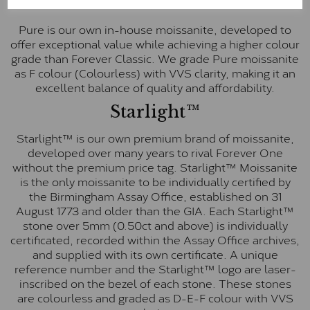
Pure
Pure is our own in-house moissanite, developed to
offer exceptional value while achieving a higher colour
grade than Forever Classic. We grade Pure moissanite
as F colour (Colourless) with VVS clarity, making it an
excellent balance of quality and affordability.
Starlight™
Starlight™ is our own premium brand of moissanite,
developed over many years to rival Forever One
without the premium price tag. Starlight™ Moissanite
is the only moissanite to be individually certified by
the Birmingham Assay Office, established on 31
August 1773 and older than the GIA. Each Starlight™
stone over 5mm (0.50ct and above) is individually
certificated, recorded within the Assay Office archives,
and supplied with its own certificate. A unique
reference number and the Starlight™ logo are laser-
inscribed on the bezel of each stone. These stones
are colourless and graded as D-E-F colour with VVS