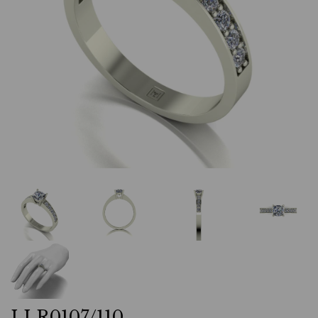
LLR0107/110