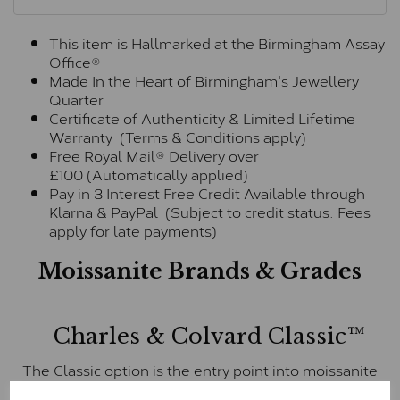
This item is Hallmarked at the Birmingham Assay
Office®
Made In the Heart of Birmingham's Jewellery
Quarter
Certificate of Authenticity & Limited Lifetime
Warranty (Terms & Conditions apply)
Free Royal Mail® Delivery over
£100 (Automatically applied)
Pay in 3 Interest Free Credit Available through
Klarna & PayPal (Subject to credit status. Fees
apply for late payments)
Moissanite Brands & Grades
Charles & Colvard Classic™
The Classic option is the entry point into moissanite
and features stones supplied by Charles & Colvard.