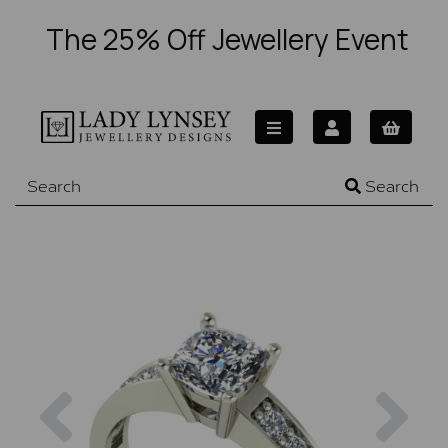
The 25% Off Jewellery Event
Search
Previous
Nex