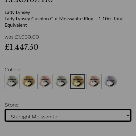
Lady Lynsey
Lady Lynsey Cushion Cut Moissanite Ring – 1.10ct Total
Equivalent
was
£
1,930.00
£1,447.50
Colour
Stone