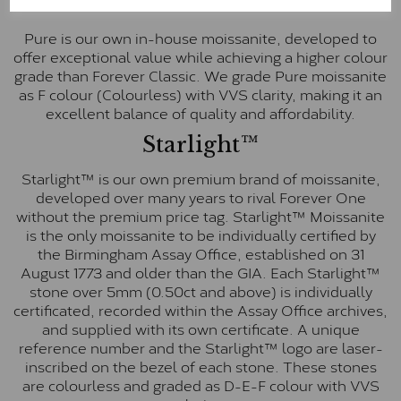
Pure
Pure is our own in-house moissanite, developed to
offer exceptional value while achieving a higher colour
grade than Forever Classic. We grade Pure moissanite
as F colour (Colourless) with VVS clarity, making it an
excellent balance of quality and affordability.
Starlight™
Starlight™ is our own premium brand of moissanite,
developed over many years to rival Forever One
without the premium price tag. Starlight™ Moissanite
is the only moissanite to be individually certified by
the Birmingham Assay Office, established on 31
August 1773 and older than the GIA. Each Starlight™
stone over 5mm (0.50ct and above) is individually
certificated, recorded within the Assay Office archives,
and supplied with its own certificate. A unique
reference number and the Starlight™ logo are laser-
inscribed on the bezel of each stone. These stones
are colourless and graded as D-E-F colour with VVS