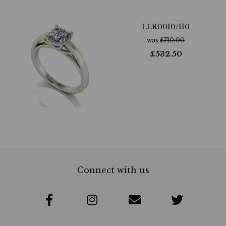
LLR0010/110
was
£
710.00
£
532.50
Connect with us