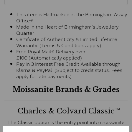
This item is Hallmarked at the Birmingham Assay
Office®
Made In the Heart of Birmingham's Jewellery
Quarter
Certificate of Authenticity & Limited Lifetime
Warranty (Terms & Conditions apply)
Free Royal Mail® Delivery over
£100 (Automatically applied)
Pay in 3 Interest Free Credit Available through
Klarna & PayPal (Subject to credit status. Fees
apply for late payments)
Moissanite Brands & Grades
Charles & Colvard Classic™
The Classic option is the entry point into moissanite
and features stones supplied by Charles & Colvard.