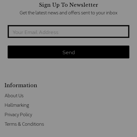
Sign Up To Newsletter
Get the latest news and offers sent to your inbox
Information
About Us
Hallmarking
Privacy Policy
Terms & Conditions