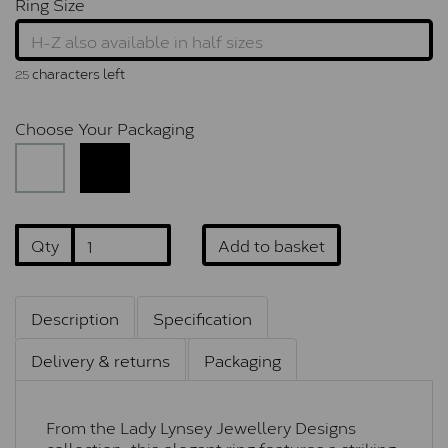
Ring Size
characters left
25
Choose Your Packaging
Qty
Add to basket
Description
Specification
Delivery & returns
Packaging
From the Lady Lynsey Jewellery Designs
collection, this elegant ring features a striking