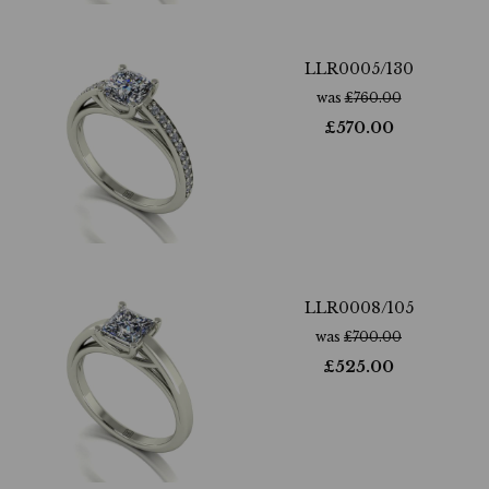
LLR0005/130
was
£
760.00
£
570.00
LLR0008/105
was
£
700.00
£
525.00