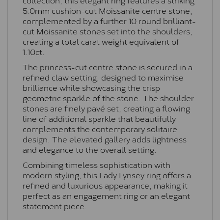
5.0mm cushion-cut Moissanite centre stone,
complemented by a further 10 round brilliant-
cut Moissanite stones set into the shoulders,
creating a total carat weight equivalent of
1.10ct.
The princess-cut centre stone is secured in a
refined claw setting, designed to maximise
brilliance while showcasing the crisp
geometric sparkle of the stone. The shoulder
stones are finely pavé set, creating a flowing
line of additional sparkle that beautifully
complements the contemporary solitaire
design. The elevated gallery adds lightness
and elegance to the overall setting.
Combining timeless sophistication with
modern styling, this Lady Lynsey ring offers a
refined and luxurious appearance, making it
perfect as an engagement ring or an elegant
statement piece.