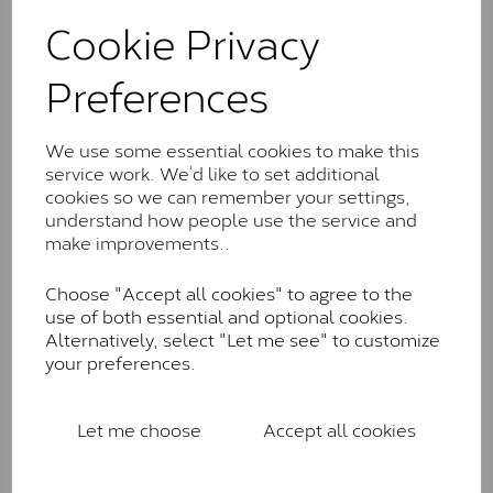
These stones may display small natural inclusions,
Cookie Privacy
comparable to an SI1 diamond, and typically fall within
the J-K colour range (Faint Colour)
Preferences
Charles & Colverd Forever
Classic™
We use some essential cookies to make this
Forever Classic stones are also supplied by Charles &
service work. We’d like to set additional
Colvard. Many of these stones are eye-clean with
cookies so we can remember your settings,
little to no visible inclusions. They are graded by
understand how people use the service and
Charles & Colvard within the G-H-I colour range (Near
make improvements..
Colourless)
Choose "Accept all cookies" to agree to the
Forever One™
use of both essential and optional cookies.
Alternatively, select "Let me see" to customize
Forever One is Charles & Colvard’s premium
your preferences.
moissanite and represents their whitest and most
colourless option. Each stone carries the Forever One
inscription on the bezel as a mark of authenticity.
Let me choose
Accept all cookies
These stones are graded by Charles & Colvard as D-
E-F Colour range (Colourless)