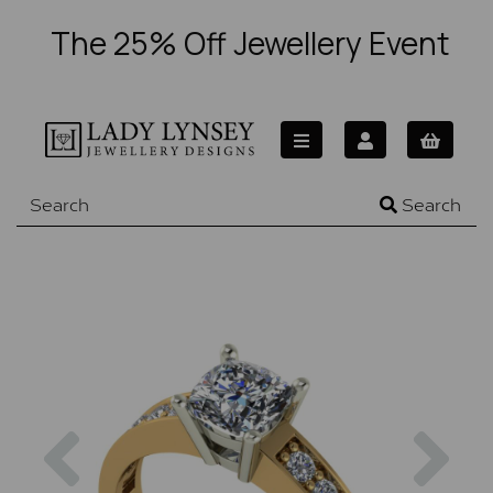
The 25% Off Jewellery Event
Search
Previous
Nex