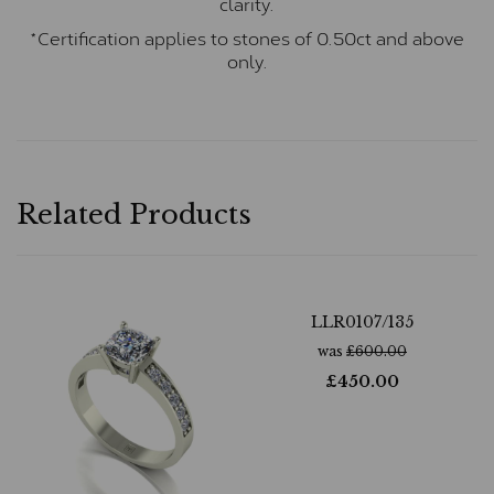
clarity.
*Certification applies to stones of 0.50ct and above
only.
Related Products
LLR0107/135
was
£
600.00
£
450.00