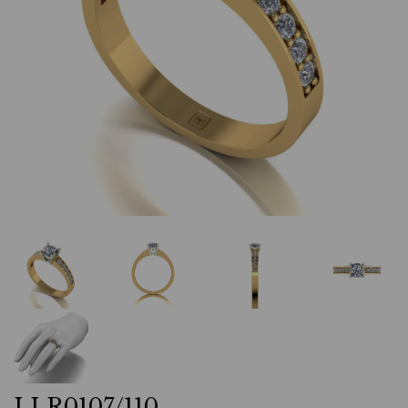
LLR0107/110