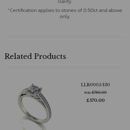
clarity.
*Certification applies to stones of 0.50ct and above
only.
Related Products
LLR0005/130
was
£
760.00
£
570.00