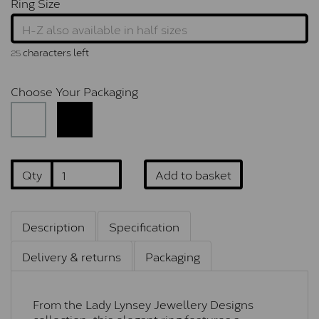
Ring Size
characters left
25
Choose Your Packaging
Qty
Add to basket
Description
Specification
Delivery & returns
Packaging
From the Lady Lynsey Jewellery Designs
collection, this elegant ring features a