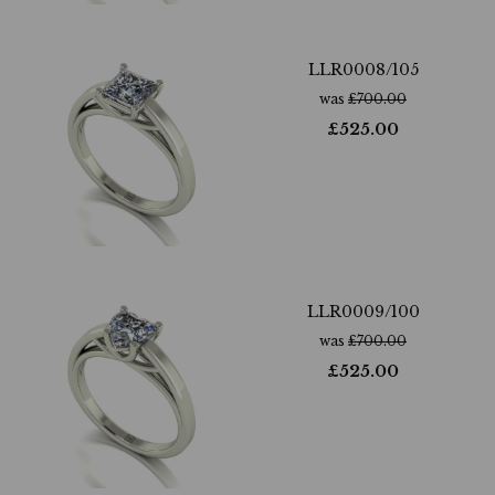
LLR0008/105
was
£
700.00
£
525.00
LLR0009/100
was
£
700.00
£
525.00