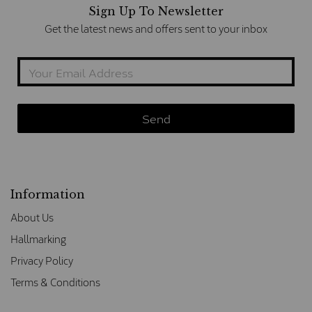
Sign Up To Newsletter
Get the latest news and offers sent to your inbox
Information
About Us
Hallmarking
Privacy Policy
Terms & Conditions