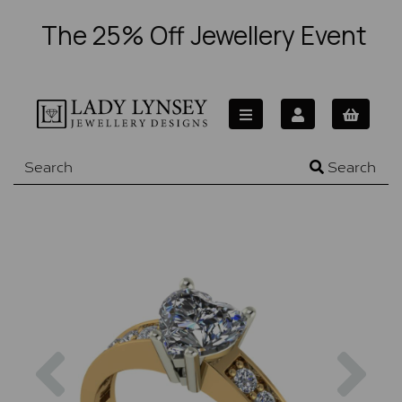
The 25% Off Jewellery Event
Search
Previous
Nex