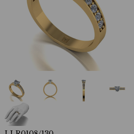
LLR0108/130