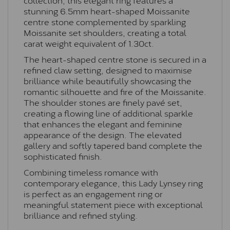
stunning 6.5mm heart-shaped Moissanite
centre stone complemented by sparkling
Moissanite set shoulders, creating a total
carat weight equivalent of 1.30ct.
The heart-shaped centre stone is secured in a
refined claw setting, designed to maximise
brilliance while beautifully showcasing the
romantic silhouette and fire of the Moissanite.
The shoulder stones are finely pavé set,
creating a flowing line of additional sparkle
that enhances the elegant and feminine
appearance of the design. The elevated
gallery and softly tapered band complete the
sophisticated finish.
Combining timeless romance with
contemporary elegance, this Lady Lynsey ring
is perfect as an engagement ring or
meaningful statement piece with exceptional
brilliance and refined styling.