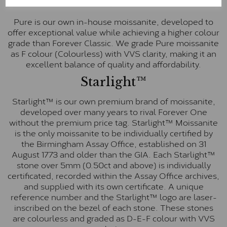
Pure
Pure is our own in-house moissanite, developed to
offer exceptional value while achieving a higher colour
grade than Forever Classic. We grade Pure moissanite
as F colour (Colourless) with VVS clarity, making it an
excellent balance of quality and affordability.
Starlight™
Starlight™ is our own premium brand of moissanite,
developed over many years to rival Forever One
without the premium price tag. Starlight™ Moissanite
is the only moissanite to be individually certified by
the Birmingham Assay Office, established on 31
August 1773 and older than the GIA. Each Starlight™
stone over 5mm (0.50ct and above) is individually
certificated, recorded within the Assay Office archives,
and supplied with its own certificate. A unique
reference number and the Starlight™ logo are laser-
inscribed on the bezel of each stone. These stones
are colourless and graded as D-E-F colour with VVS