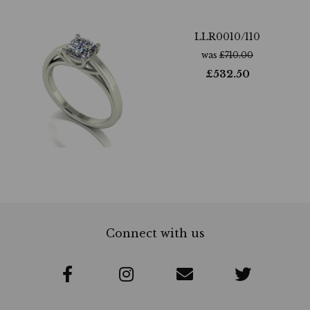
LLR0010/110
was
£
710.00
£
532.50
Connect with us