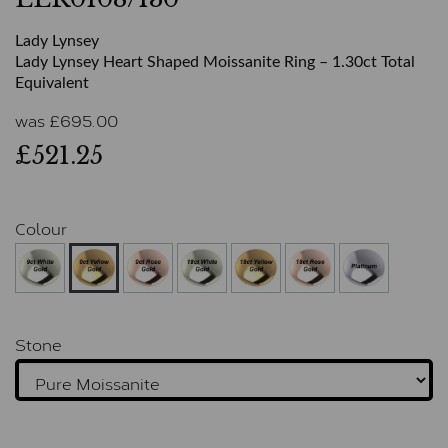
Lady Lynsey
Lady Lynsey Heart Shaped Moissanite Ring – 1.30ct Total
Equivalent
was
£
695.00
£521.25
Colour
Stone