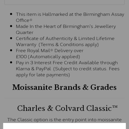
This item is Hallmarked at the Birmingham Assay
Office®
Made In the Heart of Birmingham's Jewellery
Quarter
Certificate of Authenticity & Limited Lifetime
Warranty (Terms & Conditions apply)
Free Royal Mail® Delivery over
£100 (Automatically applied)
Pay in 3 Interest Free Credit Available through
Klarna & PayPal (Subject to credit status. Fees
apply for late payments)
Moissanite Brands & Grades
Charles & Colvard Classic™
The Classic option is the entry point into moissanite
and features stones supplied by Charles & Colvard.