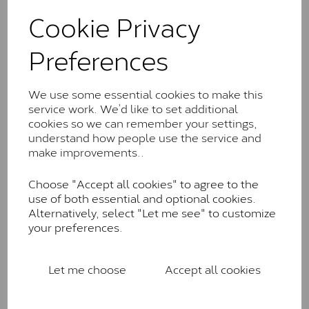
These stones may display small natural inclusions,
Cookie Privacy
comparable to an SI1 diamond, and typically fall within
the J-K colour range (Faint Colour)
Preferences
Charles & Colverd Forever
Classic™
We use some essential cookies to make this
Forever Classic stones are also supplied by Charles &
service work. We’d like to set additional
Colvard. Many of these stones are eye-clean with
cookies so we can remember your settings,
little to no visible inclusions. They are graded by
understand how people use the service and
Charles & Colvard within the G-H-I colour range (Near
make improvements..
Colourless)
Choose "Accept all cookies" to agree to the
Forever One™
use of both essential and optional cookies.
Alternatively, select "Let me see" to customize
Forever One is Charles & Colvard’s premium
your preferences.
moissanite and represents their whitest and most
colourless option. Each stone carries the Forever One
inscription on the bezel as a mark of authenticity.
Let me choose
Accept all cookies
These stones are graded by Charles & Colvard as D-
E-F Colour range (Colourless)