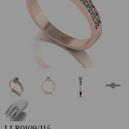
LLR0109/115