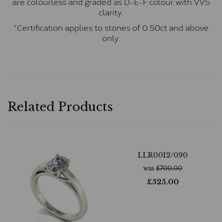
are colourless and graded as D-E-F colour with VVS
clarity.
*Certification applies to stones of 0.50ct and above
only.
Related Products
LLR0012/090
was
£
700.00
£
525.00