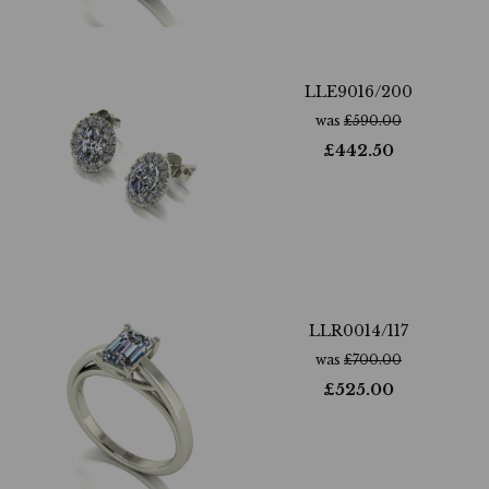
LLE9016/200
was
£
590.00
£
442.50
LLR0014/117
was
£
700.00
£
525.00