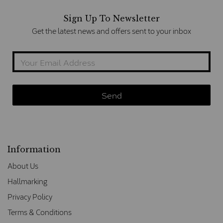
Sign Up To Newsletter
Get the latest news and offers sent to your inbox
Information
About Us
Hallmarking
Privacy Policy
Terms & Conditions