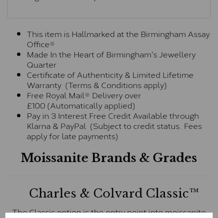
This item is Hallmarked at the Birmingham Assay
Office®
Made In the Heart of Birmingham's Jewellery
Quarter
Certificate of Authenticity & Limited Lifetime
Warranty (Terms & Conditions apply)
Free Royal Mail® Delivery over
£100 (Automatically applied)
Pay in 3 Interest Free Credit Available through
Klarna & PayPal (Subject to credit status. Fees
apply for late payments)
Moissanite Brands & Grades
Charles & Colvard Classic™
The Classic option is the entry point into moissanite