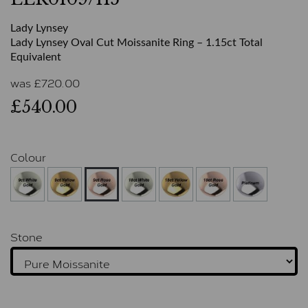
Lady Lynsey
Lady Lynsey Oval Cut Moissanite Ring – 1.15ct Total
Equivalent
was
£
720.00
£540.00
Colour
Stone