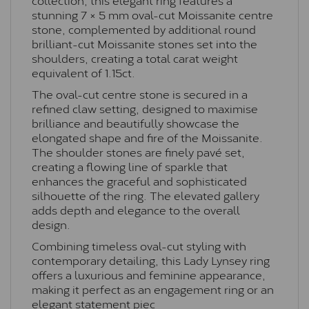
stunning 7 × 5 mm oval-cut Moissanite centre
stone, complemented by additional round
brilliant-cut Moissanite stones set into the
shoulders, creating a total carat weight
equivalent of 1.15ct.
The oval-cut centre stone is secured in a
refined claw setting, designed to maximise
brilliance and beautifully showcase the
elongated shape and fire of the Moissanite.
The shoulder stones are finely pavé set,
creating a flowing line of sparkle that
enhances the graceful and sophisticated
silhouette of the ring. The elevated gallery
adds depth and elegance to the overall
design.
Combining timeless oval-cut styling with
contemporary detailing, this Lady Lynsey ring
offers a luxurious and feminine appearance,
making it perfect as an engagement ring or an
elegant statement piec