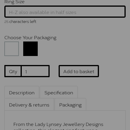
Ring Size
characters left
25
Choose Your Packaging
Qty
Add to basket
Description
Specification
Delivery & returns
Packaging
From the Lady Lynsey Jewellery Designs
collection, this elegant ring features a