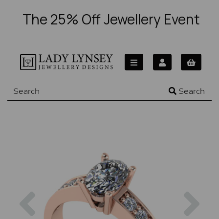
The 25% Off Jewellery Event
Search
Previous
Nex