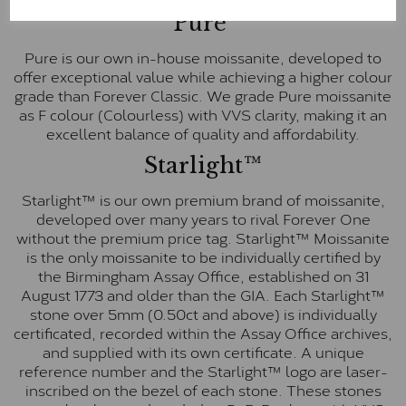
Pure
Pure is our own in-house moissanite, developed to
offer exceptional value while achieving a higher colour
grade than Forever Classic. We grade Pure moissanite
as F colour (Colourless) with VVS clarity, making it an
excellent balance of quality and affordability.
Starlight™
Starlight™ is our own premium brand of moissanite,
developed over many years to rival Forever One
without the premium price tag. Starlight™ Moissanite
is the only moissanite to be individually certified by
the Birmingham Assay Office, established on 31
August 1773 and older than the GIA. Each Starlight™
stone over 5mm (0.50ct and above) is individually
certificated, recorded within the Assay Office archives,
and supplied with its own certificate. A unique
reference number and the Starlight™ logo are laser-
inscribed on the bezel of each stone. These stones