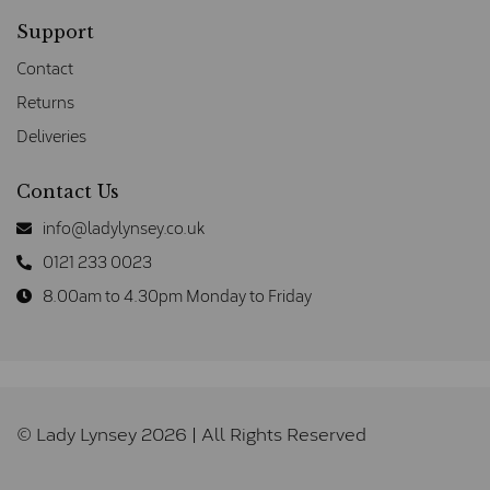
Support
Contact
Returns
Deliveries
Contact Us
info@ladylynsey.co.uk
0121 233 0023
8.00am to 4.30pm Monday to Friday
© Lady Lynsey 2026 | All Rights Reserved