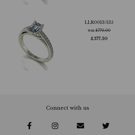
LLR0013/135
was
£
770.00
£
577.50
Connect with us