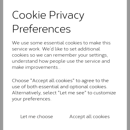
and features stones supplied by Charles & Colvard.
These stones may display small natural inclusions,
Cookie Privacy
comparable to an SI1 diamond, and typically fall within
the J-K colour range (Faint Colour)
Preferences
Charles & Colverd Forever
Classic™
We use some essential cookies to make this
service work. We’d like to set additional
Forever Classic stones are also supplied by Charles &
cookies so we can remember your settings,
Colvard. Many of these stones are eye-clean with
understand how people use the service and
little to no visible inclusions. They are graded by
make improvements..
Charles & Colvard within the G-H-I colour range (Near
Colourless)
Choose "Accept all cookies" to agree to the
Forever One™
use of both essential and optional cookies.
Alternatively, select "Let me see" to customize
Forever One is Charles & Colvard’s premium
your preferences.
moissanite and represents their whitest and most
colourless option. Each stone carries the Forever One
inscription on the bezel as a mark of authenticity.
Let me choose
Accept all cookies
These stones are graded by Charles & Colvard as D-
E-F Colour range (Colourless)