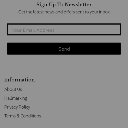
Sign Up To Newsletter
Get the latest news and offers sent to your inbox
Information
About Us
Hallmarking
Privacy Policy
Terms & Conditions