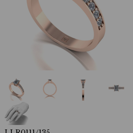
LLR0111/135