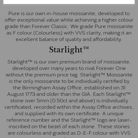
Pure
Pure is our own in-house moissanite, developed to
offer exceptional value while achieving a higher colour
grade than Forever Classic. We grade Pure moissanite
as F colour (Colourless) with VVS clarity, making it an
excellent balance of quality and affordability.
Starlight™
Starlight™ is our own premium brand of moissanite,
developed over many years to rival Forever One
without the premium price tag. Starlight™ Moissanite
is the only moissanite to be individually certified by
the Birmingham Assay Office, established on 31
August 1773 and older than the GIA. Each Starlight™
stone over 5mm (0.50ct and above) is individually
certificated, recorded within the Assay Office archives,
and supplied with its own certificate. A unique
reference number and the Starlight™ logo are laser-
inscribed on the bezel of each stone. These stones
are colourless and graded as D-E-F colour with VVS