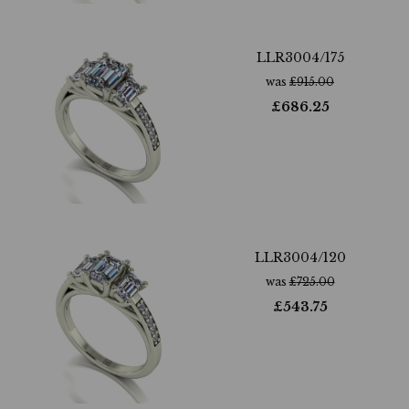
LLR3004/175
was
£
915.00
£
686.25
LLR3004/120
was
£
725.00
£
543.75