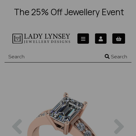
The 25% Off Jewellery Event
Search
Previous
Nex