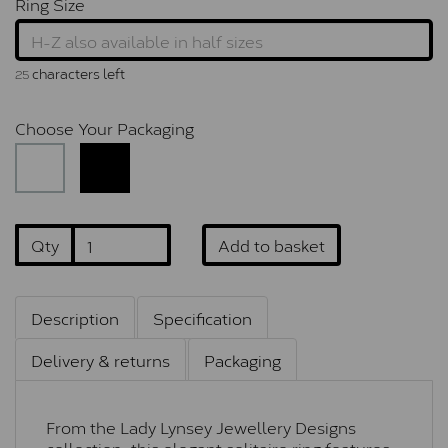
Ring Size
characters left
25
Choose Your Packaging
Qty
Add to basket
Description
Specification
Delivery & returns
Packaging
From the Lady Lynsey Jewellery Designs
collection, this elegant solitaire ring features