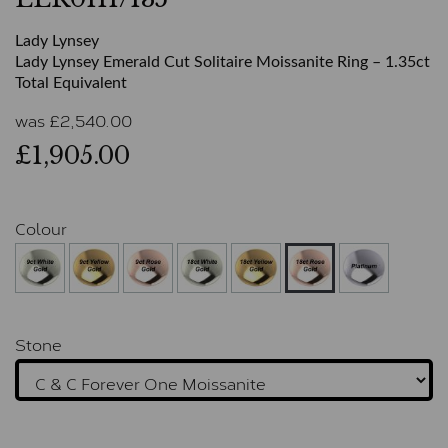
Lady Lynsey
Lady Lynsey Emerald Cut Solitaire Moissanite Ring – 1.35ct
Total Equivalent
was
£
2,540.00
£1,905.00
Colour
Stone