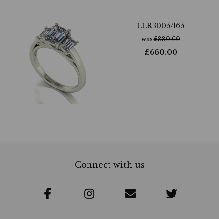
LLR3005/165
was
£
880.00
£
660.00
Connect with us