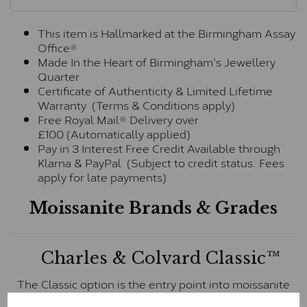
This item is Hallmarked at the Birmingham Assay
Office®
Made In the Heart of Birmingham's Jewellery
Quarter
Certificate of Authenticity & Limited Lifetime
Warranty (Terms & Conditions apply)
Free Royal Mail® Delivery over
£100 (Automatically applied)
Pay in 3 Interest Free Credit Available through
Klarna & PayPal (Subject to credit status. Fees
apply for late payments)
Moissanite Brands & Grades
Charles & Colvard Classic™
The Classic option is the entry point into moissanite
and features stones supplied by Charles & Colvard.