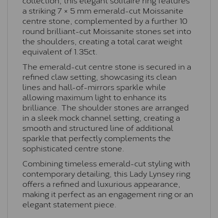
a striking 7 × 5 mm emerald-cut Moissanite
centre stone, complemented by a further 10
round brilliant-cut Moissanite stones set into
the shoulders, creating a total carat weight
equivalent of 1.35ct.
The emerald-cut centre stone is secured in a
refined claw setting, showcasing its clean
lines and hall-of-mirrors sparkle while
allowing maximum light to enhance its
brilliance. The shoulder stones are arranged
in a sleek mock channel setting, creating a
smooth and structured line of additional
sparkle that perfectly complements the
sophisticated centre stone.
Combining timeless emerald-cut styling with
contemporary detailing, this Lady Lynsey ring
offers a refined and luxurious appearance,
making it perfect as an engagement ring or an
elegant statement piece.