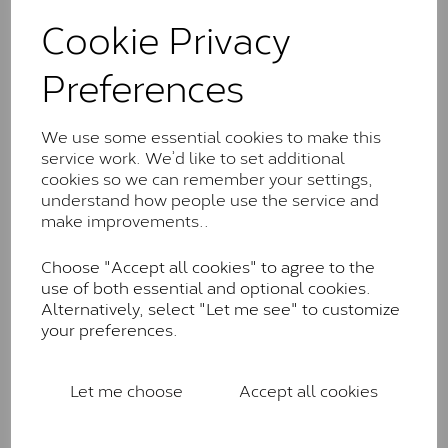
These stones may display small natural inclusions,
Cookie Privacy
comparable to an SI1 diamond, and typically fall within
the J-K colour range (Faint Colour)
Preferences
Charles & Colverd Forever
Classic™
We use some essential cookies to make this
Forever Classic stones are also supplied by Charles &
service work. We’d like to set additional
Colvard. Many of these stones are eye-clean with
cookies so we can remember your settings,
little to no visible inclusions. They are graded by
understand how people use the service and
Charles & Colvard within the G-H-I colour range (Near
make improvements..
Colourless)
Choose "Accept all cookies" to agree to the
Forever One™
use of both essential and optional cookies.
Alternatively, select "Let me see" to customize
Forever One is Charles & Colvard’s premium
your preferences.
moissanite and represents their whitest and most
colourless option. Each stone carries the Forever One
inscription on the bezel as a mark of authenticity.
Let me choose
Accept all cookies
These stones are graded by Charles & Colvard as D-
E-F Colour range (Colourless)