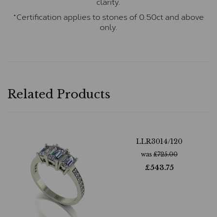
clarity.
*Certification applies to stones of 0.50ct and above
only.
Related Products
LLR3014/120
was
£
725.00
£
543.75