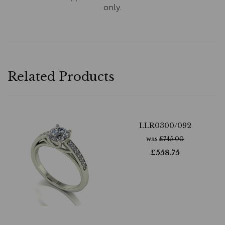
only.
Related Products
LLR0300/092
was
£
745.00
£
558.75