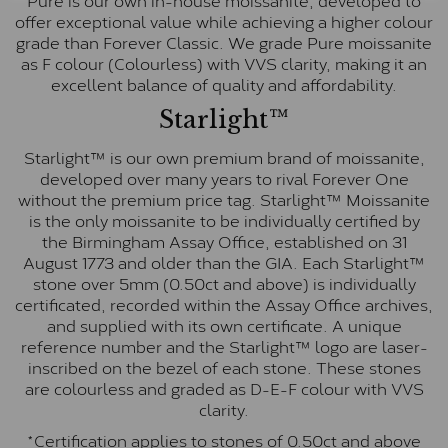
offer exceptional value while achieving a higher colour
grade than Forever Classic. We grade Pure moissanite
as F colour (Colourless) with VVS clarity, making it an
excellent balance of quality and affordability.
Starlight™
Starlight™ is our own premium brand of moissanite,
developed over many years to rival Forever One
without the premium price tag. Starlight™ Moissanite
is the only moissanite to be individually certified by
the Birmingham Assay Office, established on 31
August 1773 and older than the GIA. Each Starlight™
stone over 5mm (0.50ct and above) is individually
certificated, recorded within the Assay Office archives,
and supplied with its own certificate. A unique
reference number and the Starlight™ logo are laser-
inscribed on the bezel of each stone. These stones
are colourless and graded as D-E-F colour with VVS
clarity.
*Certification applies to stones of 0.50ct and above