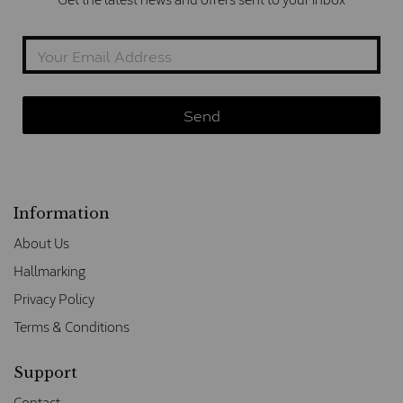
Information
About Us
Hallmarking
Privacy Policy
Terms & Conditions
Support
Contact