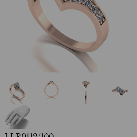
LLR0112/100