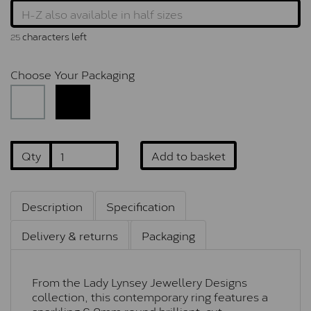
characters left
25
Choose Your Packaging
Qty
Add to basket
Description
Specification
Delivery & returns
Packaging
From the Lady Lynsey Jewellery Designs
collection, this contemporary ring features a
sparkling 6.0mm round brilliant-cut