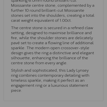
Moissanite centre stone, complemented by a
further 10 round brilliant-cut Moissanite
stones set into the shoulders, creating a total
carat weight equivalent of 1.00ct.
The centre stone is secured in a refined claw
setting, designed to maximise brilliance and
fire, while the shoulder stones are delicately
pavé set to create a flowing line of additional
sparkle. The modern open crossover-style
design gives the ring a distinctive and elegant
silhouette, enhancing the brilliance of the
centre stone from every angle.
Stylish and sophisticated, this Lady Lynsey
ring combines contemporary detailing with
timeless sparkle, making it perfect as an
engagement ring or a luxurious statement
piece.