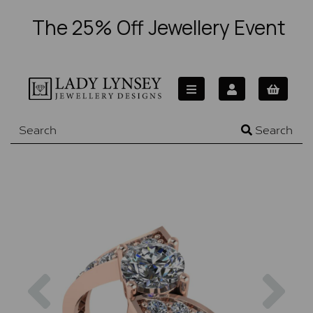
The 25% Off Jewellery Event
Search
Previous
Nex