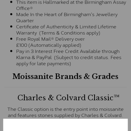
This item is Hallmarked at the Birmingham Assay
Office®
Made In the Heart of Birmingham's Jewellery
Quarter
Certificate of Authenticity & Limited Lifetime
Warranty (Terms & Conditions apply)
Free Royal Mail® Delivery over
£100 (Automatically applied)
Pay in 3 Interest Free Credit Available through
Klarna & PayPal (Subject to credit status. Fees
apply for late payments)
Moissanite Brands & Grades
Charles & Colvard Classic™
The Classic option is the entry point into moissanite
and features stones supplied by Charles & Colvard.
These stones may display small natural inclusions,
comparable to an SI1 diamond, and typically fall within