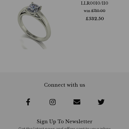
LLR0010/110
was
£
710.00
£
532.50
Connect with us
Sign Up To Newsletter
Get the latest news and offers sent to your inbox