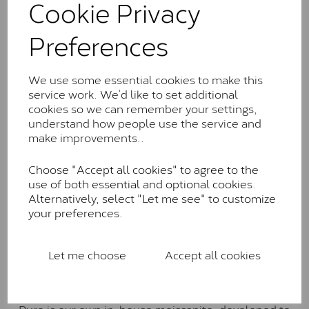
Cookie Privacy
the J-K colour range (Faint Colour)
Charles & Colverd Forever
Preferences
Classic™
Forever Classic stones are also supplied by Charles &
We use some essential cookies to make this
Colvard. Many of these stones are eye-clean with
service work. We’d like to set additional
little to no visible inclusions. They are graded by
cookies so we can remember your settings,
Charles & Colvard within the G-H-I colour range (Near
understand how people use the service and
Colourless)
make improvements..
Forever One™
Choose "Accept all cookies" to agree to the
use of both essential and optional cookies.
Forever One is Charles & Colvard’s premium
Alternatively, select "Let me see" to customize
moissanite and represents their whitest and most
your preferences.
colourless option. Each stone carries the Forever One
inscription on the bezel as a mark of authenticity.
These stones are graded by Charles & Colvard as D-
Let me choose
Accept all cookies
E-F Colour range (Colourless)
Pure
Pure is our own in-house moissanite, developed to