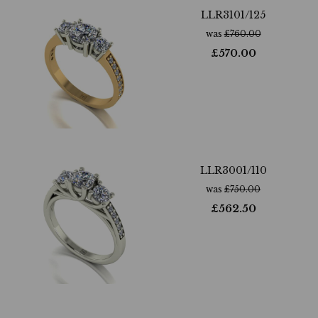
LLR3101/125
was
£
760.00
£
570.00
LLR3001/110
was
£
750.00
£
562.50