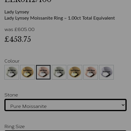
Lady Lynsey
Lady Lynsey Moissanite Ring – 1.00ct Total Equivalent
was
£
605.00
£453.75
Colour
Stone
Ring Size