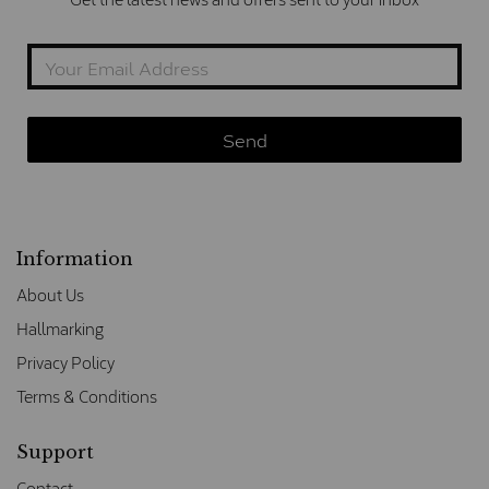
Information
About Us
Hallmarking
Privacy Policy
Terms & Conditions
Support
Contact