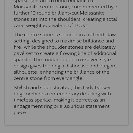
Moissanite centre stone, complemented by a
further 10 round brilliant-cut Moissanite
stones set into the shoulders, creating a total
carat weight equivalent of 1.00ct.
The centre stone is secured in a refined claw
setting, designed to maximise brilliance and
fire, while the shoulder stones are delicately
pavé set to create a flowing line of additional
sparkle. The modern open crossover-style
design gives the ring a distinctive and elegant
silhouette, enhancing the brilliance of the
centre stone from every angle.
Stylish and sophisticated, this Lady Lynsey
ring combines contemporary detailing with
timeless sparkle, making it perfect as an
engagement ring or a luxurious statement
piece.