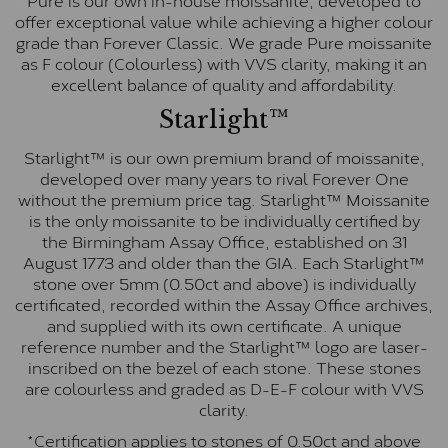
offer exceptional value while achieving a higher colour
grade than Forever Classic. We grade Pure moissanite
as F colour (Colourless) with VVS clarity, making it an
excellent balance of quality and affordability.
Starlight™
Starlight™ is our own premium brand of moissanite,
developed over many years to rival Forever One
without the premium price tag. Starlight™ Moissanite
is the only moissanite to be individually certified by
the Birmingham Assay Office, established on 31
August 1773 and older than the GIA. Each Starlight™
stone over 5mm (0.50ct and above) is individually
certificated, recorded within the Assay Office archives,
and supplied with its own certificate. A unique
reference number and the Starlight™ logo are laser-
inscribed on the bezel of each stone. These stones
are colourless and graded as D-E-F colour with VVS
clarity.
*Certification applies to stones of 0.50ct and above