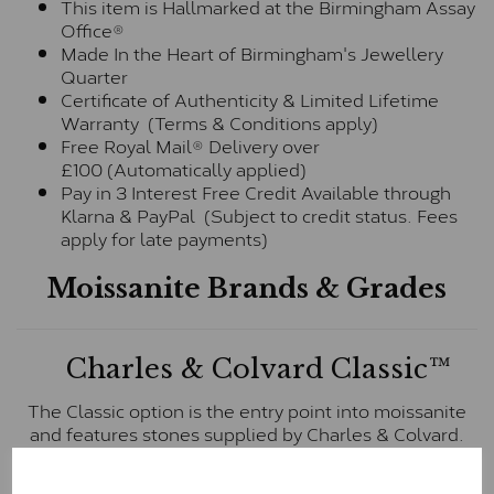
This item is Hallmarked at the Birmingham Assay
Office®
Made In the Heart of Birmingham's Jewellery
Quarter
Certificate of Authenticity & Limited Lifetime
Warranty (Terms & Conditions apply)
Free Royal Mail® Delivery over
£100 (Automatically applied)
Pay in 3 Interest Free Credit Available through
Klarna & PayPal (Subject to credit status. Fees
apply for late payments)
Moissanite Brands & Grades
Charles & Colvard Classic™
The Classic option is the entry point into moissanite
and features stones supplied by Charles & Colvard.
These stones may display small natural inclusions,
comparable to an SI1 diamond, and typically fall within