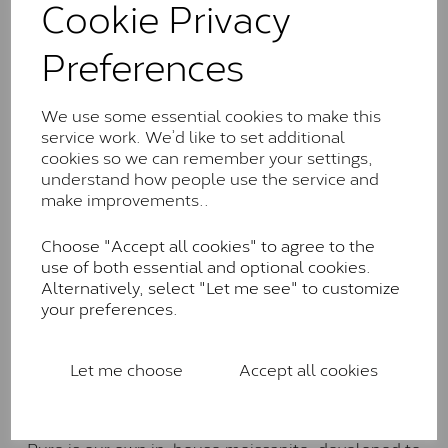
Cookie Privacy
the J-K colour range (Faint Colour)
Charles & Colverd Forever
Preferences
Classic™
Forever Classic stones are also supplied by Charles &
We use some essential cookies to make this
Colvard. Many of these stones are eye-clean with
service work. We’d like to set additional
little to no visible inclusions. They are graded by
cookies so we can remember your settings,
Charles & Colvard within the G-H-I colour range (Near
understand how people use the service and
Colourless)
make improvements..
Forever One™
Choose "Accept all cookies" to agree to the
use of both essential and optional cookies.
Forever One is Charles & Colvard’s premium
Alternatively, select "Let me see" to customize
moissanite and represents their whitest and most
your preferences.
colourless option. Each stone carries the Forever One
inscription on the bezel as a mark of authenticity.
These stones are graded by Charles & Colvard as D-
Let me choose
Accept all cookies
E-F Colour range (Colourless)
Pure
Pure is our own in-house moissanite, developed to