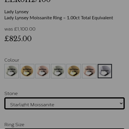
Lady Lynsey
Lady Lynsey Moissanite Ring – 1.00ct Total Equivalent
was
£
1,100.00
£825.00
Colour
Stone
Ring Size