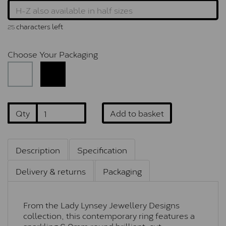
characters left
25
Choose Your Packaging
Qty
Add to basket
Description
Specification
Delivery & returns
Packaging
From the Lady Lynsey Jewellery Designs
collection, this contemporary ring features a
sparkling 6.0mm round brilliant-cut