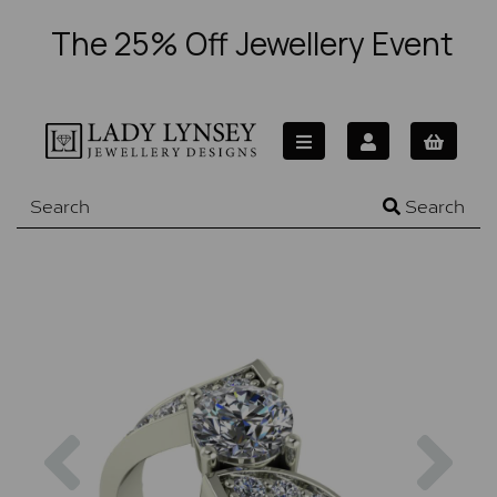
The 25% Off Jewellery Event
Search
Previous
Nex