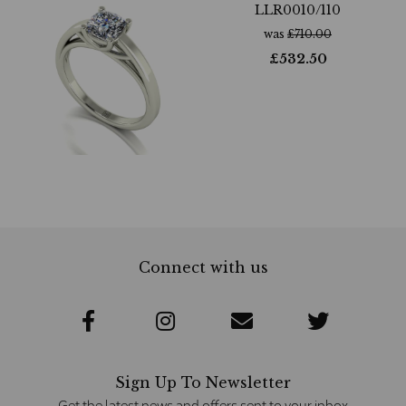
LLR0010/110
was
£
710.00
£
532.50
Connect with us
Sign Up To Newsletter
Get the latest news and offers sent to your inbox