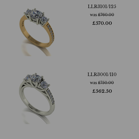
LLR3101/125
was
£
760.00
£
570.00
LLR3001/110
was
£
750.00
£
562.50