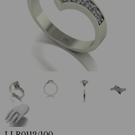
LLR0112/100