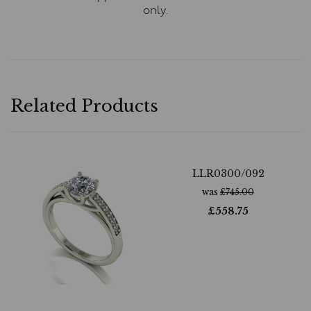
only.
Related Products
LLR0300/092
was
£
745.00
£
558.75