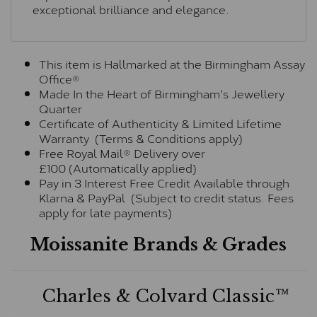
exceptional brilliance and elegance.
This item is Hallmarked at the Birmingham Assay
Office®
Made In the Heart of Birmingham's Jewellery
Quarter
Certificate of Authenticity & Limited Lifetime
Warranty (Terms & Conditions apply)
Free Royal Mail® Delivery over
£100 (Automatically applied)
Pay in 3 Interest Free Credit Available through
Klarna & PayPal (Subject to credit status. Fees
apply for late payments)
Moissanite Brands & Grades
Charles & Colvard Classic™