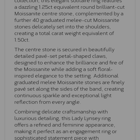
a dazzling 1.25ct equivalent round brilliant-cut
Moissanite centre stone, complemented by a
further 40 graduated melee-cut Moissanite
stones delicately set into the shoulders,
creating a total carat weight equivalent of
1.50ct.
The centre stone is secured in beautifully
detailed pavé-set petal-shaped claws,
designed to enhance the brilliance and fire of
the Moissanite while adding a soft floral-
inspired elegance to the setting. Additional
graduated melee Moissanite stones are finely
pavé set along the sides of the band, creating
continuous sparkle and exceptional light
reflection from every angle.
Combining delicate craftsmanship with
luxurious detailing, this Lady Lynsey ring
offers a refined and feminine appearance,
making it perfect as an engagement ring or
sophisticated statement piece with