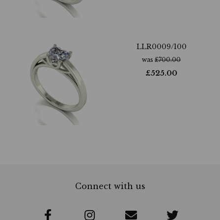
LLR0009/100
was
£
700.00
£
525.00
Connect with us