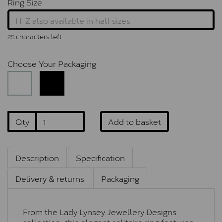
Ring Size
characters left
25
Choose Your Packaging
Qty
Add to basket
Description
Specification
Delivery & returns
Packaging
From the Lady Lynsey Jewellery Designs
collection, this elegant solitaire ring features