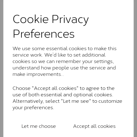
The Classic option is the entry point into moissanite
and features stones supplied by Charles & Colvard.
Cookie Privacy
These stones may display small natural inclusions,
comparable to an SI1 diamond, and typically fall within
Preferences
the J-K colour range (Faint Colour)
Charles & Colverd Forever
We use some essential cookies to make this
Classic™
service work. We’d like to set additional
Forever Classic stones are also supplied by Charles &
cookies so we can remember your settings,
Colvard. Many of these stones are eye-clean with
understand how people use the service and
little to no visible inclusions. They are graded by
make improvements..
Charles & Colvard within the G-H-I colour range (Near
Colourless)
Choose "Accept all cookies" to agree to the
use of both essential and optional cookies.
Forever One™
Alternatively, select "Let me see" to customize
your preferences.
Forever One is Charles & Colvard’s premium
moissanite and represents their whitest and most
colourless option. Each stone carries the Forever One
Let me choose
Accept all cookies
inscription on the bezel as a mark of authenticity.
These stones are graded by Charles & Colvard as D-