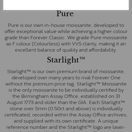
E-F Colour range (Colourless)
Pure
Pure is our own in-house moissanite, developed to
offer exceptional value while achieving a higher colour
grade than Forever Classic. We grade Pure moissanite
as F colour (Colourless) with VVS clarity, making it an
excellent balance of quality and affordability.
Starlight™
Starlight™ is our own premium brand of moissanite,
developed over many years to rival Forever One
without the premium price tag. Starlight™ Moissanite
is the only moissanite to be individually certified by
the Birmingham Assay Office, established on 31
August 1773 and older than the GIA. Each Starlight™
stone over 5mm (0.50ct and above) is individually
certificated, recorded within the Assay Office archives,
and supplied with its own certificate. A unique
reference number and the Starlight™ logo are laser-