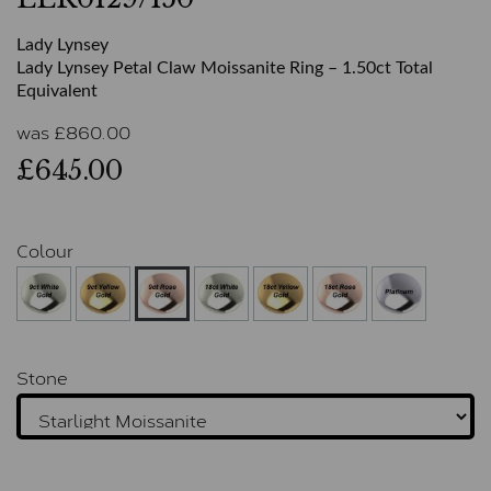
Lady Lynsey
Lady Lynsey Petal Claw Moissanite Ring – 1.50ct Total
Equivalent
was
£
860.00
£645.00
Colour
Stone