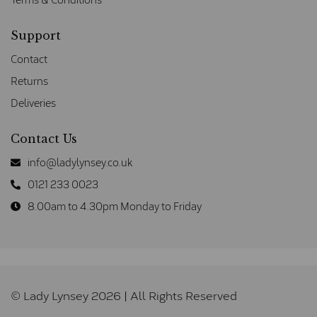
Support
Contact
Returns
Deliveries
Contact Us
info@ladylynsey.co.uk
0121 233 0023
8.00am to 4.30pm Monday to Friday
© Lady Lynsey 2026 | All Rights Reserved