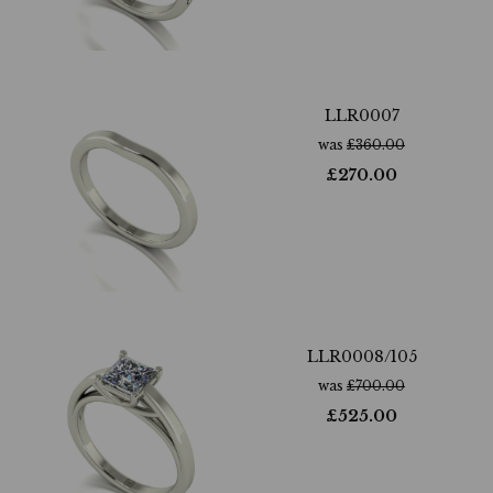
LLR0007
was
£
360.00
£
270.00
LLR0008/105
was
£
700.00
£
525.00