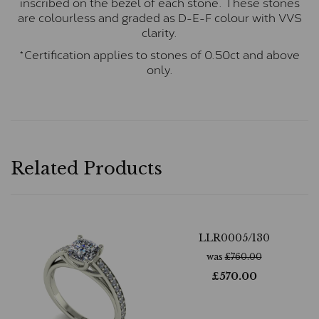
inscribed on the bezel of each stone. These stones
are colourless and graded as D-E-F colour with VVS
clarity.
*Certification applies to stones of 0.50ct and above
only.
Related Products
LLR0005/130
was
£
760.00
£
570.00