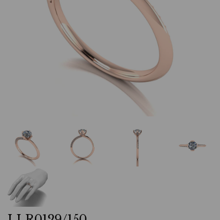
LLR0129/150