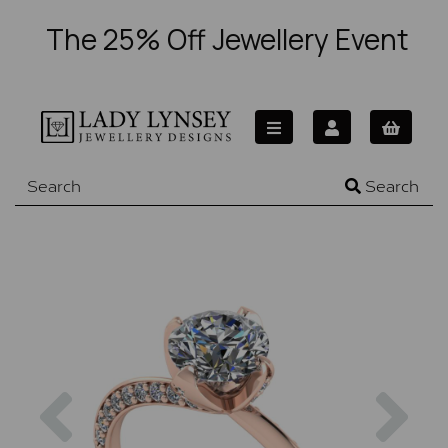
The 25% Off Jewellery Event
Search
Previous
Nex