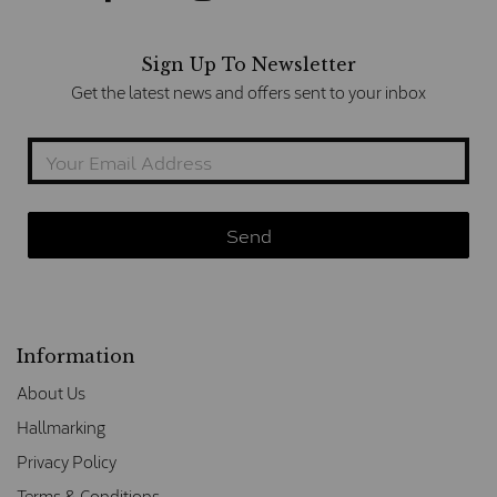
Sign Up To Newsletter
Get the latest news and offers sent to your inbox
Information
About Us
Hallmarking
Privacy Policy
Terms & Conditions