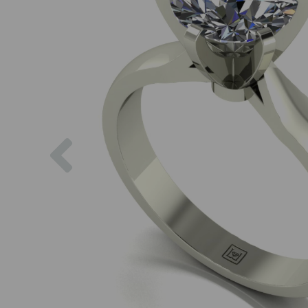
Previous