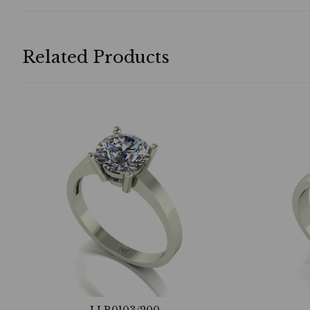
Related Products
LLR0103/200