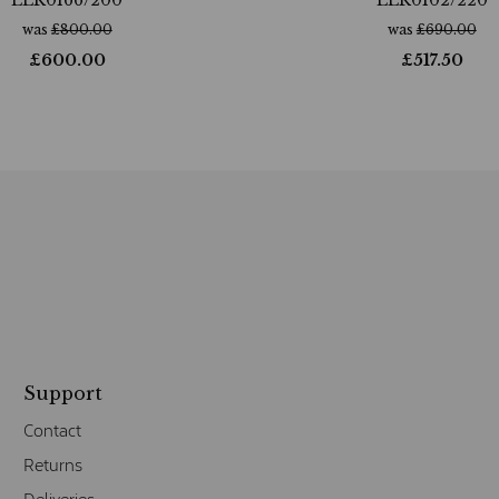
was
£
800.00
was
£
690.00
£
600.00
£
517.50
Support
Contact
Returns
Deliveries