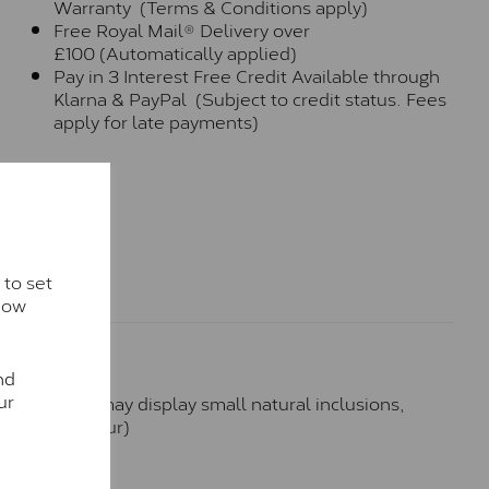
Warranty (Terms & Conditions apply)
Free Royal Mail® Delivery over
£100 (Automatically applied)
Pay in 3 Interest Free Credit Available through
Klarna & PayPal (Subject to credit status. Fees
apply for late payments)
 to set
how
nd
ur
hese stones may display small natural inclusions,
e (Faint Colour)
™