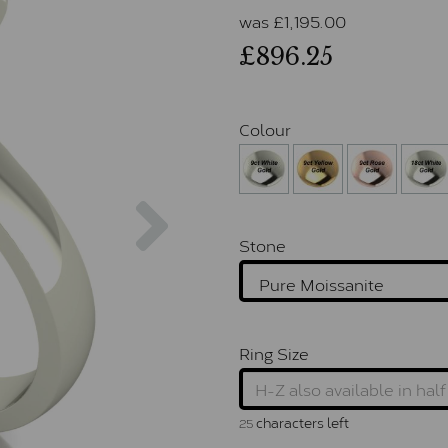
was
£
1,195.00
£896.25
Colour
Next
Stone
Ring Size
characters left
25