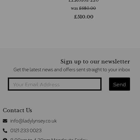
was
£
680.00
£
510.00
Sign up to our newsletter
Get the latest news and offers sent straight to your inbox
Contact Us
info@ladylynsey.co.uk
0121 233 0023
8.00am to 4.30pm Monday to Friday