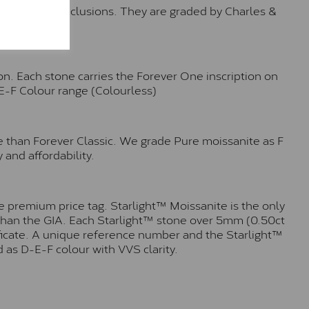
o no visible inclusions. They are graded by Charles &
n. Each stone carries the Forever One inscription on
-E-F Colour range (Colourless)
e than Forever Classic. We grade Pure moissanite as F
 and affordability.
 premium price tag. Starlight™ Moissanite is the only
r than the GIA. Each Starlight™ stone over 5mm (0.50ct
tificate. A unique reference number and the Starlight™
 as D-E-F colour with VVS clarity.