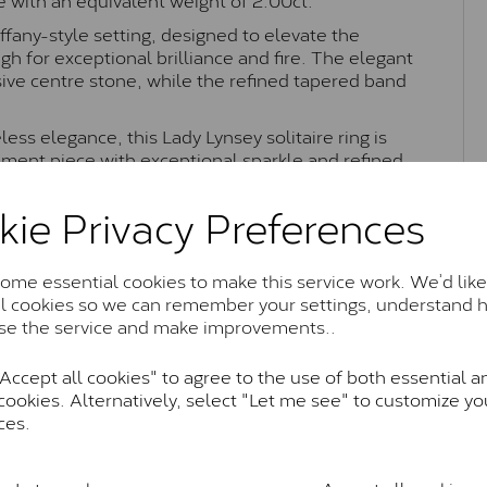
iffany-style setting, designed to elevate the
h for exceptional brilliance and fire. The elegant
ive centre stone, while the refined tapered band
less elegance, this Lady Lynsey solitaire ring is
ement piece with exceptional sparkle and refined
kie Privacy Preferences
Moissanite Brands & Grades
me essential cookies to make this service work. We’d like
al cookies so we can remember your settings, understand 
se the service and make improvements..
Charles & Colvard Classic™
ccept all cookies" to agree to the use of both essential a
cookies. Alternatively, select "Let me see" to customize yo
anite and features stones supplied by Charles & Colvard. T
ces.
n SI1 diamond, and typically fall within the J-K colour rang
Charles & Colverd Forever Classic