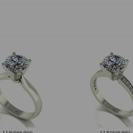
LLR0166/200
LLR0102/220