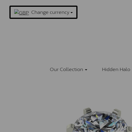
Change currency
Our Collection
Hidden Halo