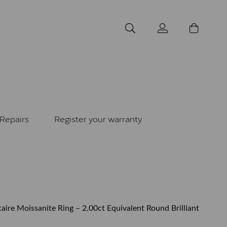
Repairs
Register your warranty
taire Moissanite Ring – 2.00ct Equivalent Round Brilliant