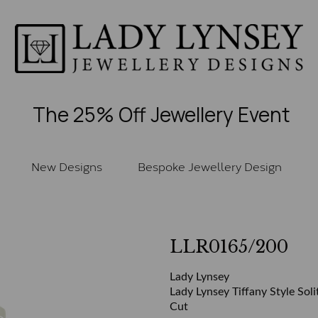
The 25% Off Jewellery Event
New Designs
Bespoke Jewellery Design
LLR0165/200
Lady Lynsey
Lady Lynsey Tiffany Style Soli
Cut