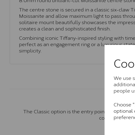
The centre stone is secured in a classic six-claw T
Moissanite and allow maximum light to pass throug
solitaire mount beautifully showcases the impress
creates a clean and sophisticated finish.
Combining iconic Tiffany-inspired styling with time
perfect as an engagement ring or a luxurious stat
simplicity.
Coo
We use so
addition
people u
Choose "A
optional 
The Classic option is the entry point into moiss
preferen
comparable to a