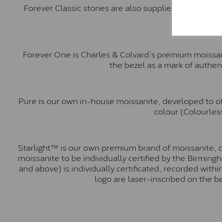
Forever Classic stones are also supplied by Charles 
Forever One is Charles & Colvard’s premium moissani
the bezel as a mark of authen
Pure is our own in-house moissanite, developed to of
colour (Colourless
Starlight™ is our own premium brand of moissanite, d
moissanite to be individually certified by the Birmin
and above) is individually certificated, recorded wit
logo are laser-inscribed on the b