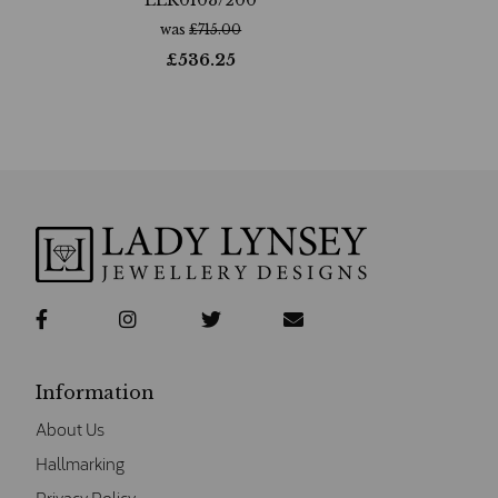
was
£
715.00
£
536.25
Information
About Us
Hallmarking
Privacy Policy