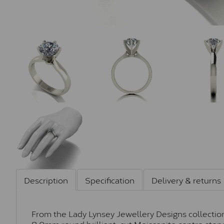
Description
Specification
Delivery & returns
From the Lady Lynsey Jewellery Designs collection,
8.0mm round brilliant-cut Moissanite centre stone