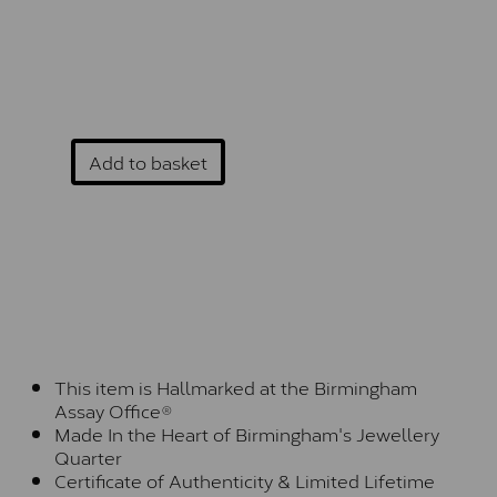
Add to basket
This item is Hallmarked at the Birmingham
Assay Office®
Made In the Heart of Birmingham's Jewellery
Quarter
Certificate of Authenticity & Limited Lifetime