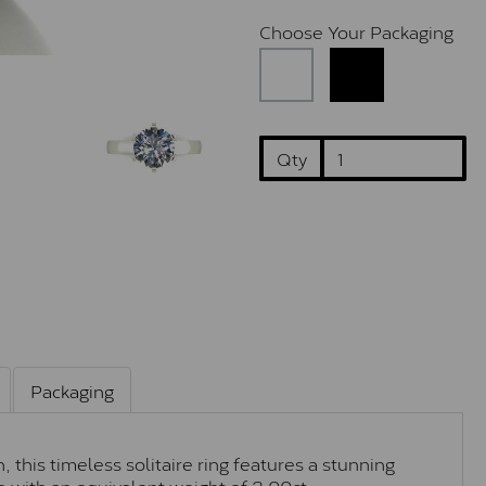
Choose Your Packaging
Qty
Packaging
 this timeless solitaire ring features a stunning
 with an equivalent weight of 2.00ct.