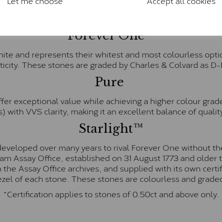
Let me choose
Accept all cookies
& Colvard. Many of these stones are eye-clean with little t
Colvard within the G-H-I colour range (Near Colourless)
Forever One™
te and represents their whitest and most colourless optio
ticity. These stones are graded by Charles & Colvard as D
Pure
fer exceptional value while achieving a higher colour grad
) with VVS clarity, making it an excellent balance of quality
Starlight™
eveloped over many years to rival Forever One without the
gham Assay Office, established on 31 August 1773 and olde
hin the Assay Office archives, and supplied with its own cer
ezel of each stone. These stones are colourless and graded
*Certification applies to stones of 0.50ct and above only.