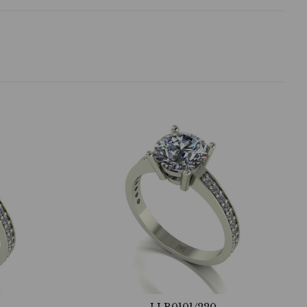
LLR0101/220