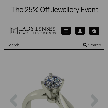
The 25% Off Jewellery Event
Search
Previous
Nex