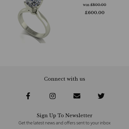
was
£
800.00
£
600.00
Connect with us
Sign Up To Newsletter
Get the latest news and offers sent to your inbox