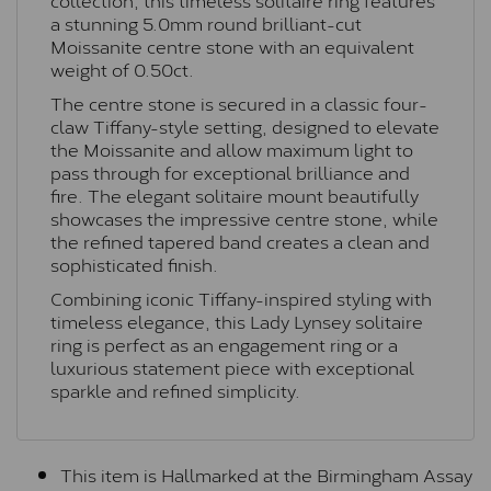
a stunning 5.0mm round brilliant-cut
Moissanite centre stone with an equivalent
weight of 0.50ct.
The centre stone is secured in a classic four-
claw Tiffany-style setting, designed to elevate
the Moissanite and allow maximum light to
pass through for exceptional brilliance and
fire. The elegant solitaire mount beautifully
showcases the impressive centre stone, while
the refined tapered band creates a clean and
sophisticated finish.
Combining iconic Tiffany-inspired styling with
timeless elegance, this Lady Lynsey solitaire
ring is perfect as an engagement ring or a
luxurious statement piece with exceptional
sparkle and refined simplicity.
This item is Hallmarked at the Birmingham Assay