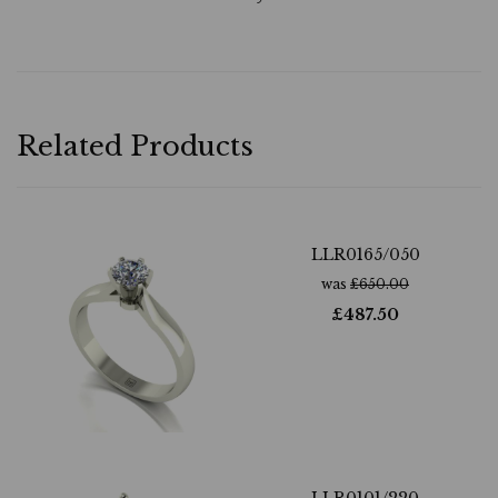
Related Products
LLR0165/050
was
£
650.00
£
487.50