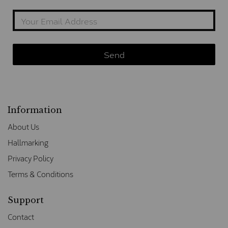
Information
About Us
Hallmarking
Privacy Policy
Terms & Conditions
Support
Contact