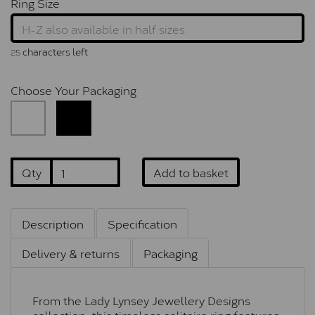
Ring Size
characters left
25
Choose Your Packaging
Qty
Add to basket
Description
Specification
Delivery & returns
Packaging
From the Lady Lynsey Jewellery Designs
collection, this timeless solitaire ring features