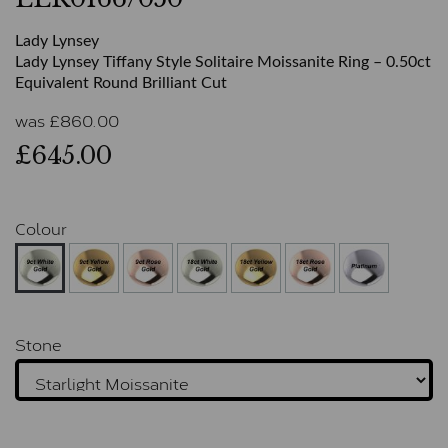
Lady Lynsey
Lady Lynsey Tiffany Style Solitaire Moissanite Ring – 0.50ct
Equivalent Round Brilliant Cut
was
£
860.00
£645.00
Colour
Stone