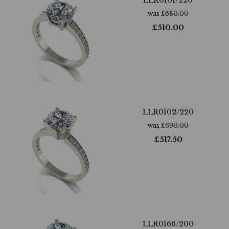
LLR0101/220
was
£
680.00
£
510.00
LLR0102/220
was
£
690.00
£
517.50
LLR0166/200