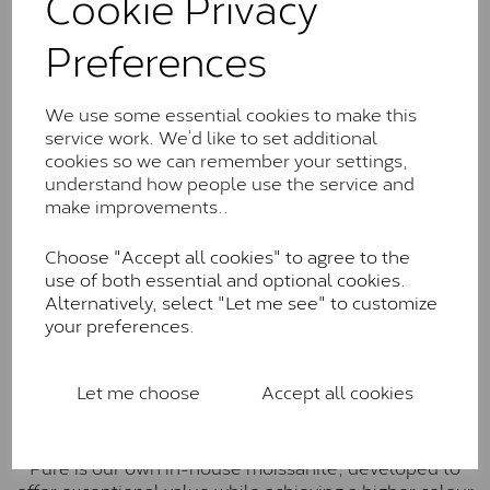
Cookie Privacy
Charles & Colverd Forever
Preferences
Classic™
Forever Classic stones are also supplied by Charles &
We use some essential cookies to make this
Colvard. Many of these stones are eye-clean with
service work. We’d like to set additional
little to no visible inclusions. They are graded by
cookies so we can remember your settings,
Charles & Colvard within the G-H-I colour range (Near
understand how people use the service and
Colourless)
make improvements..
Forever One™
Choose "Accept all cookies" to agree to the
Forever One is Charles & Colvard’s premium
use of both essential and optional cookies.
moissanite and represents their whitest and most
Alternatively, select "Let me see" to customize
colourless option. Each stone carries the Forever One
your preferences.
inscription on the bezel as a mark of authenticity.
These stones are graded by Charles & Colvard as D-
E-F Colour range (Colourless)
Let me choose
Accept all cookies
Pure
Pure is our own in-house moissanite, developed to
offer exceptional value while achieving a higher colour