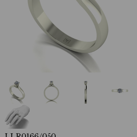
LLR0166/050