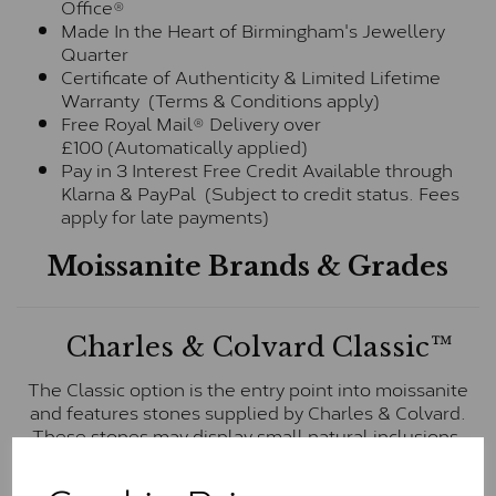
Office®
Made In the Heart of Birmingham's Jewellery
Quarter
Certificate of Authenticity & Limited Lifetime
Warranty (Terms & Conditions apply)
Free Royal Mail® Delivery over
£100 (Automatically applied)
Pay in 3 Interest Free Credit Available through
Klarna & PayPal (Subject to credit status. Fees
apply for late payments)
Moissanite Brands & Grades
Charles & Colvard Classic™
The Classic option is the entry point into moissanite
and features stones supplied by Charles & Colvard.
These stones may display small natural inclusions,
comparable to an SI1 diamond, and typically fall within
the J-K colour range (Faint Colour)