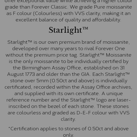
grade than Forever Classic. We grade Pure moissanite
as F colour (Colourless) with VVS clarity, making it an
excellent balance of quality and affordability.
Starlight™
Starlight™ is our own premium brand of moissanite,
developed over many years to rival Forever One
without the premium price tag. Starlight™ Moissanite
is the only moissanite to be individually certified by
the Birmingham Assay Office, established on 31
August 1773 and older than the GIA. Each Starlight™
stone over 5mm (0.50ct and above) is individually
certificated, recorded within the Assay Office archives,
and supplied with its own certificate. A unique
reference number and the Starlight™ logo are laser-
inscribed on the bezel of each stone. These stones
are colourless and graded as D-E-F colour with VVS
clarity.
*Certification applies to stones of 0.50ct and above
only.