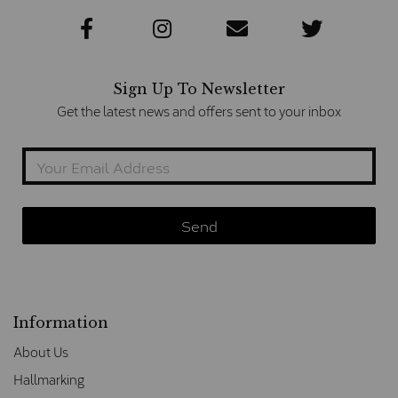
Sign Up To Newsletter
Get the latest news and offers sent to your inbox
Information
About Us
Hallmarking