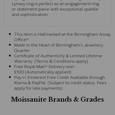
Lynsey ring is perfect as an engagement ring
or statement piece with exceptional sparkle
and sophistication.
This item is Hallmarked at the Birmingham Assay
Office®
Made In the Heart of Birmingham's Jewellery
Quarter
Certificate of Authenticity & Limited Lifetime
Warranty (Terms & Conditions apply)
Free Royal Mail® Delivery over
£100 (Automatically applied)
Pay in 3 Interest Free Credit Available through
Klarna & PayPal (Subject to credit status. Fees
apply for late payments)
Moissanite Brands & Grades