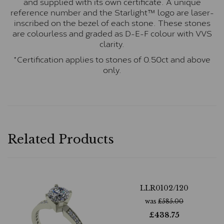
and supplied with its own certificate. A unique
reference number and the Starlight™ logo are laser-
inscribed on the bezel of each stone. These stones
are colourless and graded as D-E-F colour with VVS
clarity.
*Certification applies to stones of 0.50ct and above
only.
Related Products
LLR0102/120
was
£
585.00
£
438.75