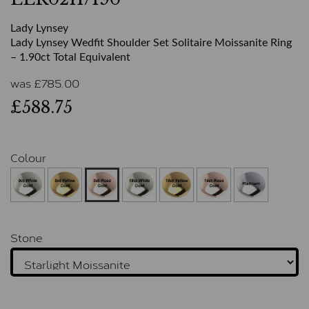
Lady Lynsey
Lady Lynsey Wedfit Shoulder Set Solitaire Moissanite Ring
– 1.90ct Total Equivalent
was
£
785.00
£588.75
Colour
Stone