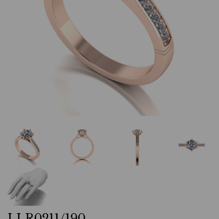
LLR0211/190