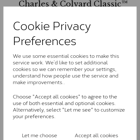
Charles & Colvard Classic™
The Classic option is the entry point into moissanite
Cookie Privacy
and features stones supplied by Charles & Colvard.
These stones may display small natural inclusions,
Preferences
comparable to an SI1 diamond, and typically fall within
the J-K colour range (Faint Colour)
Charles & Colverd Forever
We use some essential cookies to make this
service work. We’d like to set additional
Classic™
cookies so we can remember your settings,
Forever Classic stones are also supplied by Charles &
understand how people use the service and
Colvard. Many of these stones are eye-clean with
make improvements..
little to no visible inclusions. They are graded by
Charles & Colvard within the G-H-I colour range (Near
Choose "Accept all cookies" to agree to the
Colourless)
use of both essential and optional cookies.
Alternatively, select "Let me see" to customize
Forever One™
your preferences.
Forever One is Charles & Colvard’s premium
moissanite and represents their whitest and most
Let me choose
Accept all cookies
colourless option. Each stone carries the Forever One