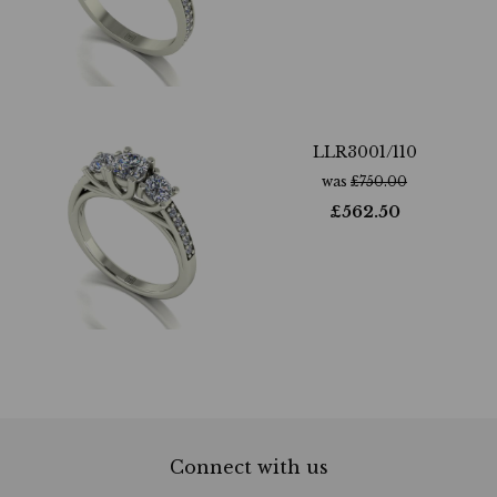
LLR3001/110
was
£
750.00
£
562.50
Connect with us