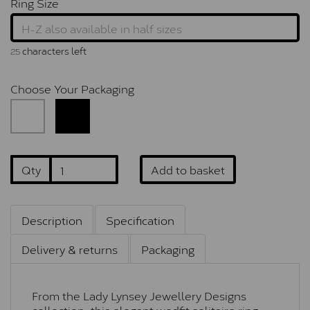
Ring Size
characters left
25
Choose Your Packaging
Qty
Add to basket
Description
Specification
Delivery & returns
Packaging
From the Lady Lynsey Jewellery Designs
collection, this elegant wedfit solitaire ring