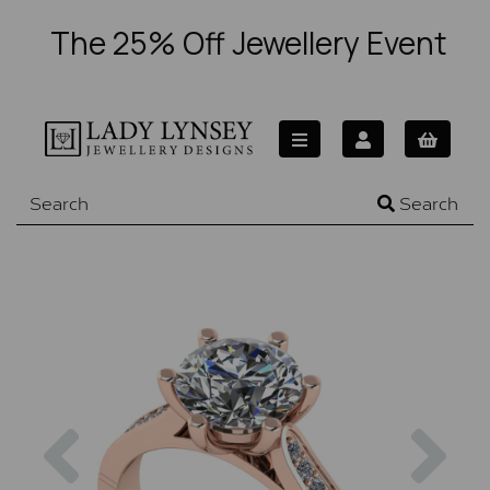
The 25% Off Jewellery Event
Search
Previous
Nex