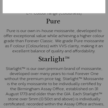
inscription on the bezel as a mark of authenticity.
These stones are graded by Charles & Colvard as D-
E-F Colour range (Colourless)
Pure
Pure is our own in-house moissanite, developed to
offer exceptional value while achieving a higher colour
grade than Forever Classic. We grade Pure moissanite
as F colour (Colourless) with VVS clarity, making it an
excellent balance of quality and affordability.
Starlight™
Starlight™ is our own premium brand of moissanite,
developed over many years to rival Forever One
without the premium price tag. Starlight™ Moissanite
is the only moissanite to be individually certified by
the Birmingham Assay Office, established on 31
August 1773 and older than the GIA. Each Starlight™
stone over 5mm (0.50ct and above) is individually
certificated, recorded within the Assay Office archives,