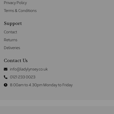
Privacy Policy
Terms & Conditions
Support
Contact
Returns
Deliveries
Contact Us
info@ladylynsey.co.uk
0121 233 0023
8.00am to 4.30pm Monday to Friday