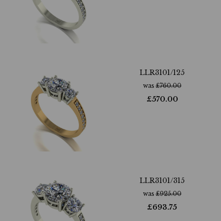
LLR3101/125
was
£
760.00
£
570.00
LLR3101/315
was
£
925.00
£
693.75