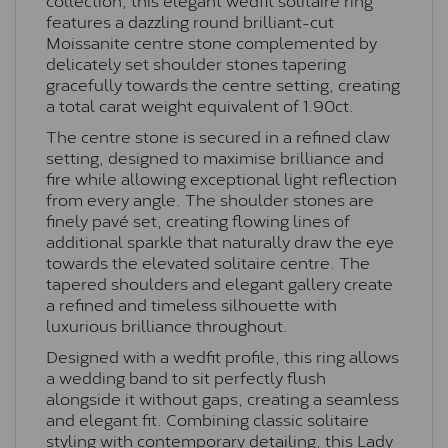
features a dazzling round brilliant-cut
Moissanite centre stone complemented by
delicately set shoulder stones tapering
gracefully towards the centre setting, creating
a total carat weight equivalent of 1.90ct.
The centre stone is secured in a refined claw
setting, designed to maximise brilliance and
fire while allowing exceptional light reflection
from every angle. The shoulder stones are
finely pavé set, creating flowing lines of
additional sparkle that naturally draw the eye
towards the elevated solitaire centre. The
tapered shoulders and elegant gallery create
a refined and timeless silhouette with
luxurious brilliance throughout.
Designed with a wedfit profile, this ring allows
a wedding band to sit perfectly flush
alongside it without gaps, creating a seamless
and elegant fit. Combining classic solitaire
styling with contemporary detailing, this Lady