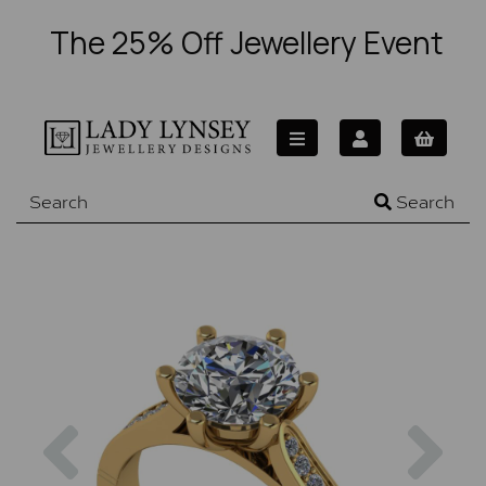
The 25% Off Jewellery Event
Search
Previous
Nex