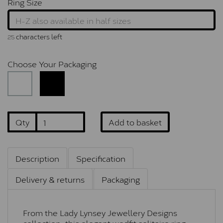
Ring Size
characters left
25
Choose Your Packaging
Qty
Add to basket
Description
Specification
Delivery & returns
Packaging
From the Lady Lynsey Jewellery Designs
collection, this elegant wedfit solitaire ring