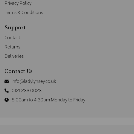
Privacy Policy
Terms & Conditions
Support
Contact
Returns
Deliveries
Contact Us
info@ladylynsey.co.uk
0121 233 0023
8.00am to 4.30pm Monday to Friday