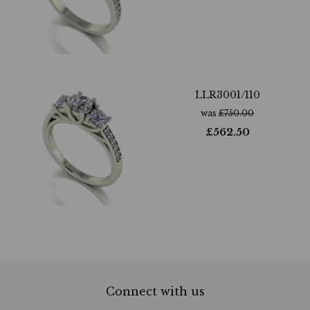
LLR3001/110
was
£
750.00
£
562.50
Connect with us