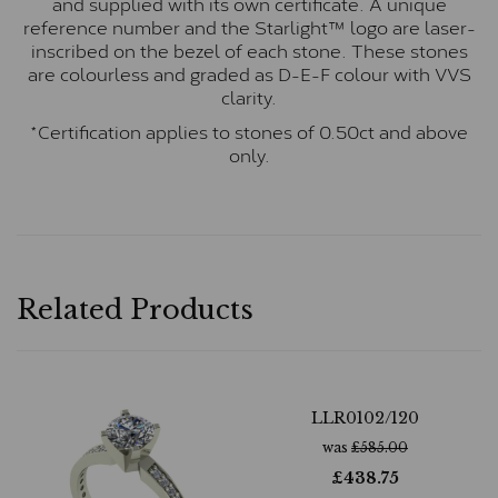
and supplied with its own certificate. A unique
reference number and the Starlight™ logo are laser-
inscribed on the bezel of each stone. These stones
are colourless and graded as D-E-F colour with VVS
clarity.
*Certification applies to stones of 0.50ct and above
only.
Related Products
LLR0102/120
was
£
585.00
£
438.75