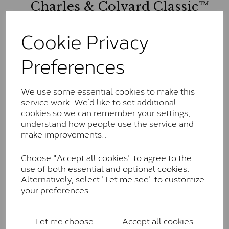
Charles & Colvard Classic™
The Classic option is the entry point into moissanite
Cookie Privacy
and features stones supplied by Charles & Colvard.
These stones may display small natural inclusions,
Preferences
comparable to an SI1 diamond, and typically fall within
the J-K colour range (Faint Colour)
Charles & Colverd Forever
We use some essential cookies to make this
service work. We’d like to set additional
Classic™
cookies so we can remember your settings,
Forever Classic stones are also supplied by Charles &
understand how people use the service and
Colvard. Many of these stones are eye-clean with
make improvements..
little to no visible inclusions. They are graded by
Charles & Colvard within the G-H-I colour range (Near
Choose "Accept all cookies" to agree to the
Colourless)
use of both essential and optional cookies.
Alternatively, select "Let me see" to customize
Forever One™
your preferences.
Forever One is Charles & Colvard’s premium
moissanite and represents their whitest and most
Let me choose
Accept all cookies
colourless option. Each stone carries the Forever One