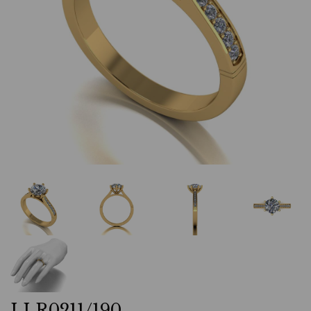
LLR0211/190