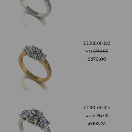
LLR3101/125
was
£
760.00
£
570.00
LLR3101/315
was
£
925.00
£
693.75