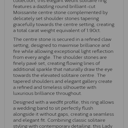
features a dazzling round brilliant-cut
Moissanite centre stone complemented by
delicately set shoulder stones tapering
gracefully towards the centre setting, creating
a total carat weight equivalent of 1.90ct.
The centre stone is secured in a refined claw
setting, designed to maximise brilliance and
fire while allowing exceptional light reflection
from every angle. The shoulder stones are
finely pavé set, creating flowing lines of
additional sparkle that naturally draw the eye
towards the elevated solitaire centre. The
tapered shoulders and elegant gallery create
a refined and timeless silhouette with
luxurious brilliance throughout.
Designed with a wedfit profile, this ring allows
a wedding band to sit perfectly flush
alongside it without gaps, creating a seamless
and elegant fit. Combining classic solitaire
styling with contemporary detailing, this Lady