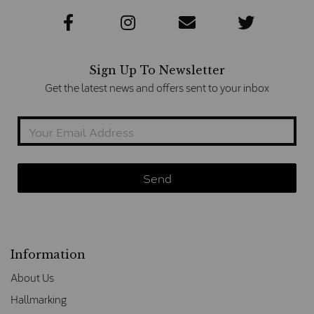
Sign Up To Newsletter
Get the latest news and offers sent to your inbox
Information
About Us
Hallmarking