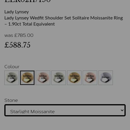
Lady Lynsey
Lady Lynsey Wedfit Shoulder Set Solitaire Moissanite Ring
– 1.90ct Total Equivalent
was
£
785.00
£588.75
Colour
Stone