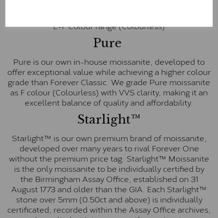
inscription on the bezel as a mark of authenticity.
These stones are graded by Charles & Colvard as D-
E-F Colour range (Colourless)
Pure
Pure is our own in-house moissanite, developed to
offer exceptional value while achieving a higher colour
grade than Forever Classic. We grade Pure moissanite
as F colour (Colourless) with VVS clarity, making it an
excellent balance of quality and affordability.
Starlight™
Starlight™ is our own premium brand of moissanite,
developed over many years to rival Forever One
without the premium price tag. Starlight™ Moissanite
is the only moissanite to be individually certified by
the Birmingham Assay Office, established on 31
August 1773 and older than the GIA. Each Starlight™
stone over 5mm (0.50ct and above) is individually
certificated, recorded within the Assay Office archives,