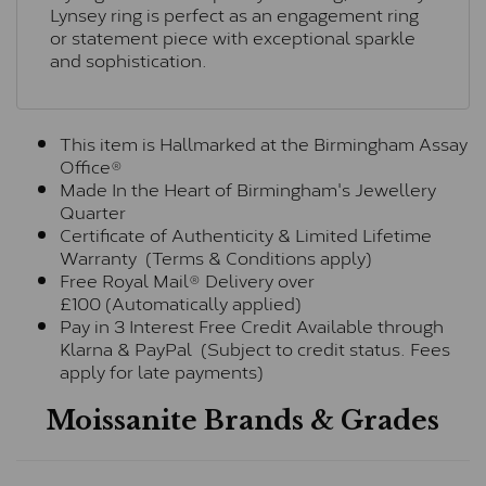
Lynsey ring is perfect as an engagement ring
or statement piece with exceptional sparkle
and sophistication.
This item is Hallmarked at the Birmingham Assay
Office®
Made In the Heart of Birmingham's Jewellery
Quarter
Certificate of Authenticity & Limited Lifetime
Warranty (Terms & Conditions apply)
Free Royal Mail® Delivery over
£100 (Automatically applied)
Pay in 3 Interest Free Credit Available through
Klarna & PayPal (Subject to credit status. Fees
apply for late payments)
Moissanite Brands & Grades