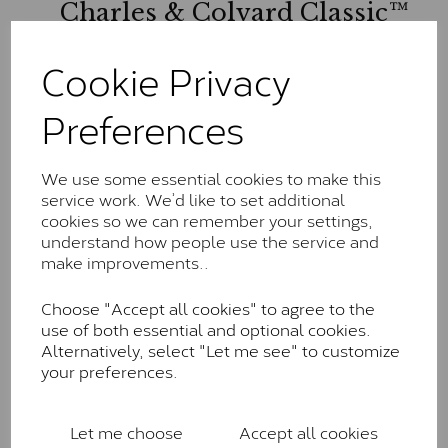
Charles & Colvard Classic™
The Classic option is the entry point into moissanite
Cookie Privacy
and features stones supplied by Charles & Colvard.
These stones may display small natural inclusions,
Preferences
comparable to an SI1 diamond, and typically fall within
the J-K colour range (Faint Colour)
Charles & Colverd Forever
We use some essential cookies to make this
service work. We’d like to set additional
Classic™
cookies so we can remember your settings,
Forever Classic stones are also supplied by Charles &
understand how people use the service and
Colvard. Many of these stones are eye-clean with
make improvements..
little to no visible inclusions. They are graded by
Charles & Colvard within the G-H-I colour range (Near
Choose "Accept all cookies" to agree to the
Colourless)
use of both essential and optional cookies.
Alternatively, select "Let me see" to customize
Forever One™
your preferences.
Forever One is Charles & Colvard’s premium
moissanite and represents their whitest and most
Let me choose
Accept all cookies
colourless option. Each stone carries the Forever One