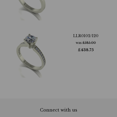
LLR0102/120
was
£
585.00
£
438.75
Connect with us