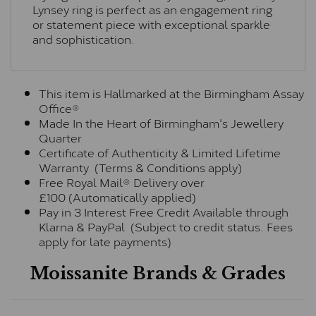
Lynsey ring is perfect as an engagement ring
or statement piece with exceptional sparkle
and sophistication.
This item is Hallmarked at the Birmingham Assay
Office®
Made In the Heart of Birmingham's Jewellery
Quarter
Certificate of Authenticity & Limited Lifetime
Warranty (Terms & Conditions apply)
Free Royal Mail® Delivery over
£100 (Automatically applied)
Pay in 3 Interest Free Credit Available through
Klarna & PayPal (Subject to credit status. Fees
apply for late payments)
Moissanite Brands & Grades