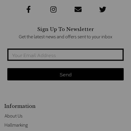
Sign Up To Newsletter
Get the latest news and offers sent to your inbox
Information
About Us
Hallmarking