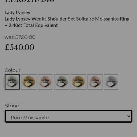
Lady Lynsey
Lady Lynsey Wedfit Shoulder Set Solitaire Moissanite Ring
– 2.40ct Total Equivalent
was
£
720.00
£540.00
Colour
Stone