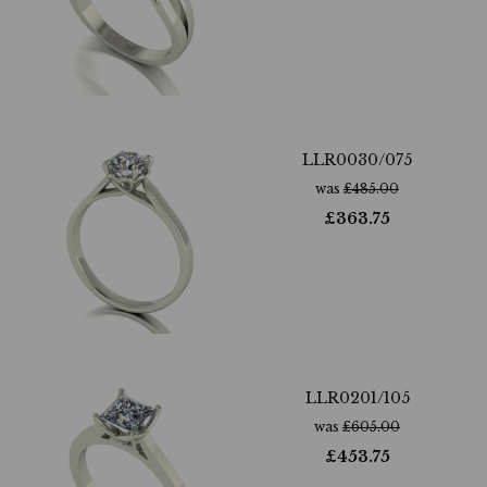
LLR0030/075
was
£
485.00
£
363.75
LLR0201/105
was
£
605.00
£
453.75