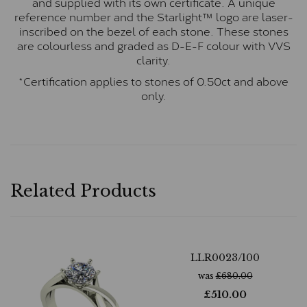
and supplied with its own certificate. A unique
reference number and the Starlight™ logo are laser-
inscribed on the bezel of each stone. These stones
are colourless and graded as D-E-F colour with VVS
clarity.
*Certification applies to stones of 0.50ct and above
only.
Related Products
LLR0023/100
was
£
680.00
£
510.00