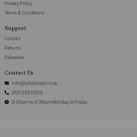
Privacy Policy
Terms & Conditions
Support
Contact
Returns
Deliveries
Contact Us
info@ladylynsey.co.uk
0121 233 0023
8.00am to 4.30pm Monday to Friday