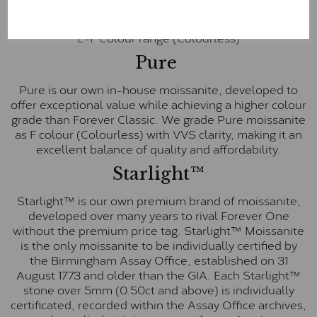
inscription on the bezel as a mark of authenticity.
These stones are graded by Charles & Colvard as D-
E-F Colour range (Colourless)
Pure
Pure is our own in-house moissanite, developed to
offer exceptional value while achieving a higher colour
grade than Forever Classic. We grade Pure moissanite
as F colour (Colourless) with VVS clarity, making it an
excellent balance of quality and affordability.
Starlight™
Starlight™ is our own premium brand of moissanite,
developed over many years to rival Forever One
without the premium price tag. Starlight™ Moissanite
is the only moissanite to be individually certified by
the Birmingham Assay Office, established on 31
August 1773 and older than the GIA. Each Starlight™
stone over 5mm (0.50ct and above) is individually
certificated, recorded within the Assay Office archives,