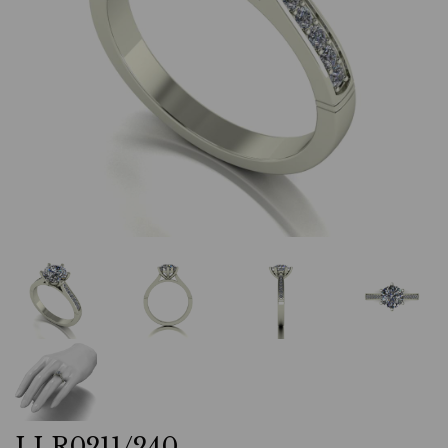
LLR0211/240