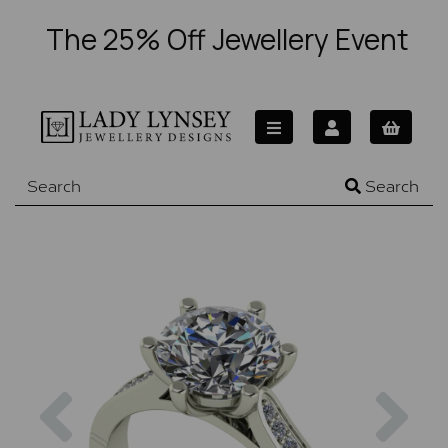
The 25% Off Jewellery Event
Search
Previous
Nex