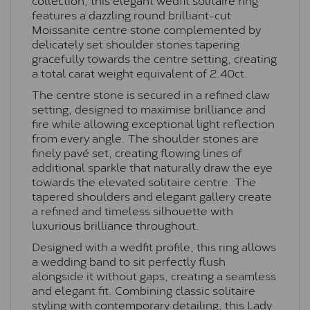
features a dazzling round brilliant-cut
Moissanite centre stone complemented by
delicately set shoulder stones tapering
gracefully towards the centre setting, creating
a total carat weight equivalent of 2.40ct.
The centre stone is secured in a refined claw
setting, designed to maximise brilliance and
fire while allowing exceptional light reflection
from every angle. The shoulder stones are
finely pavé set, creating flowing lines of
additional sparkle that naturally draw the eye
towards the elevated solitaire centre. The
tapered shoulders and elegant gallery create
a refined and timeless silhouette with
luxurious brilliance throughout.
Designed with a wedfit profile, this ring allows
a wedding band to sit perfectly flush
alongside it without gaps, creating a seamless
and elegant fit. Combining classic solitaire
styling with contemporary detailing, this Lady