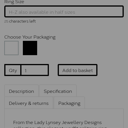
Ring Size
characters left
25
Choose Your Packaging
Qty
Add to basket
Description
Specification
Delivery & returns
Packaging
From the Lady Lynsey Jewellery Designs
collection, this elegant wedfit solitaire ring