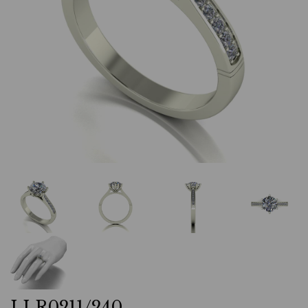
LLR0211/240