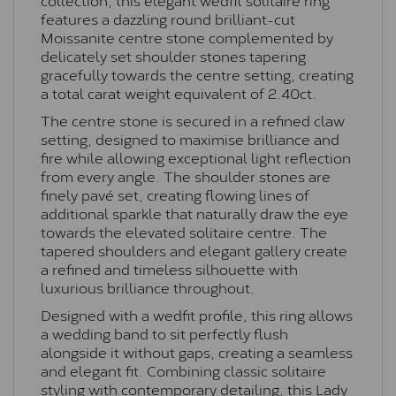
features a dazzling round brilliant-cut
Moissanite centre stone complemented by
delicately set shoulder stones tapering
gracefully towards the centre setting, creating
a total carat weight equivalent of 2.40ct.
The centre stone is secured in a refined claw
setting, designed to maximise brilliance and
fire while allowing exceptional light reflection
from every angle. The shoulder stones are
finely pavé set, creating flowing lines of
additional sparkle that naturally draw the eye
towards the elevated solitaire centre. The
tapered shoulders and elegant gallery create
a refined and timeless silhouette with
luxurious brilliance throughout.
Designed with a wedfit profile, this ring allows
a wedding band to sit perfectly flush
alongside it without gaps, creating a seamless
and elegant fit. Combining classic solitaire
styling with contemporary detailing, this Lady