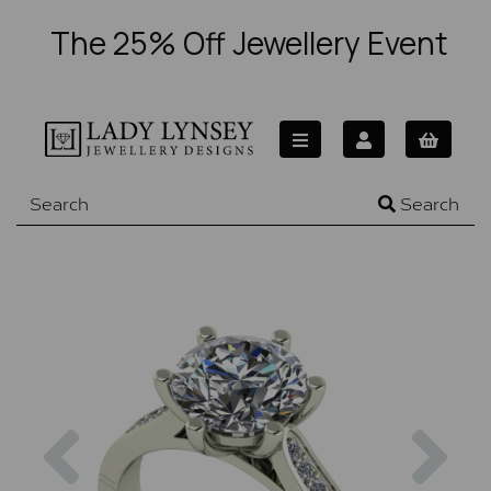
The 25% Off Jewellery Event
Search
Previous
Nex