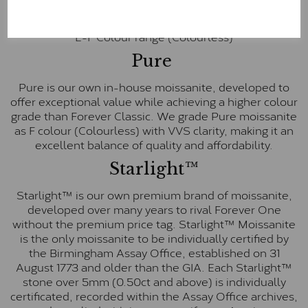
inscription on the bezel as a mark of authenticity.
These stones are graded by Charles & Colvard as D-
E-F Colour range (Colourless)
Pure
Pure is our own in-house moissanite, developed to
offer exceptional value while achieving a higher colour
grade than Forever Classic. We grade Pure moissanite
as F colour (Colourless) with VVS clarity, making it an
excellent balance of quality and affordability.
Starlight™
Starlight™ is our own premium brand of moissanite,
developed over many years to rival Forever One
without the premium price tag. Starlight™ Moissanite
is the only moissanite to be individually certified by
the Birmingham Assay Office, established on 31
August 1773 and older than the GIA. Each Starlight™
stone over 5mm (0.50ct and above) is individually
certificated, recorded within the Assay Office archives,