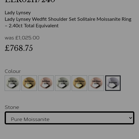
Lady Lynsey
Lady Lynsey Wedfit Shoulder Set Solitaire Moissanite Ring
– 2.40ct Total Equivalent
was
£
1,025.00
£768.75
Colour
Stone