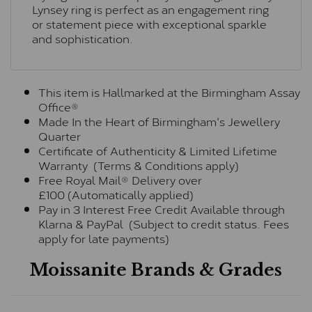
Lynsey ring is perfect as an engagement ring
or statement piece with exceptional sparkle
and sophistication.
This item is Hallmarked at the Birmingham Assay
Office®
Made In the Heart of Birmingham's Jewellery
Quarter
Certificate of Authenticity & Limited Lifetime
Warranty (Terms & Conditions apply)
Free Royal Mail® Delivery over
£100 (Automatically applied)
Pay in 3 Interest Free Credit Available through
Klarna & PayPal (Subject to credit status. Fees
apply for late payments)
Moissanite Brands & Grades