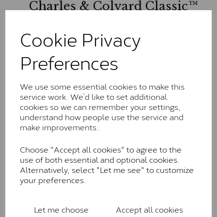
Charles & Colvard Classic™
The Classic option is the entry point into moissanite
Cookie Privacy
and features stones supplied by Charles & Colvard.
These stones may display small natural inclusions,
Preferences
comparable to an SI1 diamond, and typically fall within
the J-K colour range (Faint Colour)
Charles & Colverd Forever
We use some essential cookies to make this
service work. We’d like to set additional
Classic™
cookies so we can remember your settings,
Forever Classic stones are also supplied by Charles &
understand how people use the service and
Colvard. Many of these stones are eye-clean with
make improvements..
little to no visible inclusions. They are graded by
Charles & Colvard within the G-H-I colour range (Near
Choose "Accept all cookies" to agree to the
Colourless)
use of both essential and optional cookies.
Alternatively, select "Let me see" to customize
Forever One™
your preferences.
Forever One is Charles & Colvard’s premium
moissanite and represents their whitest and most
Let me choose
Accept all cookies
colourless option. Each stone carries the Forever One