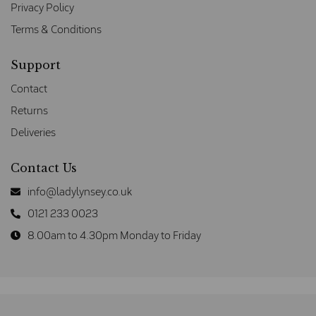
Privacy Policy
Terms & Conditions
Support
Contact
Returns
Deliveries
Contact Us
info@ladylynsey.co.uk
0121 233 0023
8.00am to 4.30pm Monday to Friday