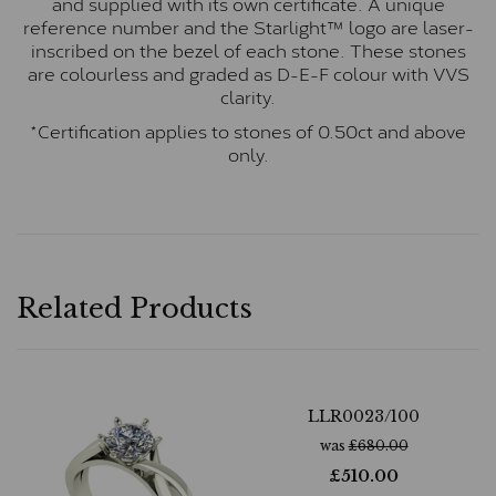
and supplied with its own certificate. A unique
reference number and the Starlight™ logo are laser-
inscribed on the bezel of each stone. These stones
are colourless and graded as D-E-F colour with VVS
clarity.
*Certification applies to stones of 0.50ct and above
only.
Related Products
LLR0023/100
was
£
680.00
£
510.00