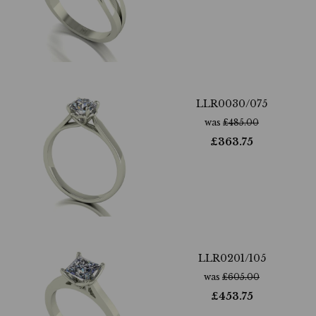
LLR0030/075
was
£
485.00
£
363.75
LLR0201/105
was
£
605.00
£
453.75