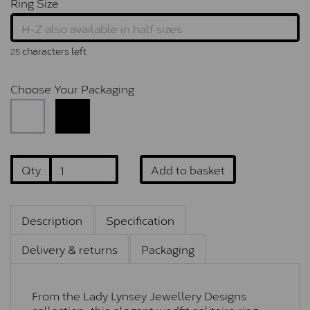
Ring Size
characters left
25
Choose Your Packaging
Qty
Add to basket
Description
Specification
Delivery & returns
Packaging
From the Lady Lynsey Jewellery Designs
collection, this elegant wedfit solitaire ring