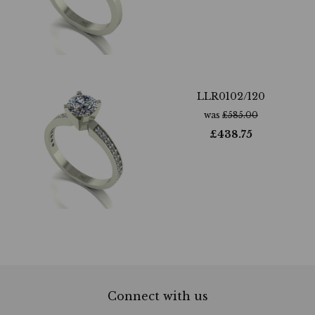
LLR0102/120
was
£
585.00
£
438.75
Connect with us