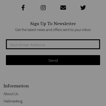
Sign Up To Newsletter
Get the latest news and offers sent to your inbox
Information
About Us
Hallmarking