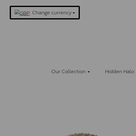
Change currency
Our Collection
Hidden Halo