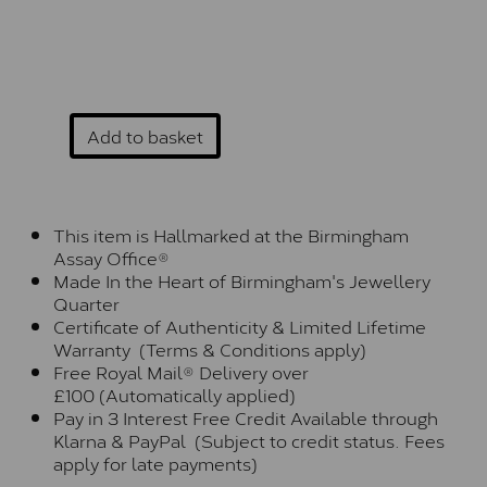
Add to basket
This item is Hallmarked at the Birmingham
Assay Office®
Made In the Heart of Birmingham's Jewellery
Quarter
Certificate of Authenticity & Limited Lifetime
Warranty (Terms & Conditions apply)
Free Royal Mail® Delivery over
£100 (Automatically applied)
Pay in 3 Interest Free Credit Available through
Klarna & PayPal (Subject to credit status. Fees
apply for late payments)