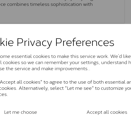
ece combines timeless sophistication with
Moissanite Brands & Grades
kie Privacy Preferences
me essential cookies to make this service work. We’d like
Charles & Colvard Classic™
al cookies so we can remember your settings, understand 
se the service and make improvements..
anite and features stones supplied by Charles & Colvard. T
n SI1 diamond, and typically fall within the J-K colour rang
ccept all cookies" to agree to the use of both essential a
Charles & Colverd Forever Classic
cookies. Alternatively, select "Let me see" to customize yo
ces.
& Colvard. Many of these stones are eye-clean with little t
Colvard within the G-H-I colour range (Near Colourless)
Let me choose
Accept all cookies
Forever One™
te and represents their whitest and most colourless optio
ticity. These stones are graded by Charles & Colvard as D