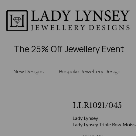
The 25% Off Jewellery Event
New Designs
Bespoke Jewellery Design
LLR1021/045
Lady Lynsey
Lady Lynsey Triple Row Moissa
was
£
625.00