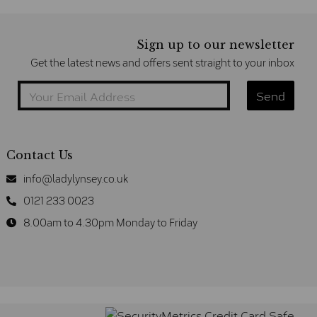
Sign up to our newsletter
Get the latest news and offers sent straight to your inbox
Contact Us
info@ladylynsey.co.uk
0121 233 0023
8.00am to 4.30pm Monday to Friday