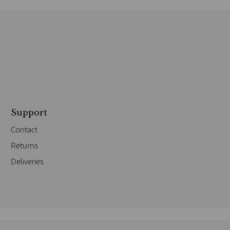
Support
Contact
Returns
Deliveries