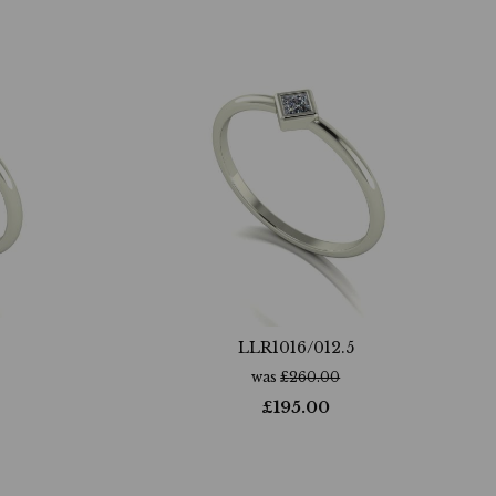
LLR1016/012.5
was
£
260.00
£
195.00