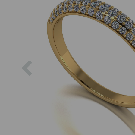
Previous