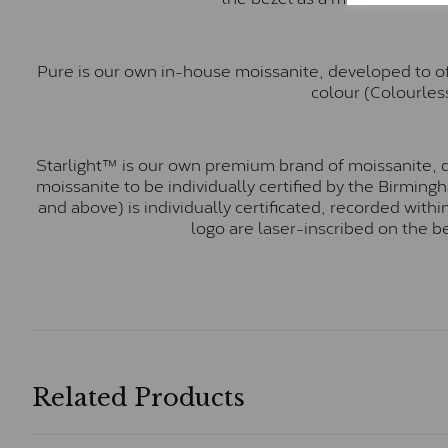
Pure is our own in-house moissanite, developed to of
colour (Colourless
Starlight™ is our own premium brand of moissanite, d
moissanite to be individually certified by the Birmin
and above) is individually certificated, recorded wit
logo are laser-inscribed on the b
Related Products