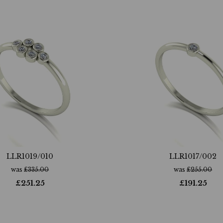
LLR1019/010
LLR1017/002
was
£
335.00
was
£
255.00
£
251.25
£
191.25