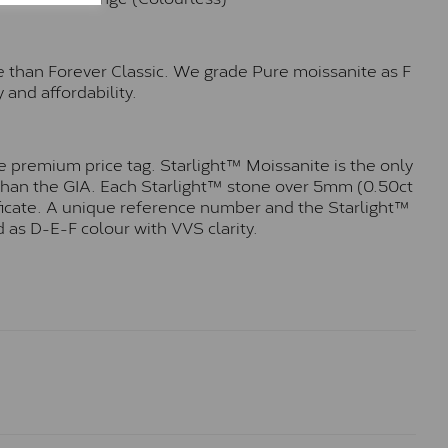
e than Forever Classic. We grade Pure moissanite as F
 and affordability.
 premium price tag. Starlight™ Moissanite is the only
r than the GIA. Each Starlight™ stone over 5mm (0.50ct
tificate. A unique reference number and the Starlight™
 as D-E-F colour with VVS clarity.