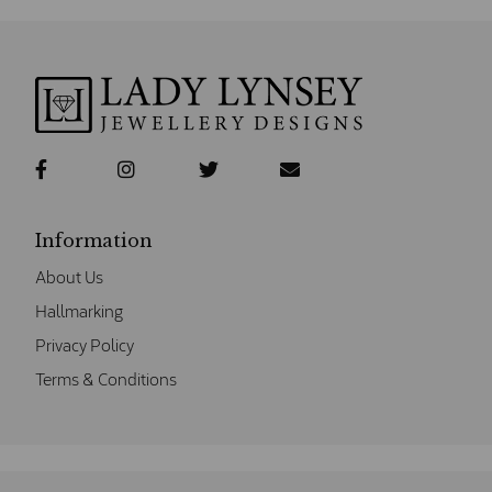
Information
About Us
Hallmarking
Privacy Policy
Terms & Conditions