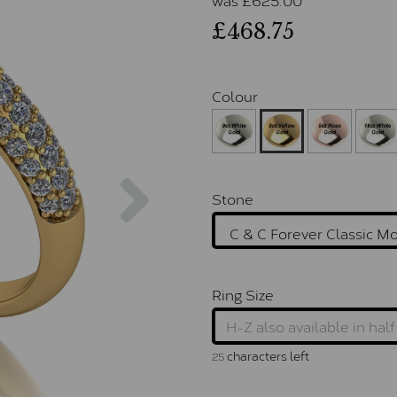
£468.75
Colour
Next
Stone
Ring Size
characters left
25