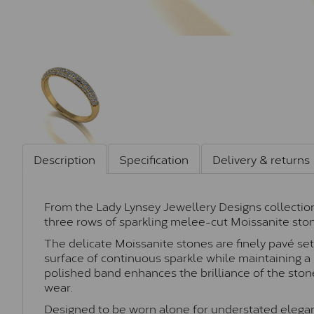
Description
Specification
Delivery & returns
From the Lady Lynsey Jewellery Designs collection,
three rows of sparkling melee-cut Moissanite stone
The delicate Moissanite stones are finely pavé set
surface of continuous sparkle while maintaining a 
polished band enhances the brilliance of the ston
wear.
Designed to be worn alone for understated eleganc