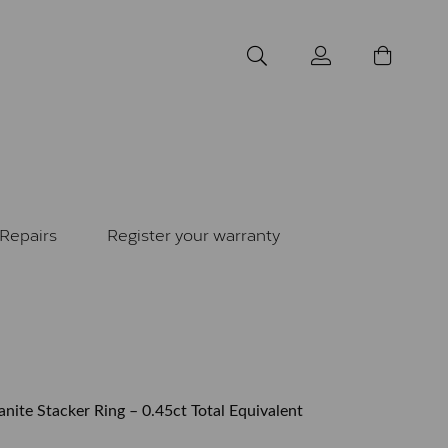
Repairs
Register your warranty
nite Stacker Ring – 0.45ct Total Equivalent