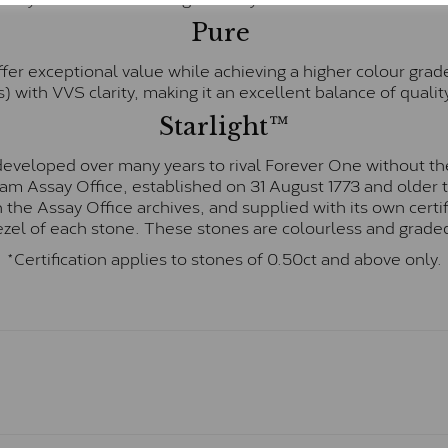
Pure
fer exceptional value while achieving a higher colour grad
) with VVS clarity, making it an excellent balance of quality
Starlight™
eveloped over many years to rival Forever One without the
gham Assay Office, established on 31 August 1773 and olde
hin the Assay Office archives, and supplied with its own cer
ezel of each stone. These stones are colourless and graded
*Certification applies to stones of 0.50ct and above only.