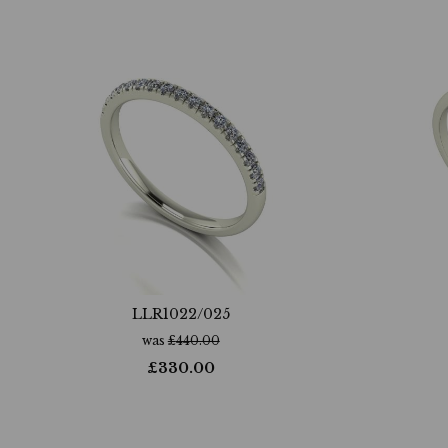
LLR1022/025
was
£
440.00
£
330.00