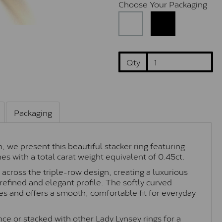
Choose Your Packaging
Qty
Packaging
 we present this beautiful stacker ring featuring
s with a total carat weight equivalent of 0.45ct.
 across the triple-row design, creating a luxurious
refined and elegant profile. The softly curved
es and offers a smooth, comfortable fit for everyday
e or stacked with other Lady Lynsey rings for a