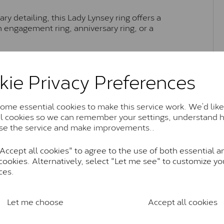
y detailing, this Lady Lynsey ring offers a
an engagement ring, anniversary ring, or a
kie Privacy Preferences
Moissanite Brands & Grades
me essential cookies to make this service work. We’d like
al cookies so we can remember your settings, understand 
Charles & Colvard Classic™
se the service and make improvements..
anite and features stones supplied by Charles & Colvard. T
n SI1 diamond, and typically fall within the J-K colour rang
ccept all cookies" to agree to the use of both essential a
cookies. Alternatively, select "Let me see" to customize yo
Charles & Colverd Forever Classic
ces.
& Colvard. Many of these stones are eye-clean with little t
Colvard within the G-H-I colour range (Near Colourless)
Let me choose
Accept all cookies
Forever One™