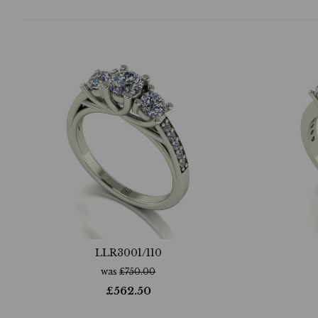
LLR3001/110
was
£
750.00
£
562.50