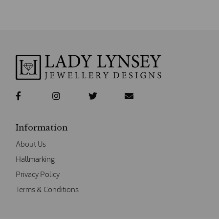
Information
About Us
Hallmarking
Privacy Policy
Terms & Conditions