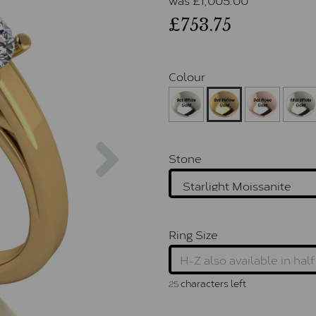
£753.75
Colour
Next
Stone
Ring Size
characters left
25