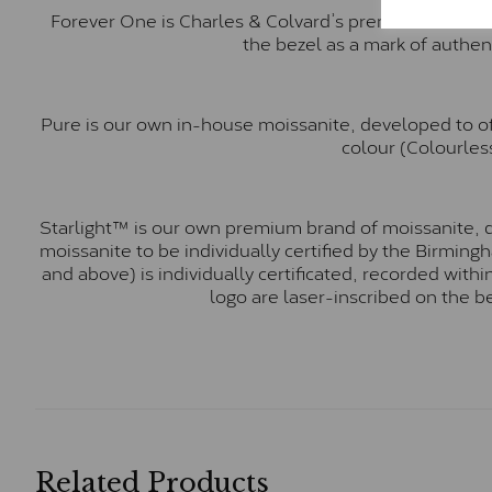
Forever One is Charles & Colvard’s premium moissani
the bezel as a mark of authen
Pure is our own in-house moissanite, developed to of
colour (Colourless
Starlight™ is our own premium brand of moissanite, d
moissanite to be individually certified by the Birmin
and above) is individually certificated, recorded wit
logo are laser-inscribed on the b
Related Products