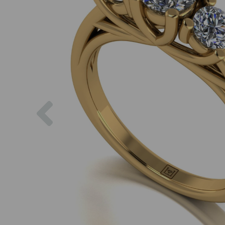
Previous