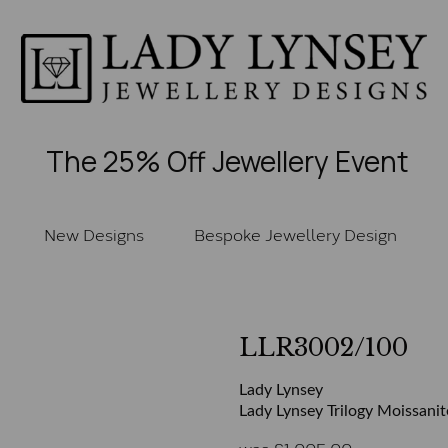
The 25% Off Jewellery Event
New Designs
Bespoke Jewellery Design
LLR3002/100
Lady Lynsey
Lady Lynsey Trilogy Moissanit
was
£
1,005.00