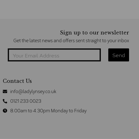
Sign up to our newsletter
Get the latest news and offers sent straight to your inbox
Contact Us
info@ladylynsey.co.uk
0121 233 0023
8.00am to 4.30pm Monday to Friday