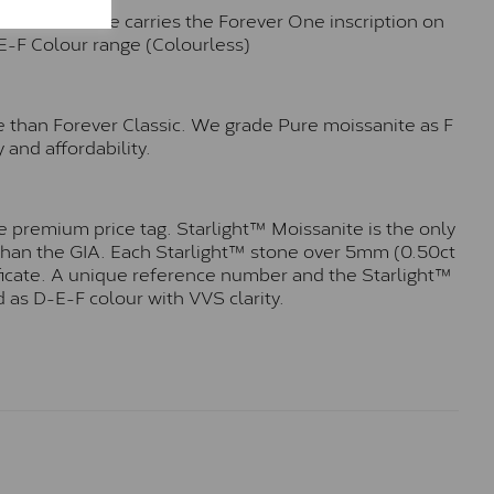
n. Each stone carries the Forever One inscription on
-E-F Colour range (Colourless)
e than Forever Classic. We grade Pure moissanite as F
 and affordability.
 premium price tag. Starlight™ Moissanite is the only
r than the GIA. Each Starlight™ stone over 5mm (0.50ct
tificate. A unique reference number and the Starlight™
 as D-E-F colour with VVS clarity.