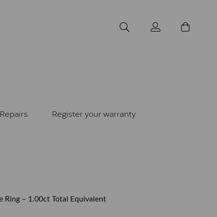
Repairs
Register your warranty
e Ring – 1.00ct Total Equivalent