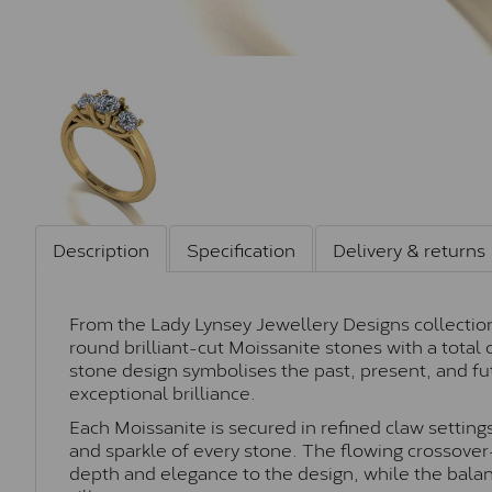
Description
Specification
Delivery & returns
From the Lady Lynsey Jewellery Designs collection,
round brilliant-cut Moissanite stones with a total 
stone design symbolises the past, present, and fu
exceptional brilliance.
Each Moissanite is secured in refined claw setting
and sparkle of every stone. The flowing crossover-
depth and elegance to the design, while the balan