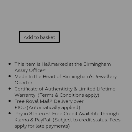
Add to basket
This item is Hallmarked at the Birmingham
Assay Office®
Made In the Heart of Birmingham's Jewellery
Quarter
Certificate of Authenticity & Limited Lifetime
Warranty (Terms & Conditions apply)
Free Royal Mail® Delivery over
£100 (Automatically applied)
Pay in 3 Interest Free Credit Available through
Klarna & PayPal (Subject to credit status. Fees
apply for late payments)