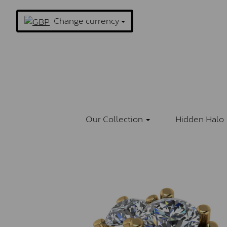
Change currency
Our Collection
Hidden Halo