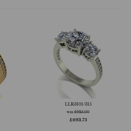
LLR3101/315
was
£
925.00
£
693.75