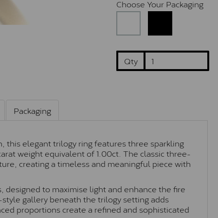
Choose Your Packaging
Qty
Packaging
 this elegant trilogy ring features three sparkling
carat weight equivalent of 1.00ct. The classic three-
ture, creating a timeless and meaningful piece with
s, designed to maximise light and enhance the fire
style gallery beneath the trilogy setting adds
ced proportions create a refined and sophisticated