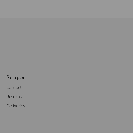
Support
Contact
Returns
Deliveries