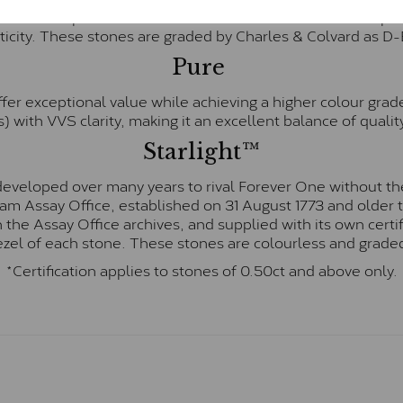
te and represents their whitest and most colourless optio
ticity. These stones are graded by Charles & Colvard as D
Pure
fer exceptional value while achieving a higher colour grad
) with VVS clarity, making it an excellent balance of quality
Starlight™
eveloped over many years to rival Forever One without the
gham Assay Office, established on 31 August 1773 and olde
hin the Assay Office archives, and supplied with its own cer
ezel of each stone. These stones are colourless and graded
*Certification applies to stones of 0.50ct and above only.