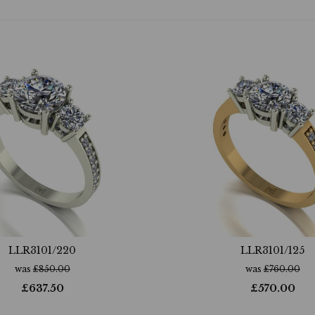
LLR3101/220
LLR3101/125
was
£
850.00
was
£
760.00
£
637.50
£
570.00