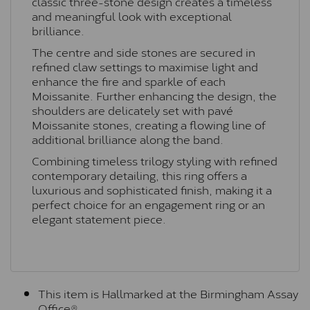
classic three-stone design creates a timeless
and meaningful look with exceptional
brilliance.
The centre and side stones are secured in
refined claw settings to maximise light and
enhance the fire and sparkle of each
Moissanite. Further enhancing the design, the
shoulders are delicately set with pavé
Moissanite stones, creating a flowing line of
additional brilliance along the band.
Combining timeless trilogy styling with refined
contemporary detailing, this ring offers a
luxurious and sophisticated finish, making it a
perfect choice for an engagement ring or an
elegant statement piece.
This item is Hallmarked at the Birmingham Assay
Office®