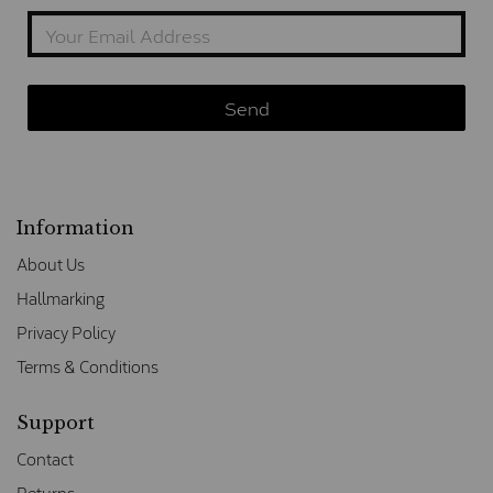
Information
About Us
Hallmarking
Privacy Policy
Terms & Conditions
Support
Contact