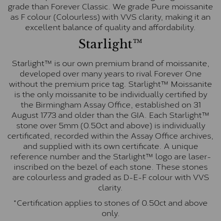
grade than Forever Classic. We grade Pure moissanite
as F colour (Colourless) with VVS clarity, making it an
excellent balance of quality and affordability.
Starlight™
Starlight™ is our own premium brand of moissanite,
developed over many years to rival Forever One
without the premium price tag. Starlight™ Moissanite
is the only moissanite to be individually certified by
the Birmingham Assay Office, established on 31
August 1773 and older than the GIA. Each Starlight™
stone over 5mm (0.50ct and above) is individually
certificated, recorded within the Assay Office archives,
and supplied with its own certificate. A unique
reference number and the Starlight™ logo are laser-
inscribed on the bezel of each stone. These stones
are colourless and graded as D-E-F colour with VVS
clarity.
*Certification applies to stones of 0.50ct and above
only.