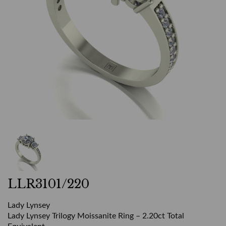
LLR3101/220
Lady Lynsey
Lady Lynsey Trilogy Moissanite Ring – 2.20ct Total