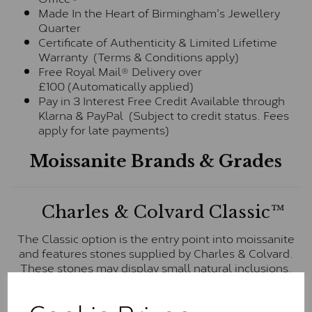
Made In the Heart of Birmingham's Jewellery
Quarter
Certificate of Authenticity & Limited Lifetime
Warranty (Terms & Conditions apply)
Free Royal Mail® Delivery over
£100 (Automatically applied)
Pay in 3 Interest Free Credit Available through
Klarna & PayPal (Subject to credit status. Fees
apply for late payments)
Moissanite Brands & Grades
Charles & Colvard Classic™
The Classic option is the entry point into moissanite
and features stones supplied by Charles & Colvard.
These stones may display small natural inclusions,
comparable to an SI1 diamond, and typically fall within
the J-K colour range (Faint Colour)