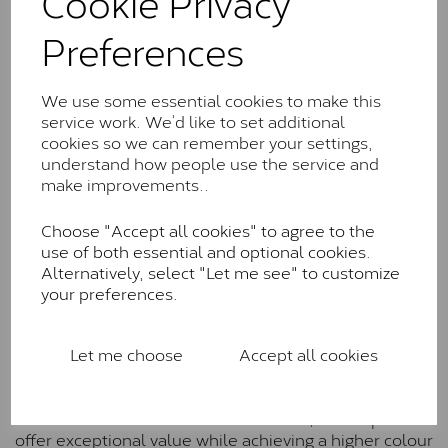
Cookie Privacy
Charles & Colverd Forever
Preferences
Classic™
Forever Classic stones are also supplied by Charles &
We use some essential cookies to make this
Colvard. Many of these stones are eye-clean with
service work. We’d like to set additional
little to no visible inclusions. They are graded by
cookies so we can remember your settings,
Charles & Colvard within the G-H-I colour range (Near
understand how people use the service and
Colourless)
make improvements..
Forever One™
Choose "Accept all cookies" to agree to the
Forever One is Charles & Colvard’s premium
use of both essential and optional cookies.
moissanite and represents their whitest and most
Alternatively, select "Let me see" to customize
colourless option. Each stone carries the Forever One
your preferences.
inscription on the bezel as a mark of authenticity.
These stones are graded by Charles & Colvard as D-
E-F Colour range (Colourless)
Let me choose
Accept all cookies
Pure
Pure is our own in-house moissanite, developed to
offer exceptional value while achieving a higher colour