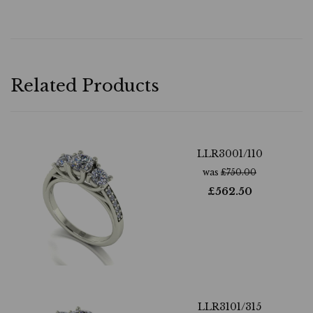
Related Products
LLR3001/110
was
£
750.00
£
562.50
LLR3101/315