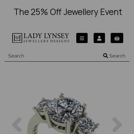
The 25% Off Jewellery Event
Search
Previous
Nex