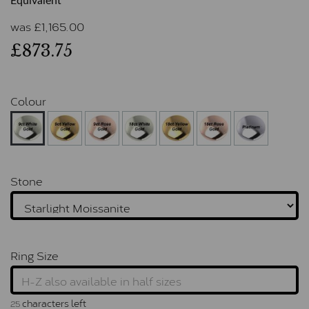
Equivalent
was
£
1,165.00
£873.75
Colour
Stone
Ring Size
characters left
25