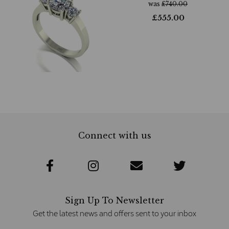
was
£
740.00
£
555.00
Connect with us
Sign Up To Newsletter
Get the latest news and offers sent to your inbox