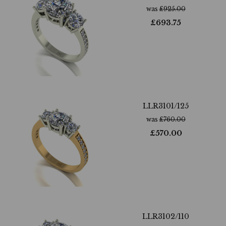
was
£
925.00
£
693.75
LLR3101/125
was
£
760.00
£
570.00
LLR3102/110