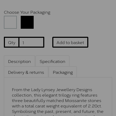
Choose Your Packaging
Qty
Add to basket
Description
Specification
Delivery & returns
Packaging
From the Lady Lynsey Jewellery Designs
collection, this elegant trilogy ring features
three beautifully matched Moissanite stones
with a total carat weight equivalent of 2.20ct.
Symbolising the past, present, and future, the