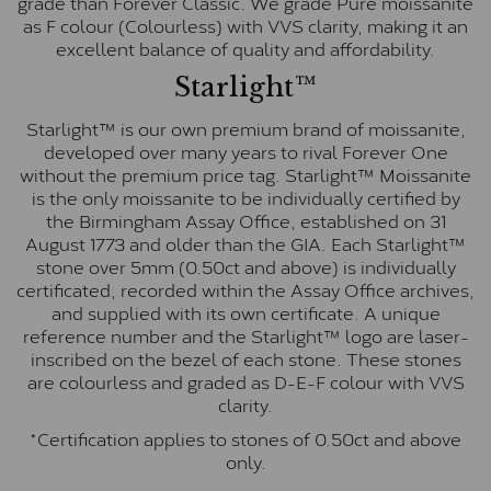
grade than Forever Classic. We grade Pure moissanite
as F colour (Colourless) with VVS clarity, making it an
excellent balance of quality and affordability.
Starlight™
Starlight™ is our own premium brand of moissanite,
developed over many years to rival Forever One
without the premium price tag. Starlight™ Moissanite
is the only moissanite to be individually certified by
the Birmingham Assay Office, established on 31
August 1773 and older than the GIA. Each Starlight™
stone over 5mm (0.50ct and above) is individually
certificated, recorded within the Assay Office archives,
and supplied with its own certificate. A unique
reference number and the Starlight™ logo are laser-
inscribed on the bezel of each stone. These stones
are colourless and graded as D-E-F colour with VVS
clarity.
*Certification applies to stones of 0.50ct and above
only.