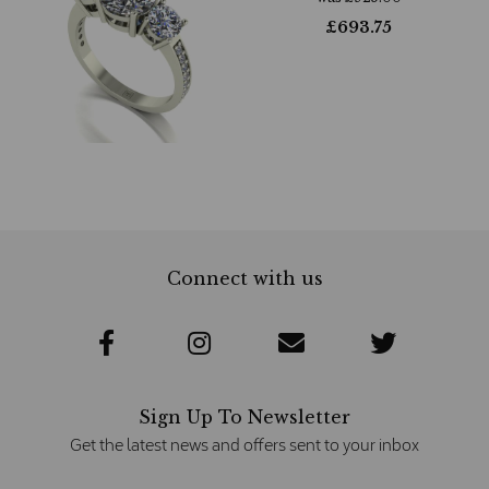
£
693.75
Connect with us
Sign Up To Newsletter
Get the latest news and offers sent to your inbox