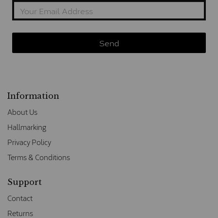
Information
About Us
Hallmarking
Privacy Policy
Terms & Conditions
Support
Contact
Returns