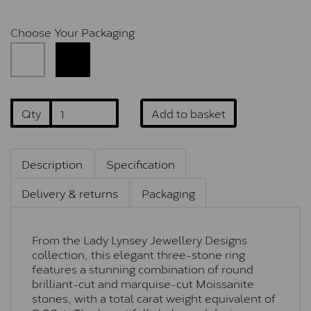
Choose Your Packaging
Qty
Add to basket
Description
Specification
Delivery & returns
Packaging
From the Lady Lynsey Jewellery Designs
collection, this elegant three-stone ring
features a stunning combination of round
brilliant-cut and marquise-cut Moissanite
stones, with a total carat weight equivalent of