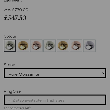
Equivalent
was
£
730.00
£547.50
Colour
Stone
Ring Size
characters left
25