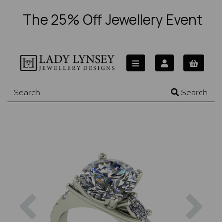
The 25% Off Jewellery Event
Search
Previous
Nex