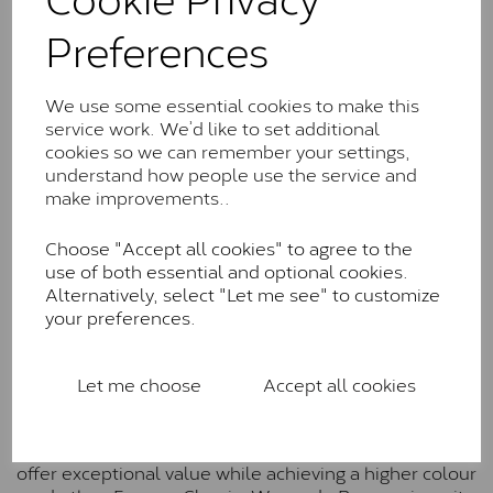
Charles & Colverd Forever
Preferences
Classic™
Forever Classic stones are also supplied by Charles &
Colvard. Many of these stones are eye-clean with
We use some essential cookies to make this
little to no visible inclusions. They are graded by
service work. We’d like to set additional
Charles & Colvard within the G-H-I colour range (Near
cookies so we can remember your settings,
Colourless)
understand how people use the service and
make improvements..
Forever One™
Choose "Accept all cookies" to agree to the
Forever One is Charles & Colvard’s premium
use of both essential and optional cookies.
moissanite and represents their whitest and most
Alternatively, select "Let me see" to customize
colourless option. Each stone carries the Forever One
your preferences.
inscription on the bezel as a mark of authenticity.
These stones are graded by Charles & Colvard as D-
E-F Colour range (Colourless)
Let me choose
Accept all cookies
Pure
Pure is our own in-house moissanite, developed to
offer exceptional value while achieving a higher colour