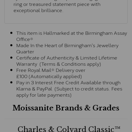
ring or treasured statement piece with
exceptional brilliance.
This item is Hallmarked at the Birmingham Assay
Office®
Made In the Heart of Birmingham's Jewellery
Quarter
Certificate of Authenticity & Limited Lifetime
Warranty (Terms & Conditions apply)
Free Royal Mail® Delivery over
£100 (Automatically applied)
Pay in 3 Interest Free Credit Available through
Klarna & PayPal (Subject to credit status. Fees
apply for late payments)
Moissanite Brands & Grades
Charles & Colvard Classic™