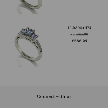
LLR3004/175
was
£
915.00
£
686.25
Connect with us