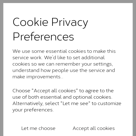
The Classic option is the entry point into moissanite
and features stones supplied by Charles & Colvard.
Cookie Privacy
These stones may display small natural inclusions,
comparable to an SI1 diamond, and typically fall within
Preferences
the J-K colour range (Faint Colour)
Charles & Colverd Forever
We use some essential cookies to make this
Classic™
service work. We’d like to set additional
cookies so we can remember your settings,
Forever Classic stones are also supplied by Charles &
understand how people use the service and
Colvard. Many of these stones are eye-clean with
make improvements..
little to no visible inclusions. They are graded by
Charles & Colvard within the G-H-I colour range (Near
Choose "Accept all cookies" to agree to the
Colourless)
use of both essential and optional cookies.
Forever One™
Alternatively, select "Let me see" to customize
your preferences.
Forever One is Charles & Colvard’s premium
moissanite and represents their whitest and most
colourless option. Each stone carries the Forever One
Let me choose
Accept all cookies
inscription on the bezel as a mark of authenticity.