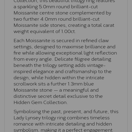
a sparkling 5.0mm round brilliant-cut
Moissanite centre stone complemented by
two further 4.0mm round brilliant-cut
Moissanite side stones, creating a total carat
weight equivalent of 1.00ct.
Each Moissanite is secured in refined claw
settings, designed to maximise brilliance and
fire while allowing exceptional light reflection
from every angle. Delicate filigree detailing
beneath the trilogy setting adds vintage-
inspired elegance and craftsmanship to the
design, while hidden within the intricate
scrollwork sits a further 1.3mm blue
Moissanite stone — a meaningful and
distinctive secret detail exclusive to the
Hidden Gem Collection.
Symbolising the past, present, and future, this
Lady Lynsey trilogy ring combines timeless
romance with intricate detailing and hidden
symbolism, making it a perfect engagement