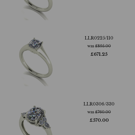
LLR0225/110
was
£
895.00
£
671.25
LLR0306/330
was
£
760.00
£
570.00