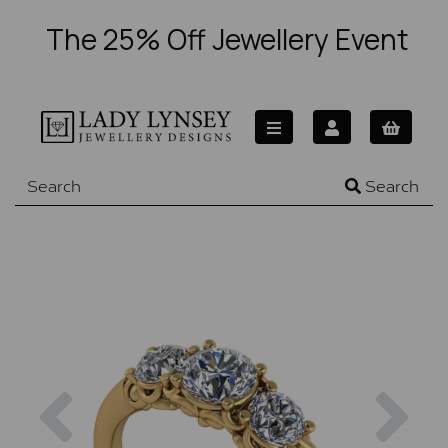
The 25% Off Jewellery Event
Search
Previous
Nex