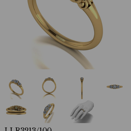
LLR3213/100