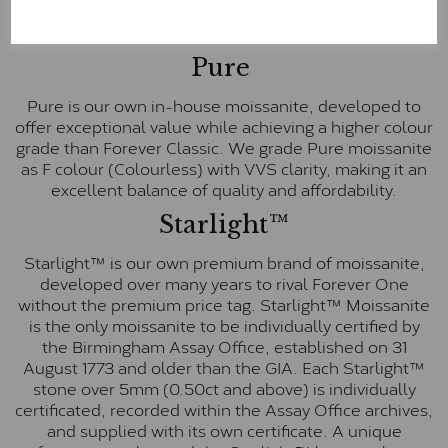
These stones are graded by Charles & Colvard as D-
E-F Colour range (Colourless)
Pure
Pure is our own in-house moissanite, developed to
offer exceptional value while achieving a higher colour
grade than Forever Classic. We grade Pure moissanite
as F colour (Colourless) with VVS clarity, making it an
excellent balance of quality and affordability.
Starlight™
Starlight™ is our own premium brand of moissanite,
developed over many years to rival Forever One
without the premium price tag. Starlight™ Moissanite
is the only moissanite to be individually certified by
the Birmingham Assay Office, established on 31
August 1773 and older than the GIA. Each Starlight™
stone over 5mm (0.50ct and above) is individually
certificated, recorded within the Assay Office archives,
and supplied with its own certificate. A unique