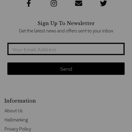
Sign Up To Newsletter
Get the latest news and offers sent to your inbox
Information
About Us
Hallmarking
Privacy Policy