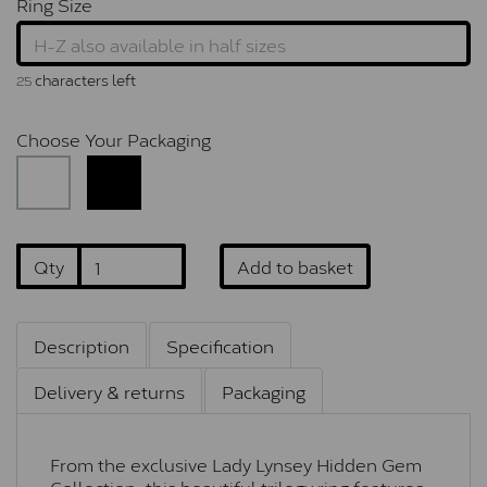
Ring Size
characters left
25
Choose Your Packaging
Qty
Add to basket
Description
Specification
Delivery & returns
Packaging
From the exclusive Lady Lynsey Hidden Gem
Collection, this beautiful trilogy ring features