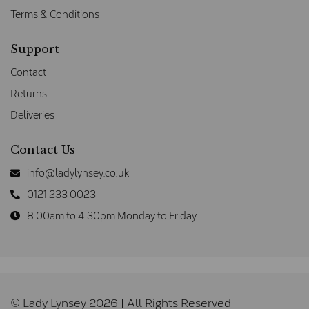
Terms & Conditions
Support
Contact
Returns
Deliveries
Contact Us
info@ladylynsey.co.uk
0121 233 0023
8.00am to 4.30pm Monday to Friday
© Lady Lynsey 2026 | All Rights Reserved