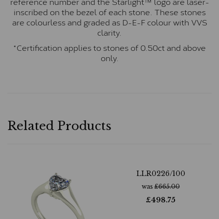
reference number and the Starlight™ logo are laser-
inscribed on the bezel of each stone. These stones
are colourless and graded as D-E-F colour with VVS
clarity.
*Certification applies to stones of 0.50ct and above
only.
Related Products
LLR0226/100
was
£
665.00
£
498.75