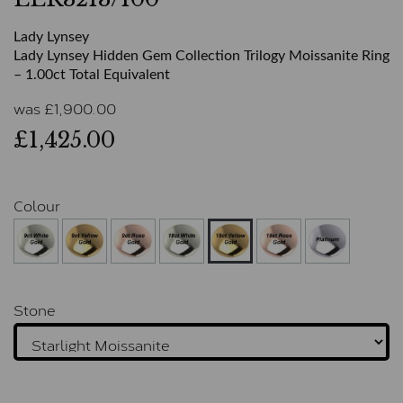
Lady Lynsey
Lady Lynsey Hidden Gem Collection Trilogy Moissanite Ring
– 1.00ct Total Equivalent
was
£
1,900.00
£1,425.00
Colour
Stone