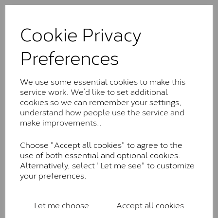
The Classic option is the entry point into moissanite
and features stones supplied by Charles & Colvard.
Cookie Privacy
These stones may display small natural inclusions,
comparable to an SI1 diamond, and typically fall within
Preferences
the J-K colour range (Faint Colour)
Charles & Colverd Forever
We use some essential cookies to make this
Classic™
service work. We’d like to set additional
cookies so we can remember your settings,
Forever Classic stones are also supplied by Charles &
understand how people use the service and
Colvard. Many of these stones are eye-clean with
make improvements..
little to no visible inclusions. They are graded by
Charles & Colvard within the G-H-I colour range (Near
Choose "Accept all cookies" to agree to the
Colourless)
use of both essential and optional cookies.
Forever One™
Alternatively, select "Let me see" to customize
your preferences.
Forever One is Charles & Colvard’s premium
moissanite and represents their whitest and most
colourless option. Each stone carries the Forever One
Let me choose
Accept all cookies
inscription on the bezel as a mark of authenticity.