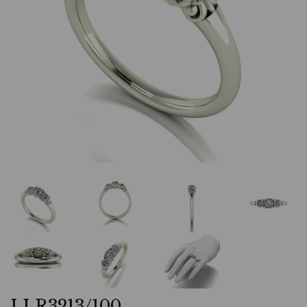
LLR3213/100