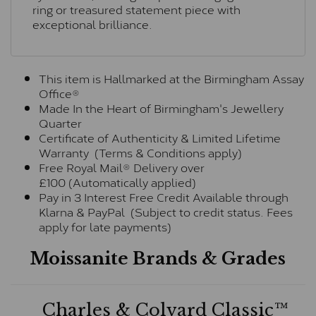
ring or treasured statement piece with
exceptional brilliance.
This item is Hallmarked at the Birmingham Assay
Office®
Made In the Heart of Birmingham's Jewellery
Quarter
Certificate of Authenticity & Limited Lifetime
Warranty (Terms & Conditions apply)
Free Royal Mail® Delivery over
£100 (Automatically applied)
Pay in 3 Interest Free Credit Available through
Klarna & PayPal (Subject to credit status. Fees
apply for late payments)
Moissanite Brands & Grades
Charles & Colvard Classic™