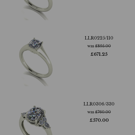
LLR0225/110
was
£
895.00
£
671.25
LLR0306/330
was
£
760.00
£
570.00