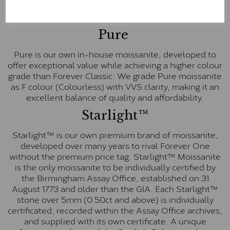
These stones are graded by Charles & Colvard as D-
E-F Colour range (Colourless)
Pure
Pure is our own in-house moissanite, developed to
offer exceptional value while achieving a higher colour
grade than Forever Classic. We grade Pure moissanite
as F colour (Colourless) with VVS clarity, making it an
excellent balance of quality and affordability.
Starlight™
Starlight™ is our own premium brand of moissanite,
developed over many years to rival Forever One
without the premium price tag. Starlight™ Moissanite
is the only moissanite to be individually certified by
the Birmingham Assay Office, established on 31
August 1773 and older than the GIA. Each Starlight™
stone over 5mm (0.50ct and above) is individually
certificated, recorded within the Assay Office archives,
and supplied with its own certificate. A unique