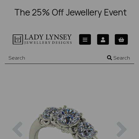
The 25% Off Jewellery Event
Search
Previous
Nex