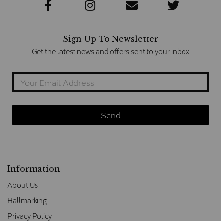
Sign Up To Newsletter
Get the latest news and offers sent to your inbox
Information
About Us
Hallmarking
Privacy Policy