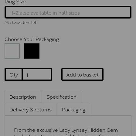
Ring Size
characters left
25
Choose Your Packaging
Qty
Add to basket
Description
Specification
Delivery & returns
Packaging
From the exclusive Lady Lynsey Hidden Gem
Collection, this beautiful trilogy ring features