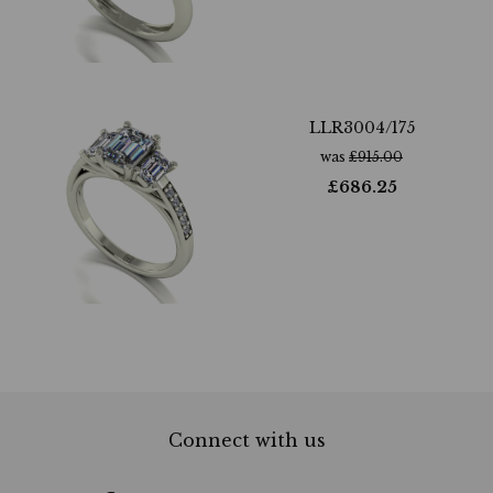
LLR3004/175
was
£
915.00
£
686.25
Connect with us