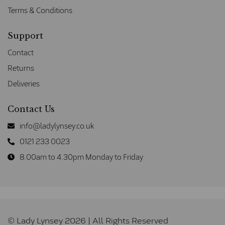
Terms & Conditions
Support
Contact
Returns
Deliveries
Contact Us
info@ladylynsey.co.uk
0121 233 0023
8.00am to 4.30pm Monday to Friday
© Lady Lynsey 2026 | All Rights Reserved