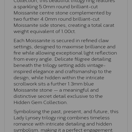
a sparkling 5.0mm round brilliant-cut
Moissanite centre stone complemented by
two further 4.0mm round brilliant-cut
Moissanite side stones, creating a total carat
weight equivalent of 1.00ct.
Each Moissanite is secured in refined claw
settings, designed to maximise brilliance and
fire while allowing exceptional light reflection
from every angle. Delicate filigree detailing
beneath the trilogy setting adds vintage-
inspired elegance and craftsmanship to the
design, while hidden within the intricate
scrollwork sits a further 1.3mm blue
Moissanite stone — a meaningful and
distinctive secret detail exclusive to the
Hidden Gem Collection.
Symbolising the past, present, and future, this
Lady Lynsey trilogy ring combines timeless
romance with intricate detailing and hidden
symbolism, making it a perfect engagement