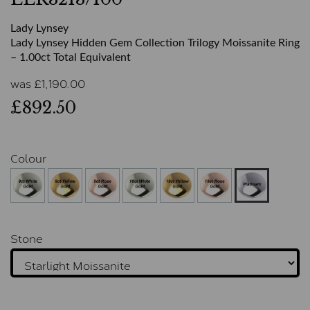
Lady Lynsey
Lady Lynsey Hidden Gem Collection Trilogy Moissanite Ring
– 1.00ct Total Equivalent
was
£
1,190.00
£892.50
Colour
Stone