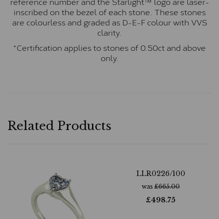
reference number and the Starlight™ logo are laser-
inscribed on the bezel of each stone. These stones
are colourless and graded as D-E-F colour with VVS
clarity.
*Certification applies to stones of 0.50ct and above
only.
Related Products
LLR0226/100
was
£
665.00
£
498.75