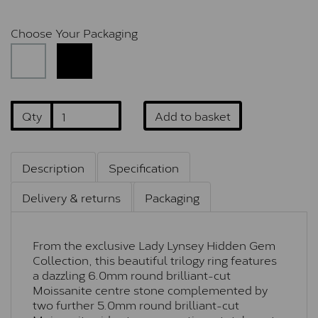
Choose Your Packaging
Qty
Add to basket
Description
Specification
Delivery & returns
Packaging
From the exclusive Lady Lynsey Hidden Gem
Collection, this beautiful trilogy ring features
a dazzling 6.0mm round brilliant-cut
Moissanite centre stone complemented by
two further 5.0mm round brilliant-cut