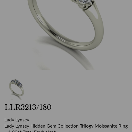
LLR3213/180
Lady Lynsey
Lady Lynsey Hidden Gem Collection Trilogy Moissanite Ring