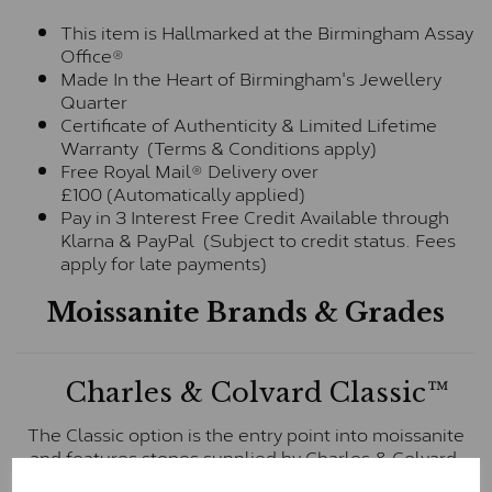
This item is Hallmarked at the Birmingham Assay
Office®
Made In the Heart of Birmingham's Jewellery
Quarter
Certificate of Authenticity & Limited Lifetime
Warranty (Terms & Conditions apply)
Free Royal Mail® Delivery over
£100 (Automatically applied)
Pay in 3 Interest Free Credit Available through
Klarna & PayPal (Subject to credit status. Fees
apply for late payments)
Moissanite Brands & Grades
Charles & Colvard Classic™
The Classic option is the entry point into moissanite
and features stones supplied by Charles & Colvard.
These stones may display small natural inclusions,