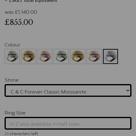
– 1.80ct Total Equivalent
was
£
1,140.00
£855.00
Colour
Stone
Ring Size
characters left
25