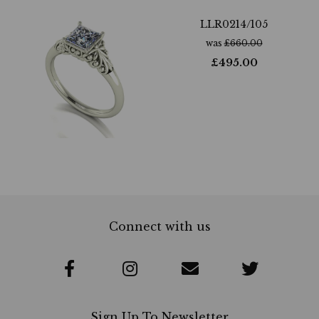
LLR0214/105
was
£
660.00
£
495.00
Connect with us
Sign Up To Newsletter