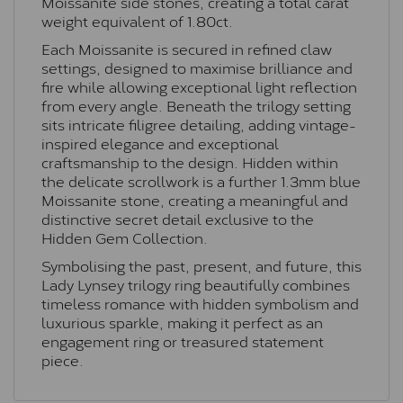
Moissanite side stones, creating a total carat
weight equivalent of 1.80ct.
Each Moissanite is secured in refined claw
settings, designed to maximise brilliance and
fire while allowing exceptional light reflection
from every angle. Beneath the trilogy setting
sits intricate filigree detailing, adding vintage-
inspired elegance and exceptional
craftsmanship to the design. Hidden within
the delicate scrollwork is a further 1.3mm blue
Moissanite stone, creating a meaningful and
distinctive secret detail exclusive to the
Hidden Gem Collection.
Symbolising the past, present, and future, this
Lady Lynsey trilogy ring beautifully combines
timeless romance with hidden symbolism and
luxurious sparkle, making it perfect as an
engagement ring or treasured statement
piece.