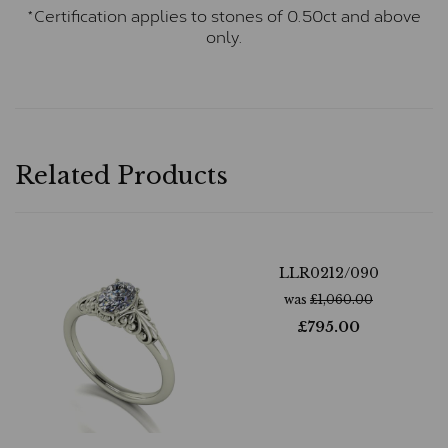
*Certification applies to stones of 0.50ct and above
only.
Related Products
LLR0212/090
was
£
1,060.00
£
795.00