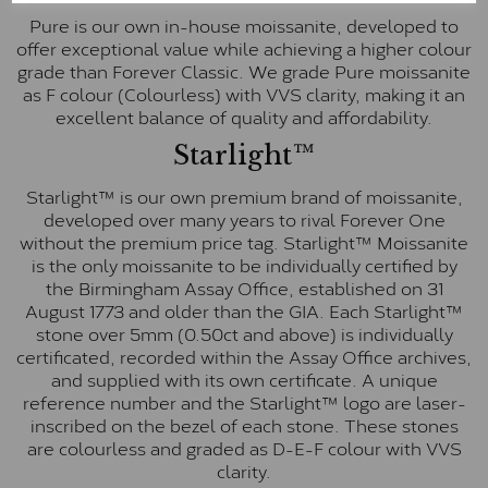
Pure is our own in-house moissanite, developed to
offer exceptional value while achieving a higher colour
grade than Forever Classic. We grade Pure moissanite
as F colour (Colourless) with VVS clarity, making it an
excellent balance of quality and affordability.
Starlight™
Starlight™ is our own premium brand of moissanite,
developed over many years to rival Forever One
without the premium price tag. Starlight™ Moissanite
is the only moissanite to be individually certified by
the Birmingham Assay Office, established on 31
August 1773 and older than the GIA. Each Starlight™
stone over 5mm (0.50ct and above) is individually
certificated, recorded within the Assay Office archives,
and supplied with its own certificate. A unique
reference number and the Starlight™ logo are laser-
inscribed on the bezel of each stone. These stones
are colourless and graded as D-E-F colour with VVS
clarity.