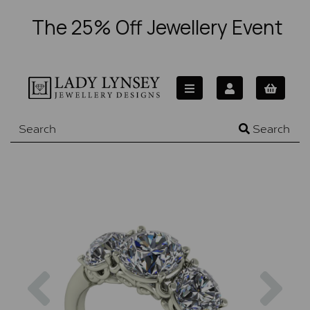
The 25% Off Jewellery Event
Search
Previous
Nex