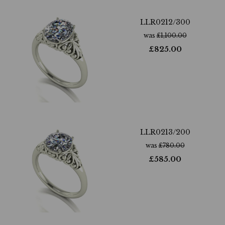
LLR0212/300
was
£
1,100.00
£
825.00
LLR0213/200
was
£
780.00
£
585.00