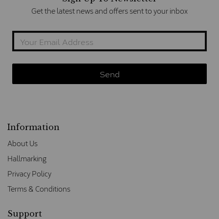
Get the latest news and offers sent to your inbox
Information
About Us
Hallmarking
Privacy Policy
Terms & Conditions
Support