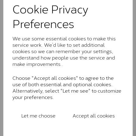
comparable to an SI1 diamond, and typically fall within
Cookie Privacy
the J-K colour range (Faint Colour)
Preferences
Charles & Colverd Forever
Classic™
We use some essential cookies to make this
Forever Classic stones are also supplied by Charles &
service work. We’d like to set additional
Colvard. Many of these stones are eye-clean with
cookies so we can remember your settings,
little to no visible inclusions. They are graded by
understand how people use the service and
Charles & Colvard within the G-H-I colour range (Near
make improvements..
Colourless)
Forever One™
Choose "Accept all cookies" to agree to the
use of both essential and optional cookies.
Forever One is Charles & Colvard’s premium
Alternatively, select "Let me see" to customize
moissanite and represents their whitest and most
your preferences.
colourless option. Each stone carries the Forever One
inscription on the bezel as a mark of authenticity.
These stones are graded by Charles & Colvard as D-
Let me choose
Accept all cookies
E-F Colour range (Colourless)
Pure